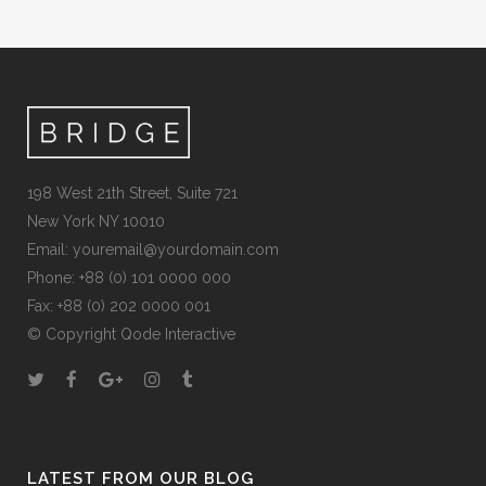
198 West 21th Street, Suite 721
New York NY 10010
Email:
youremail@yourdomain.com
Phone: +88 (0) 101 0000 000
Fax: +88 (0) 202 0000 001
© Copyright
Qode Interactive
LATEST FROM OUR BLOG