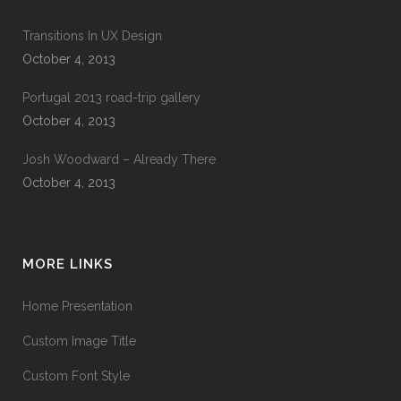
Transitions In UX Design
October 4, 2013
Portugal 2013 road-trip gallery
October 4, 2013
Josh Woodward – Already There
October 4, 2013
MORE LINKS
Home Presentation
Custom Image Title
Custom Font Style