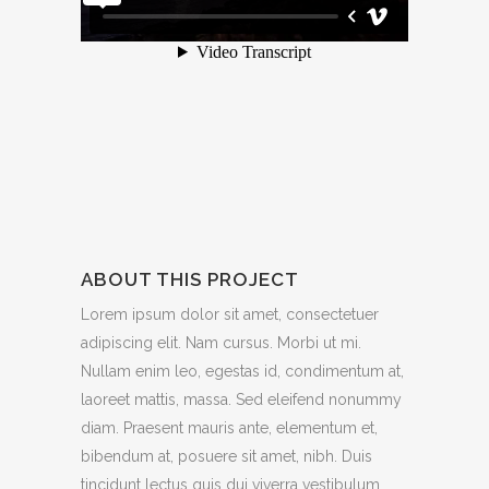
ABOUT THIS PROJECT
Lorem ipsum dolor sit amet, consectetuer
adipiscing elit. Nam cursus. Morbi ut mi.
Nullam enim leo, egestas id, condimentum at,
laoreet mattis, massa. Sed eleifend nonummy
diam. Praesent mauris ante, elementum et,
bibendum at, posuere sit amet, nibh. Duis
tincidunt lectus quis dui viverra vestibulum.