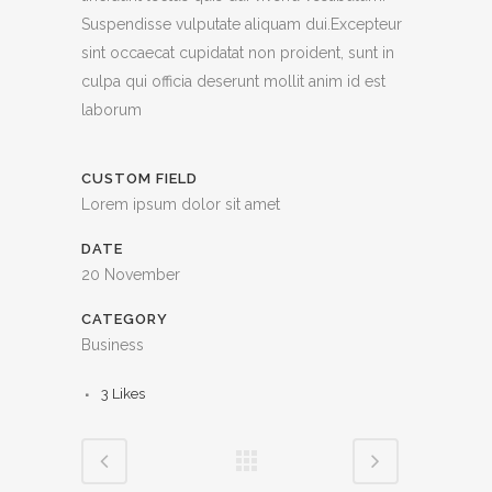
Suspendisse vulputate aliquam dui.Excepteur
sint occaecat cupidatat non proident, sunt in
culpa qui officia deserunt mollit anim id est
laborum
CUSTOM FIELD
Lorem ipsum dolor sit amet
DATE
20 November
CATEGORY
Business
3
Likes