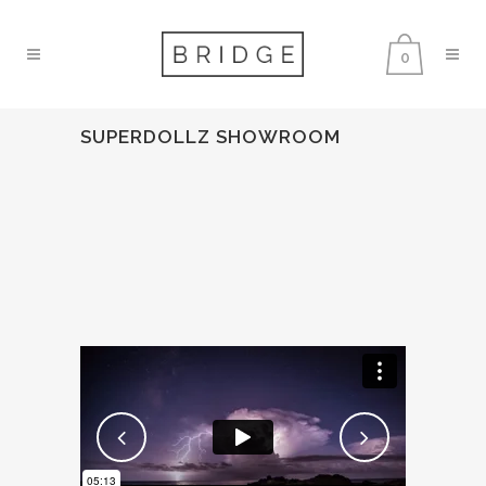
0
SUPERDOLLZ SHOWROOM