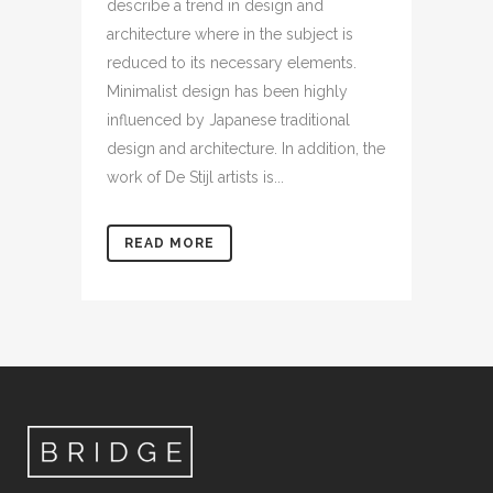
describe a trend in design and
architecture where in the subject is
reduced to its necessary elements.
Minimalist design has been highly
influenced by Japanese traditional
design and architecture. In addition, the
work of De Stijl artists is...
READ MORE