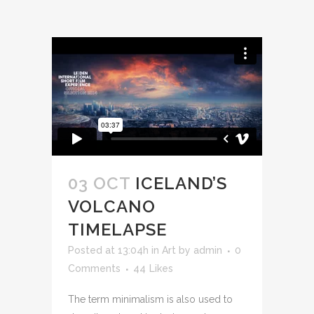
03 OCT
ICELAND’S
VOLCANO
TIMELAPSE
Posted at 13:04h
in
Art
by
admin
0
Comments
44
Likes
The term minimalism is also used to