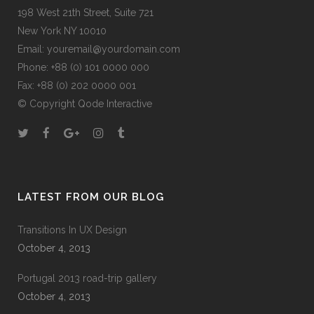
198 West 21th Street, Suite 721
New York NY 10010
Email:
youremail@yourdomain.com
Phone: +88 (0) 101 0000 000
Fax: +88 (0) 202 0000 001
© Copyright
Qode Interactive
LATEST FROM OUR BLOG
Transitions In UX Design
October 4, 2013
Portugal 2013 road-trip gallery
October 4, 2013