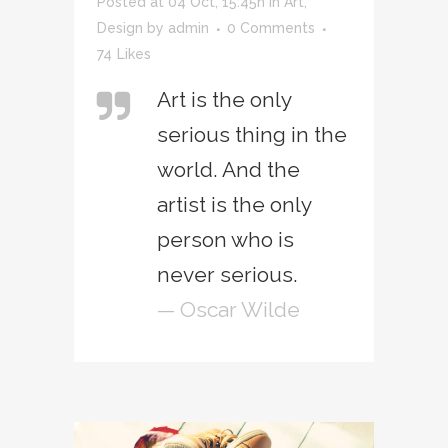
Posted at 04 Oct, 15:45h
in
Art
,
Design
by
admin
0 Comments
74
Likes
Art is the only
serious thing in the
world. And the
artist is the only
person who is
never serious.
— Oscar Wilde