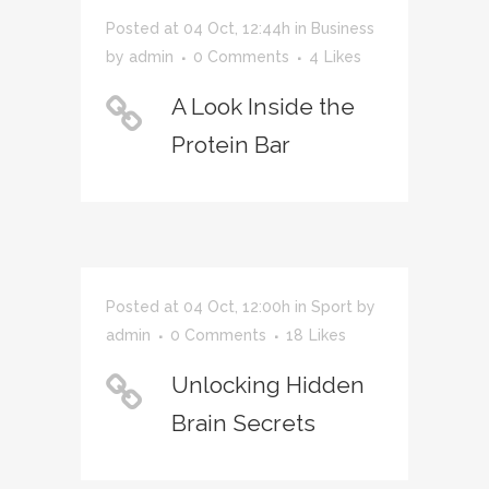
Posted at 04 Oct, 12:44h
in
Business
by
admin
0 Comments
4
Likes
A Look Inside the
Protein Bar
Posted at 04 Oct, 12:00h
in
Sport
by
admin
0 Comments
18
Likes
Unlocking Hidden
Brain Secrets