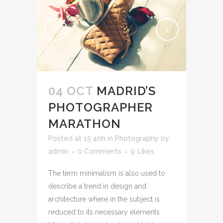
04 OCT
MADRID’S
PHOTOGRAPHER
MARATHON
Posted at 15:40h
in
Photography
by
admin
0 Comments
9
Likes
The term minimalism is also used to
describe a trend in design and
architecture where in the subject is
reduced to its necessary elements.