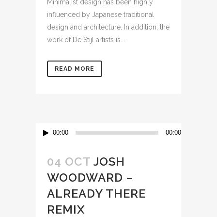
Minimalist design has been highly
influenced by Japanese traditional
design and architecture. In addition, the
work of De Stijl artists is...
READ MORE
Audio
00:00
00:00
Player
04 OCT
JOSH
WOODWARD –
ALREADY THERE
REMIX