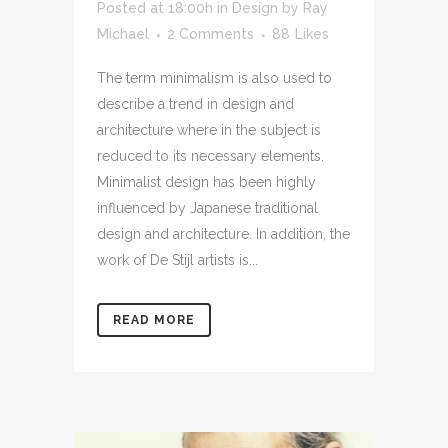
Posted at 18:00h
in
Design
by
Ray
Michael
2 Comments
88
Likes
The term minimalism is also used to
describe a trend in design and
architecture where in the subject is
reduced to its necessary elements.
Minimalist design has been highly
influenced by Japanese traditional
design and architecture. In addition, the
work of De Stijl artists is...
READ MORE