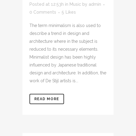
Posted at 12:53h
in
Music
by
admin
0 Comments
5
Likes
The term minimalism is also used to
describe a trend in design and
architecture where in the subject is
reduced to its necessary elements.
Minimalist design has been highly
influenced by Japanese traditional
design and architecture. In addition, the
work of De Stijl artists is...
READ MORE