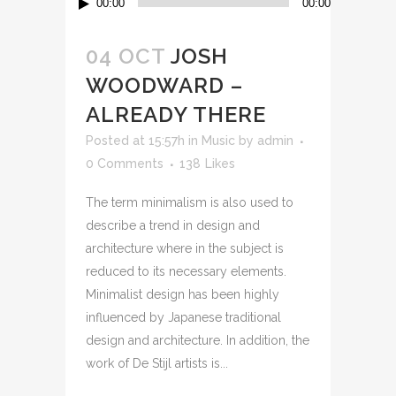
00:00
00:00
Player
04 OCT
JOSH
WOODWARD –
ALREADY THERE
Posted at 15:57h
in
Music
by
admin
0 Comments
138
Likes
The term minimalism is also used to
describe a trend in design and
architecture where in the subject is
reduced to its necessary elements.
Minimalist design has been highly
influenced by Japanese traditional
design and architecture. In addition, the
work of De Stijl artists is...