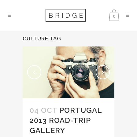
0
CULTURE TAG
04 OCT
PORTUGAL
2013 ROAD-TRIP
GALLERY