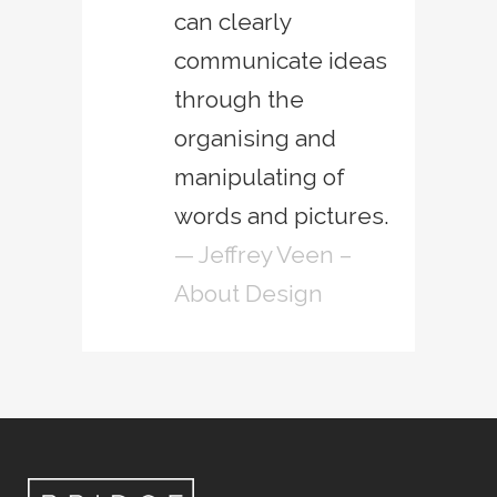
can clearly
communicate ideas
through the
organising and
manipulating of
words and pictures.
— Jeffrey Veen –
About Design