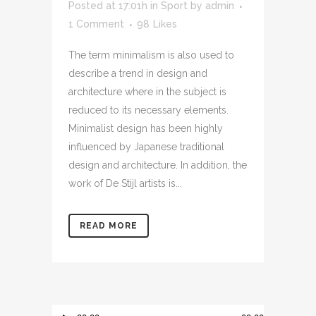
Posted at 17:01h
in
Sport
by
admin
1 Comment
98
Likes
The term minimalism is also used to
describe a trend in design and
architecture where in the subject is
reduced to its necessary elements.
Minimalist design has been highly
influenced by Japanese traditional
design and architecture. In addition, the
work of De Stijl artists is...
READ MORE
Audio