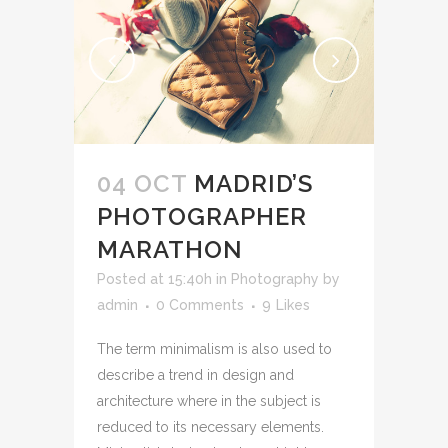
04 OCT
MADRID’S
PHOTOGRAPHER
MARATHON
Posted at 15:40h
in
Photography
by
admin
0 Comments
9
Likes
The term minimalism is also used to
describe a trend in design and
architecture where in the subject is
reduced to its necessary elements.