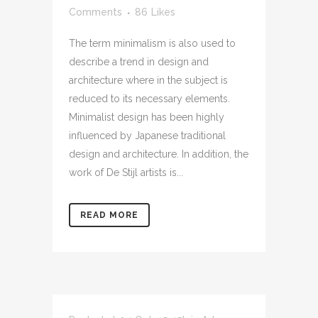
Comments
86
Likes
The term minimalism is also used to
describe a trend in design and
architecture where in the subject is
reduced to its necessary elements.
Minimalist design has been highly
influenced by Japanese traditional
design and architecture. In addition, the
work of De Stijl artists is...
READ MORE