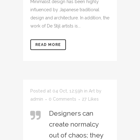
Minimalist design has been highly
influenced by Japanese traditional
design and architecture. In addition, the
work of De Stijl artists is...
READ MORE
Posted at 04 Oct, 12:59h
in
Art
by
admin
0 Comments
27
Likes
Designers can
create normalcy
out of chaos; they