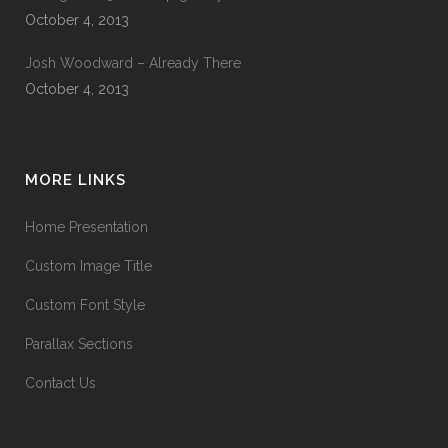
October 4, 2013
Josh Woodward – Already There
October 4, 2013
MORE LINKS
Home Presentation
Custom Image Title
Custom Font Style
Parallax Sections
Contact Us