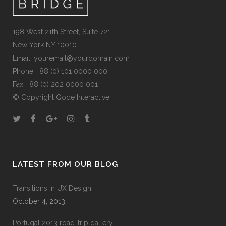
198 West 21th Street, Suite 721
New York NY 10010
Email:
youremail@yourdomain.com
Phone: +88 (0) 101 0000 000
Fax: +88 (0) 202 0000 001
© Copyright
Qode Interactive
LATEST FROM OUR BLOG
Transitions In UX Design
October 4, 2013
Portugal 2013 road-trip gallery