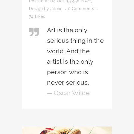
Posted at 04 Oct, 15:45h
in
Art
,
Design
by
admin
0 Comments
74
Likes
Art is the only
serious thing in the
world. And the
artist is the only
person who is
never serious.
— Oscar Wilde