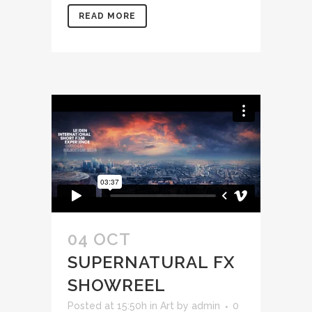
READ MORE
04 OCT
SUPERNATURAL FX
SHOWREEL
Posted at 15:50h
in
Art
by
admin
0