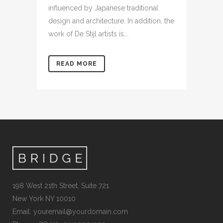
influenced by Japanese traditional
design and architecture. In addition, the
work of De Stijl artists is...
READ MORE
198 West 21th Street, Suite 721
New York NY 10010
Email:
youremail@yourdomain.com