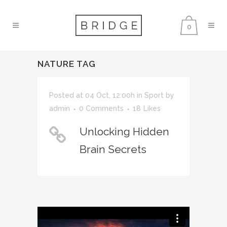
0
NATURE TAG
Posted at 04 Oct, 12:00h
in
Sport
by
admin
0 Comments
18
Likes
Unlocking Hidden
Brain Secrets