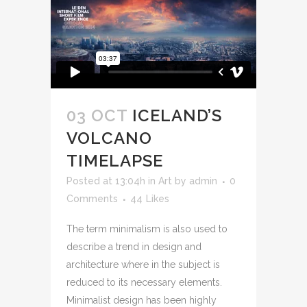
03 OCT
ICELAND’S
VOLCANO
TIMELAPSE
Posted at 13:04h
in
Art
by
admin
0
Comments
44
Likes
The term minimalism is also used to
describe a trend in design and
architecture where in the subject is
reduced to its necessary elements.
Minimalist design has been highly