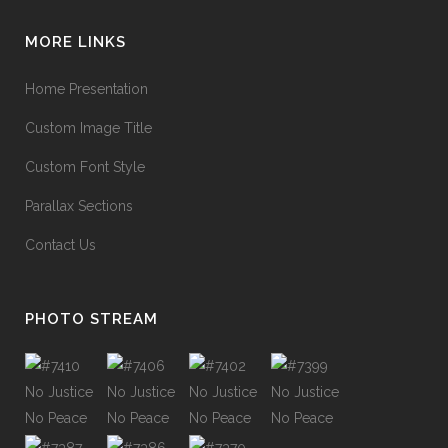
MORE LINKS
Home Presentation
Custom Image Title
Custom Font Style
Parallax Sections
Contact Us
PHOTO STREAM