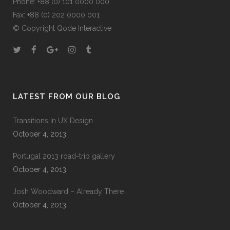
Phone: +88 (0) 101 0000 000
Fax: +88 (0) 202 0000 001
© Copyright
Qode Interactive
LATEST FROM OUR BLOG
Transitions In UX Design
October 4, 2013
Portugal 2013 road-trip gallery
October 4, 2013
Josh Woodward – Already There
October 4, 2013