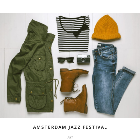
AMSTERDAM JAZZ FESTIVAL
Art