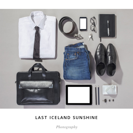
LAST ICELAND SUNSHINE
Photography