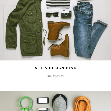
ART & DESIGN BLVD
Art, Business