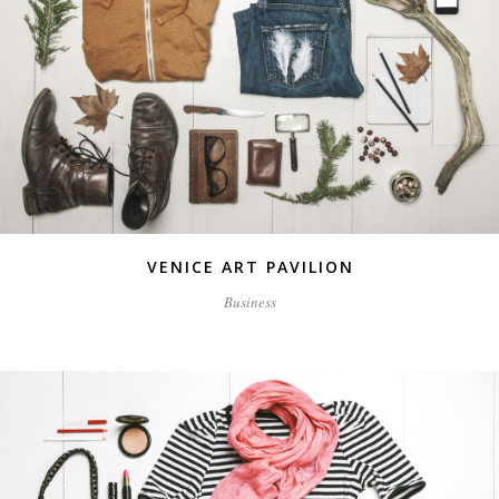
VENICE ART PAVILION
Business