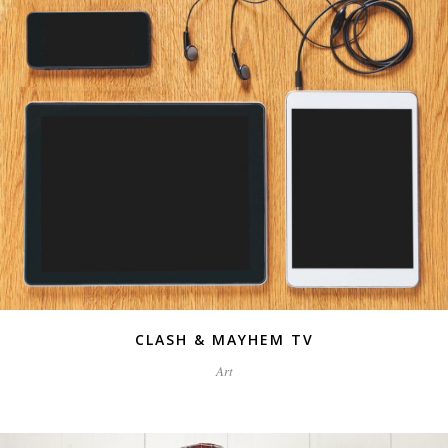
CLASH & MAYHEM TV
Art