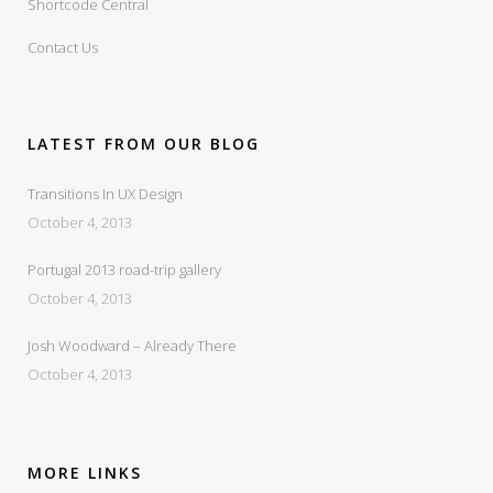
Shortcode Central
Contact Us
LATEST FROM OUR BLOG
Transitions In UX Design
October 4, 2013
Portugal 2013 road-trip gallery
October 4, 2013
Josh Woodward – Already There
October 4, 2013
MORE LINKS