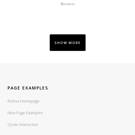
Business
SHOW MORE
PAGE EXAMPLES
Retina Homepage
New Page Examples
Qode Interactive