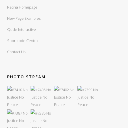
Retina Homepage
New Page Examples
Qode Interactive
Shortcode Central
Contact Us
PHOTO STREAM