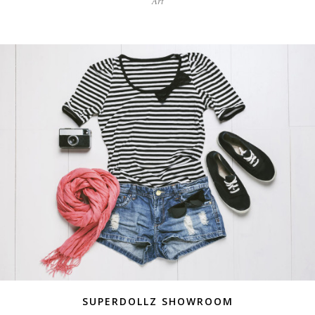
Art
SUPERDOLLZ SHOWROOM