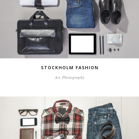
STOCKHOLM FASHION
Art, Photography