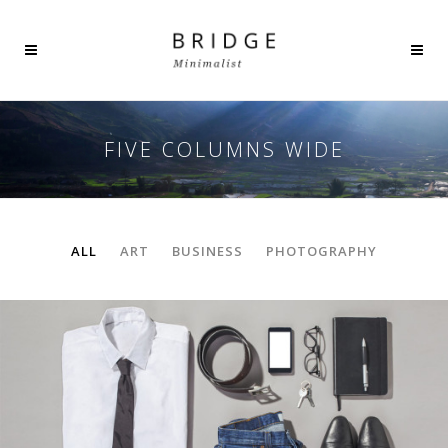
FIVE COLUMNS WIDE
ALL
ART
BUSINESS
PHOTOGRAPHY