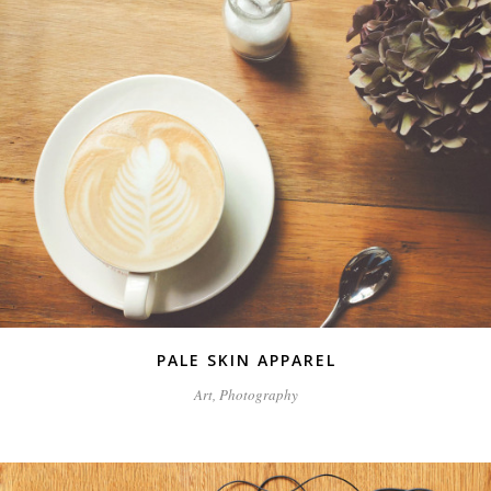
PALE SKIN APPAREL
Art, Photography