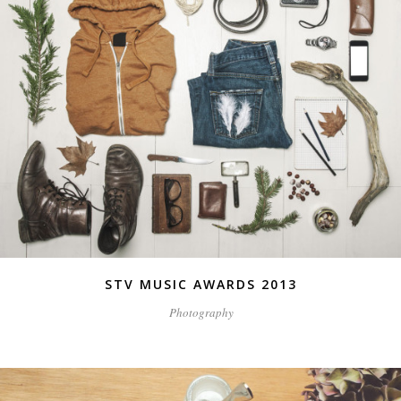
STV MUSIC AWARDS 2013
Photography