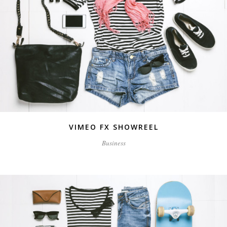
VIMEO FX SHOWREEL
Business