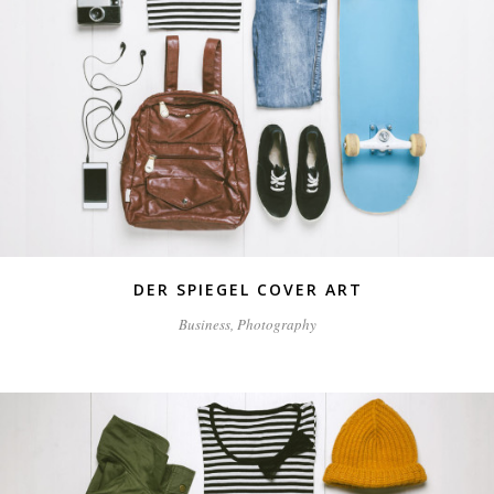
DER SPIEGEL COVER ART
Business, Photography