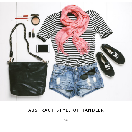
ABSTRACT STYLE OF HANDLER
Art