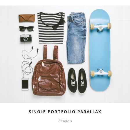
SINGLE PORTFOLIO PARALLAX
Business