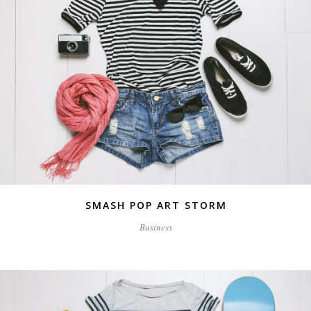
SMASH POP ART STORM
Business