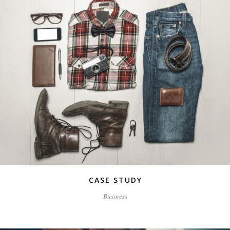
CASE STUDY
Business