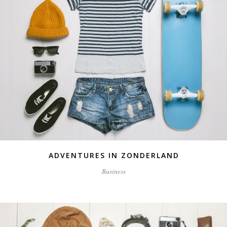
ADVENTURES IN ZONDERLAND
Business