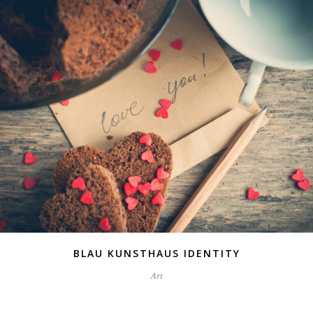
BLAU KUNSTHAUS IDENTITY
Art