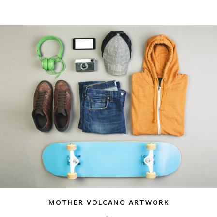
MOTHER VOLCANO ARTWORK