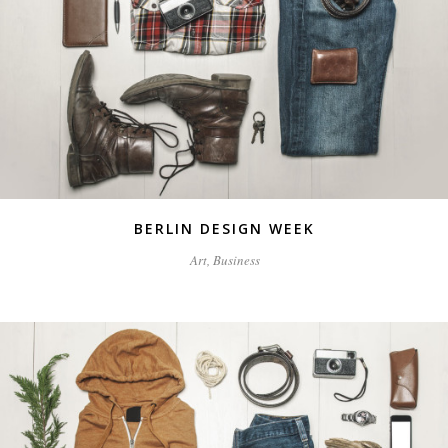
BERLIN DESIGN WEEK
Art, Business