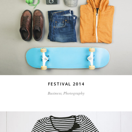
FESTIVAL 2014
Business, Photography