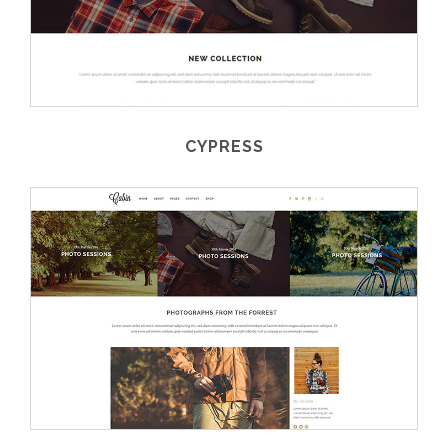
CYPRESS