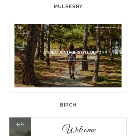
MULBERRY
BIRCH