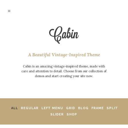
A Beautiful Vintage-Inspired Theme
Cabin is an amazing vintage-inspired theme, made with
care and attention to detail. Choose from our collection of
demos and start creating your site now.
ALL
REGULAR
LEFT MENU
GRID
BLOG
FRAME
SPLIT
SLIDER
SHOP