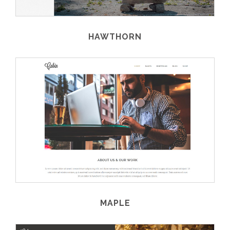
HAWTHORN
MAPLE