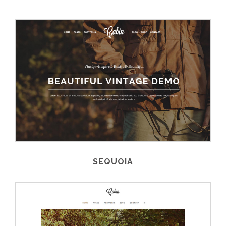
SEQUOIA