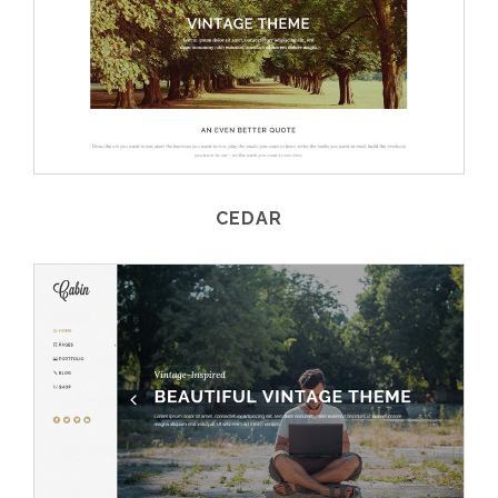
CEDAR