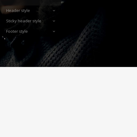
Header style
Sticky header style
Footer style