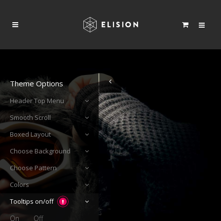
Theme Options
Header Top Menu
Smooth Scroll
Boxed Layout
Choose Background
Choose Pattern
Colors
Tooltips on/off
On
Off