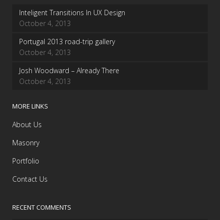
Inteligent Transitions In UX Design
October 4, 2013
Portugal 2013 road-trip gallery
October 4, 2013
Josh Woodward – Already There
October 4, 2013
MORE LINKS
About Us
Masonry
Portfolio
Contact Us
RECENT COMMENTS