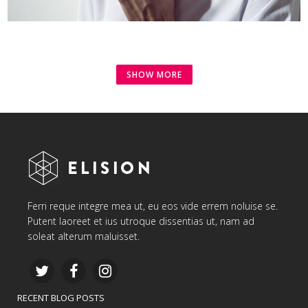
SHOW MORE
Ferri reque integre mea ut, eu eos vide errem noluise se.
Putent laoreet et ius utroque dissentias ut, nam ad
soleat alterum maluisset.
RECENT BLOG POSTS