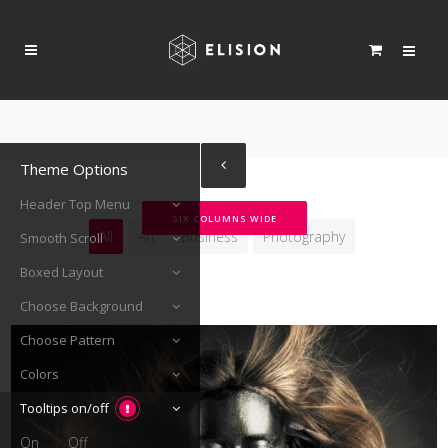
Theme Options
Header Top Menu
SIX COLUMNS WIDE
All
Art
Business
Photography
Smooth Scroll
Boxed Layout
Choose Background
Choose Pattern
Colors
Tooltips on/off
On
Off