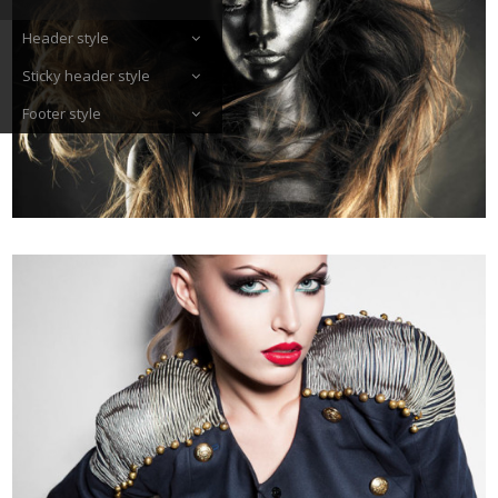
Header style
Sticky header style
Footer style