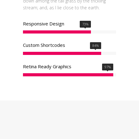
down among the tall grass by the trickling
stream; and, as I lie close to the earth.
Responsive Design
73
%
Custom Shortcodes
84
%
Retina Ready Graphics
97
%