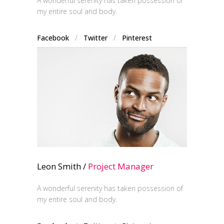
A wonderful serenity has taken possession of
my entire soul and body.
Facebook
/
Twitter
/
Pinterest
Leon Smith /
Project Manager
A wonderful serenity has taken possession of
my entire soul and body.