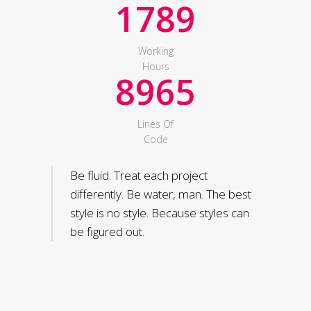
1789
Working
Hours
8965
Lines Of
Code
Be fluid. Treat each project
differently. Be water, man. The best
style is no style. Because styles can
be figured out.