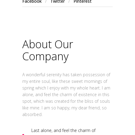
Facebook
/
Twitter
/
Pinterest
About Our
Company
A wonderful serenity has taken possession of
my entire soul, like these sweet mornings of
spring which I enjoy with my whole heart. I am
alone, and feel the charm of existence in this
spot, which was created for the bliss of souls
like mine. I am so happy, my dear friend, so
absorbed.
Last alone, and feel the charm of