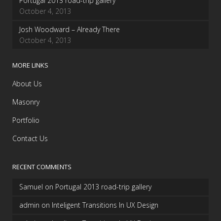
Portugal 2013 road-trip gallery
October 4, 2013
Josh Woodward – Already There
October 4, 2013
MORE LINKS
About Us
Masonry
Portfolio
Contact Us
RECENT COMMENTS
Samuel
on
Portugal 2013 road-trip gallery
admin
on
Inteligent Transitions In UX Design