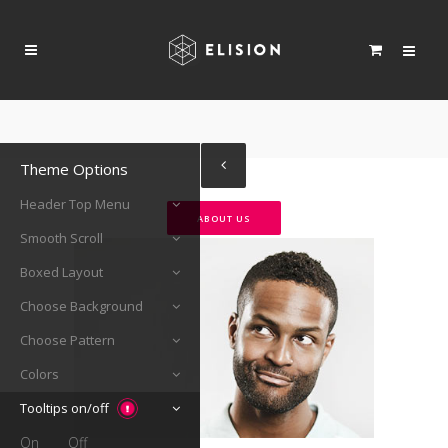
Theme Options
Header Top Menu
ABOUT US
Smooth Scroll
Boxed Layout
Choose Background
Choose Pattern
Colors
Tooltips on/off
On
Off