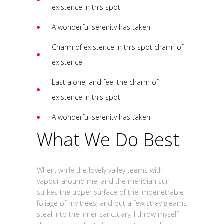
existence in this spot
A wonderful serenity has taken
Charm of existence in this spot charm of
existence
Last alone, and feel the charm of
existence in this spot
A wonderful serenity has taken
What We Do Best
When, while the lovely valley teems with
vapour around me, and the meridian sun
strikes the upper surface of the impenetrable
foliage of my trees, and but a few stray gleams
steal into the inner sanctuary, I throw myself