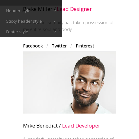
Blake Miller /
Lead Designer
Header style
Sticky header style
A wonderful serenity has taken possession of
my entire soul and body.
Footer style
Facebook
/
Twitter
/
Pinterest
Mike Benedict /
Lead Developer