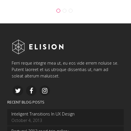
Ferri reque integre mea ut, eu eos vide errem noluise se.
Putent laoreet et ius utroque dissentias ut, nam ad
soleat alterum maluisset.
RECENT BLOG POSTS
Inteligent Transitions In UX Design
October 4, 2013