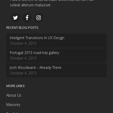
soleat alterum maluisset.
RECENT BLOG POSTS
Inteligent Transitions In UX Design
October 4, 2013
Portugal 2013 road-trip gallery
October 4, 2013
Josh Woodward – Already There
October 4, 2013
MORE LINKS
About Us
Masonry