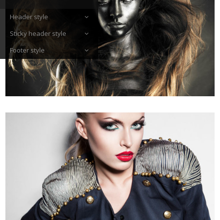
Header style
Sticky header style
Footer style