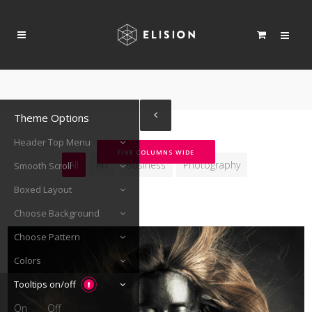
Theme Options
Header Top Menu
FIVE COLUMNS WIDE
All
Art
Business
Photography
Smooth Scroll
Boxed Layout
Choose Background
Choose Pattern
Colors
Tooltips on/off
On
Off