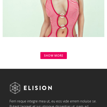
SHOW MORE
Ferri reque integre mea ut, eu eos vide errem noluise se.
Putent laoreet et ius utroque dissentias ut, nam ad