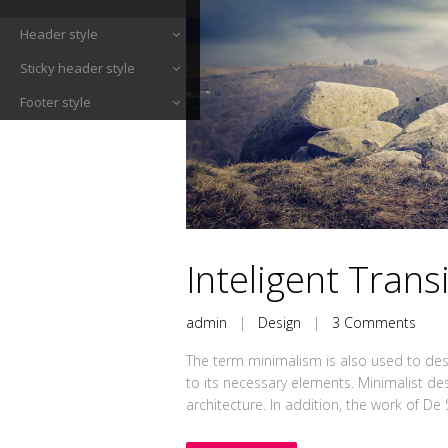
Header style
Sticky header style
Footer style
Inteligent Trans
admin
|
Design
|
3 Comments
The term minimalism is also used to desc
to its necessary elements. Minimalist de
architecture. In addition, the work of De Sti