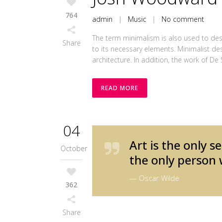
764
admin
|
Music
|
No comment
The term minimalism is also used to desc
Share
to its necessary elements. Minimalist de
architecture. In addition, the work of De Sti
READ MORE
04
Art is the only s
October
the only person 
— Oscar Wilde
362
Share