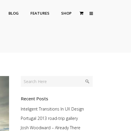
BLOG
FEATURES
SHOP
Zoom Out
Contact Us
Dropcaps
Standard
With Left Sidebar
Blockquotes
itle
With Right Sidebar
Highlight
or Bottom Title
Without Sidebar
Columns
Headings
Custom Fonts Style
Recent Posts
Inteligent Transitions In UX Design
Portugal 2013 road-trip gallery
Josh Woodward – Already There