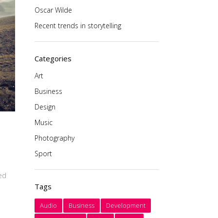
Oscar Wilde
Recent trends in storytelling
Categories
Art
Business
Design
Music
Photography
Sport
ced
Tags
Audio
Business
Development