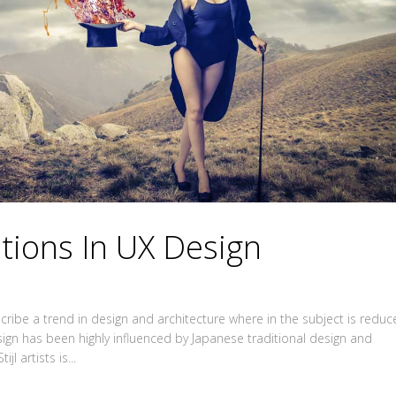
itions In UX Design
ribe a trend in design and architecture where in the subject is redu
sign has been highly influenced by Japanese traditional design and
jl artists is...