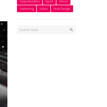
Opportunities
Sport
Stress
Swimming
Video
Web Design