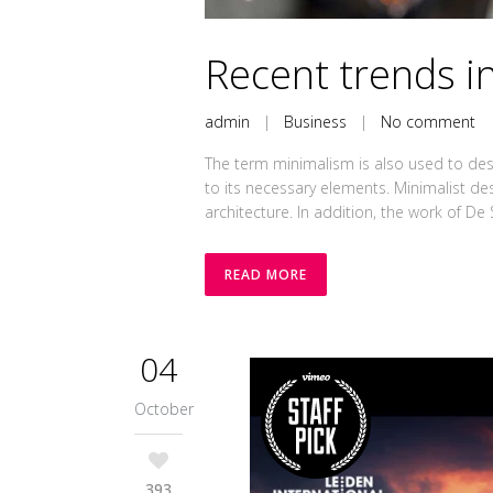
Recent trends in
admin
|
Business
|
No comment
The term minimalism is also used to desc
to its necessary elements. Minimalist de
architecture. In addition, the work of De Sti
READ MORE
04
October
393