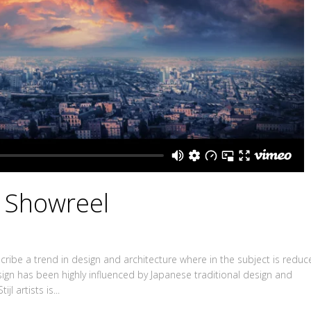
X Showreel
ribe a trend in design and architecture where in the subject is redu
sign has been highly influenced by Japanese traditional design and
jl artists is...