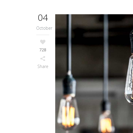
04
October
728
Share