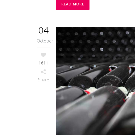
READ MORE
04
October
1611
Share