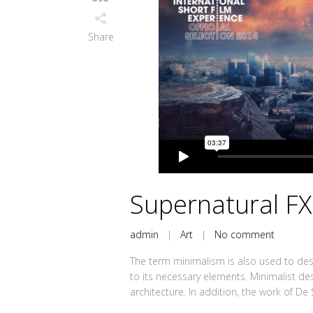
Share
Supernatural F
admin
|
Art
|
No comment
The term minimalism is also used to desc
to its necessary elements. Minimalist de
architecture. In addition, the work of De Sti