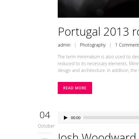
Portugal 2013 ro
admin
|
Photography
|
1 Commen
The term minimalism is also used to desc
reduced to its necessary elements. Minim
design and architecture. In addition, the wo
READ MORE
04
Audio
00:00
Player
October
Josh Woodward 