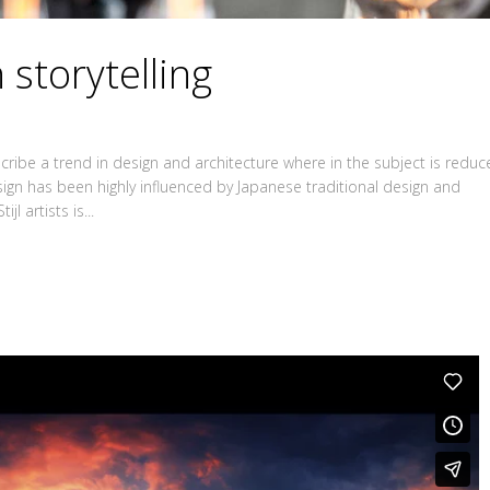
 storytelling
ribe a trend in design and architecture where in the subject is redu
sign has been highly influenced by Japanese traditional design and
jl artists is...