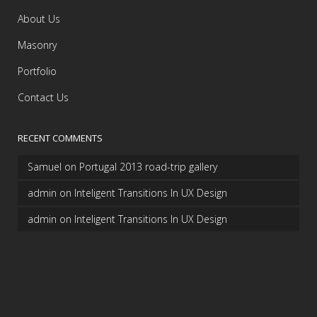
About Us
Masonry
Portfolio
Contact Us
RECENT COMMENTS
Samuel
on
Portugal 2013 road-trip gallery
admin
on
Inteligent Transitions In UX Design
admin
on
Inteligent Transitions In UX Design