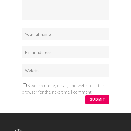
Save my name, email, and website in this
browser for the next time I comment.