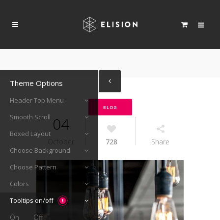
Theme Options
Header Top Menu
BLOG
Smooth Scroll
04
Boxed Layout
October
728
Share
Choose Background
Choose Pattern
Colors
Tooltips on/off
On
Off