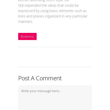
Stijl expanded the ideas that could be
expressed by using basic elements such as
lines and planes organized in very particular
manners.
Business
Post A Comment