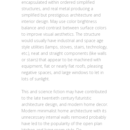
encapsulated within ordered simplified
structures, and real metal producing a
simplified but prestigious architecture and
interior design. May use color brightness
balance and contrast between surface colors
to improve visual aesthetics. The structure
would usually have industrial and space age
style utilities (lamps, stoves, stairs, technology,
etc.), neat and straight components (like walls
or stairs) that appear to be machined with
equipment, flat or nearly flat roofs, pleasing
negative spaces, and large windows to let in
lots of sunlight.
This and science fiction may have contributed
to the late twentieth century futuristic
architecture design, and modern home decor.
Modern minimalist home architecture with its
unnecessary internal walls removed probably
have led to the popularity of the open plan
kitchen and living room style. De