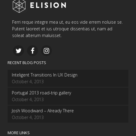
Ferri reque integre mea ut, eu eos vide errem noluise se.
Putent laoreet et ius utroque dissentias ut, nam ad
soleat alterum maluisset.
RECENT BLOG POSTS
Inteligent Transitions In UX Design
October 4, 2013
Portugal 2013 road-trip gallery
October 4, 2013
Josh Woodward – Already There
October 4, 2013
MORE LINKS