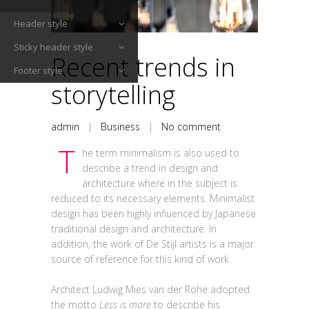
Header style
Sticky header style
Recent trends in
Footer style
storytelling
admin
|
Business
|
No comment
T
he term minimalism is also used to
describe a trend in design and
architecture where in the subject is
reduced to its necessary elements. Minimalist
design has been highly influenced by Japanese
traditional design and architecture. In
addition, the work of De Stijl artists is a major
source of reference for this kind of work.
Architect Ludwig Mies van der Rohe adopted
the motto
Less is more
to describe his