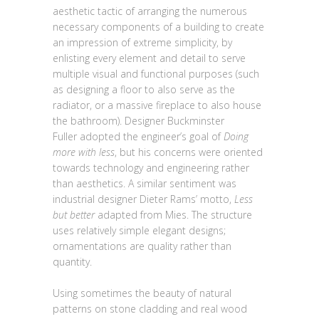
aesthetic tactic of arranging the numerous
necessary components of a building to create
an impression of extreme simplicity, by
enlisting every element and detail to serve
multiple visual and functional purposes (such
as designing a floor to also serve as the
radiator, or a massive fireplace to also house
the bathroom). Designer Buckminster
Fuller adopted the engineer’s goal of
Doing
more with less
, but his concerns were oriented
towards technology and engineering rather
than aesthetics. A similar sentiment was
industrial designer Dieter Rams’ motto,
Less
but better
adapted from Mies. The structure
uses relatively simple elegant designs;
ornamentations are quality rather than
quantity.
Using sometimes the beauty of natural
patterns on stone cladding and real wood