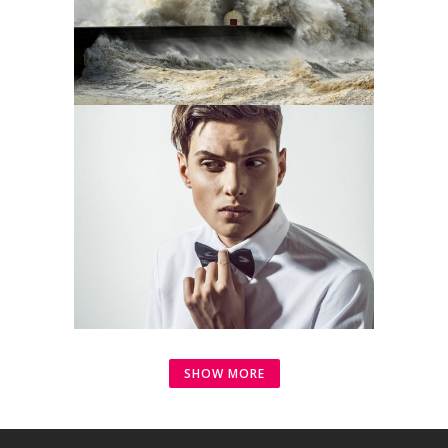
SHOW MORE