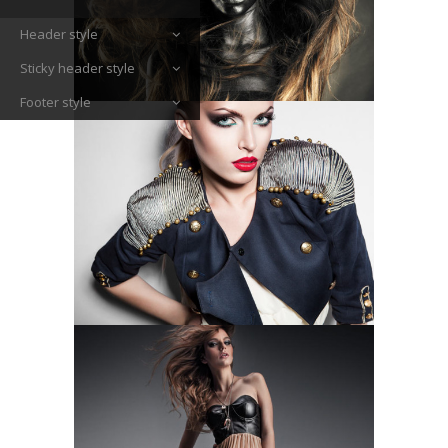
Header style
Sticky header style
Footer style