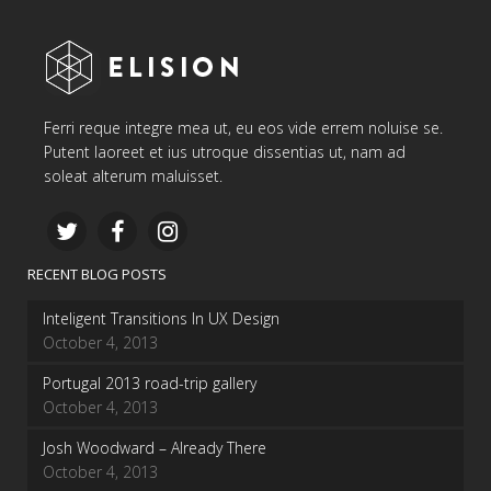
Ferri reque integre mea ut, eu eos vide errem noluise se.
Putent laoreet et ius utroque dissentias ut, nam ad
soleat alterum maluisset.
RECENT BLOG POSTS
Inteligent Transitions In UX Design
October 4, 2013
Portugal 2013 road-trip gallery
October 4, 2013
Josh Woodward – Already There
October 4, 2013