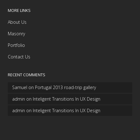
MORE LINKS
About Us
Masonry
Portfolio
Contact Us
RECENT COMMENTS
Samuel
on
Portugal 2013 road-trip gallery
admin
on
Inteligent Transitions In UX Design
admin
on
Inteligent Transitions In UX Design