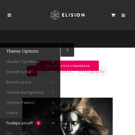
Theme Options
Header Top Menu
GALLERY STYLE CONDENSED
All
Art
Business
Photography
Smooth Scroll
Boxed Layout
Choose Background
Choose Pattern
Colors
Tooltips on/off
On
Off