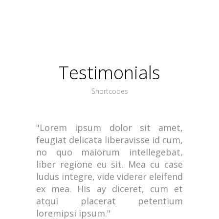
Testimonials
Shortcodes
"Lorem ipsum dolor sit amet,
feugiat delicata liberavisse id cum,
no quo maiorum intellegebat,
liber regione eu sit. Mea cu case
ludus integre, vide viderer eleifend
ex mea. His ay diceret, cum et
atqui placerat petentium
loremipsi ipsum."