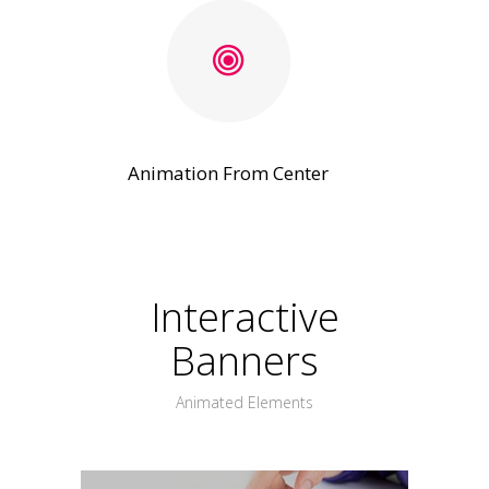
Animation From Center
Interactive
Banners
Animated Elements