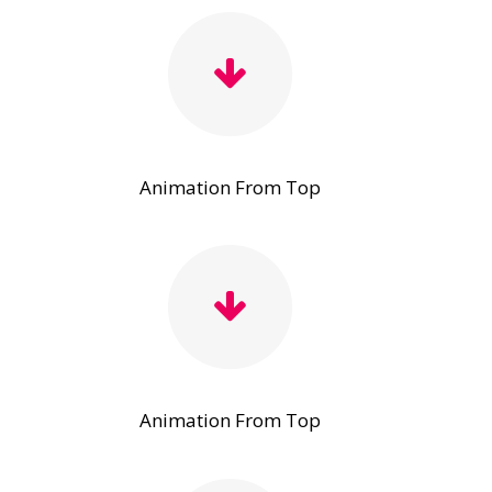
Animation From Top
Animation From Top