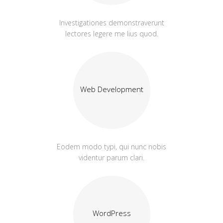
Investigationes demonstraverunt
lectores legere me lius quod.
Web Development
Eodem modo typi, qui nunc nobis
videntur parum clari.
WordPress