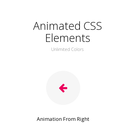
Animated CSS
Elements
Unlimited Colors
Animation From Right