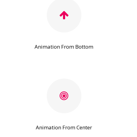
Animation From Bottom
Animation From Center