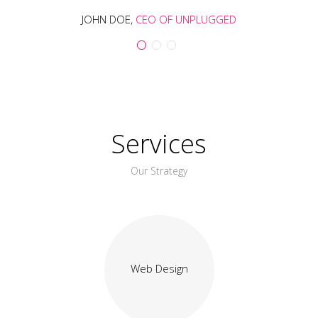
JOHN DOE,
CEO OF UNPLUGGED
Services
Our Strategy
Web Design