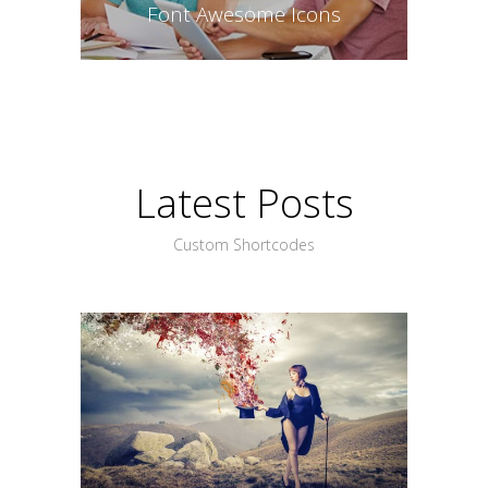
Font Awesome Icons
Latest Posts
Custom Shortcodes