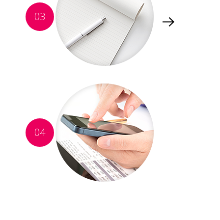
03
04