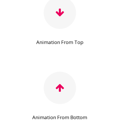
Animation From Top
Animation From Bottom