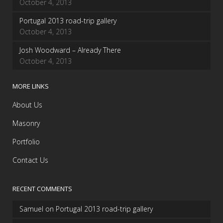
October 4, 2013
Portugal 2013 road-trip gallery
October 4, 2013
Josh Woodward – Already There
October 4, 2013
MORE LINKS
About Us
Masonry
Portfolio
Contact Us
RECENT COMMENTS
Samuel
on
Portugal 2013 road-trip gallery