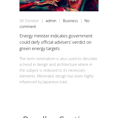
04
October
|
admin
|
Business
|
No
comment
Energy minister indicates government
could defy official advisers’ verdict on
green energy targets
The term minimalism is also used to describe
a trend in design and architecture where in
the subject is reduced to its necessary
elements. Minimalist design has been highly
influenced by Japanese trad...