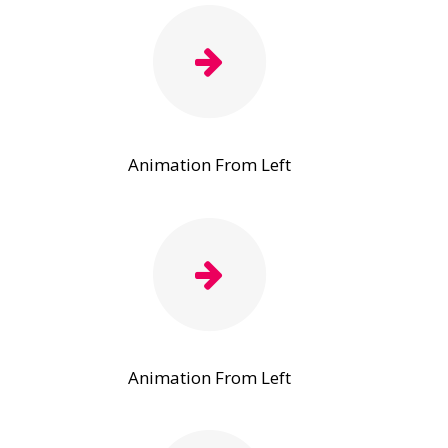
Animation From Left
Animation From Left