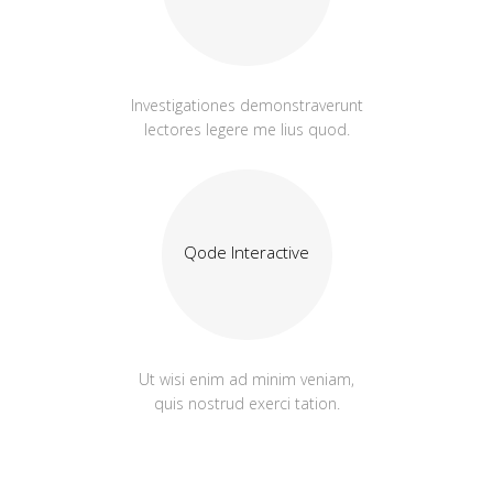
Investigationes demonstraverunt
lectores legere me lius quod.
Qode Interactive
Ut wisi enim ad minim veniam,
quis nostrud exerci tation.