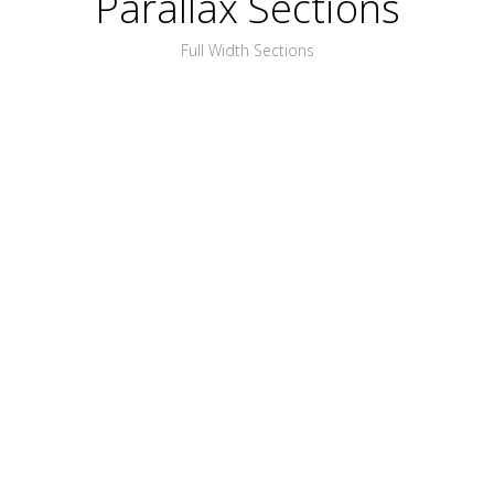
Parallax Sections
Full Width Sections
PLACE ANYTHING
YOU WANT HERE