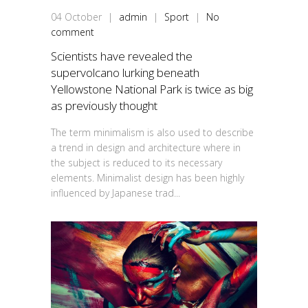
04
October
|
admin
|
Sport
|
No
comment
Scientists have revealed the
supervolcano lurking beneath
Yellowstone National Park is twice as big
as previously thought
The term minimalism is also used to describe
a trend in design and architecture where in
the subject is reduced to its necessary
elements. Minimalist design has been highly
influenced by Japanese trad...