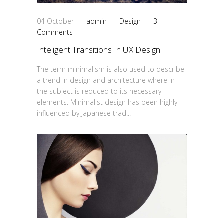
04
October
|
admin
|
Design
|
3
Comments
Inteligent Transitions In UX Design
The term minimalism is also used to describe
a trend in design and architecture where in
the subject is reduced to its necessary
elements. Minimalist design has been highly
influenced by Japanese trad...