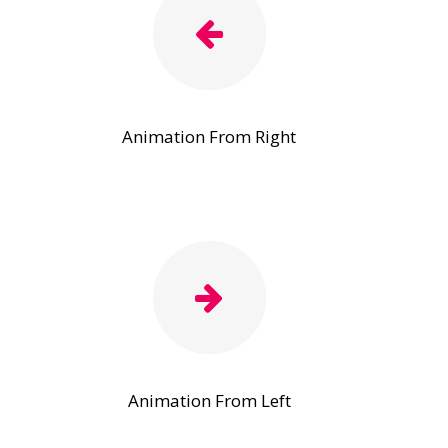
Animation From Right
Animation From Left