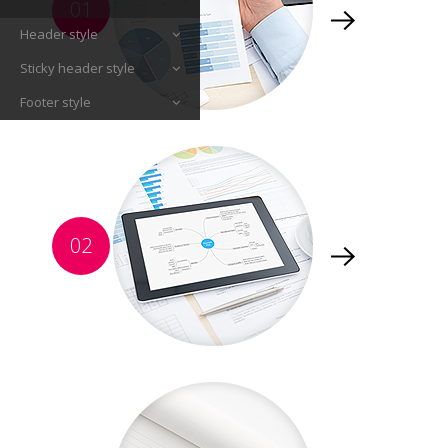
01
Header style
Sticky header style
Footer style
02