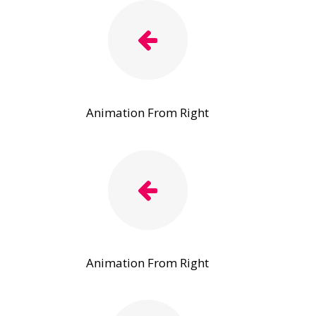
Animation From Right
Animation From Right