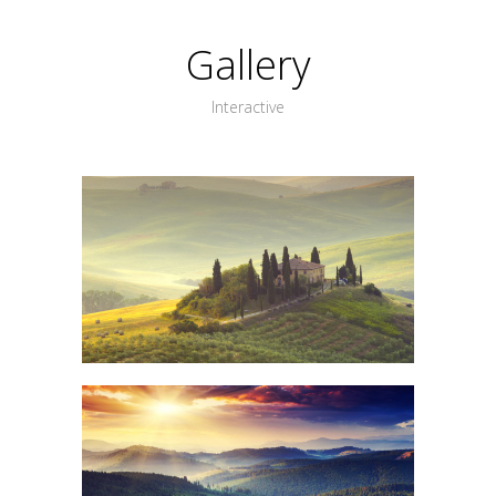
Gallery
Interactive