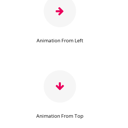
Animation From Left
Animation From Top