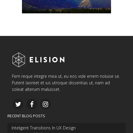
Ferri reque integre mea ut, eu eos vide errem noluise se.
Putent laoreet et ius utroque dissentias ut, nam ad
soleat alterum maluisset.
RECENT BLOG POSTS
Inteligent Transitions In UX Design