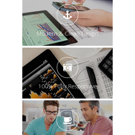
Modern & Clean Design
100% Fully Responsive