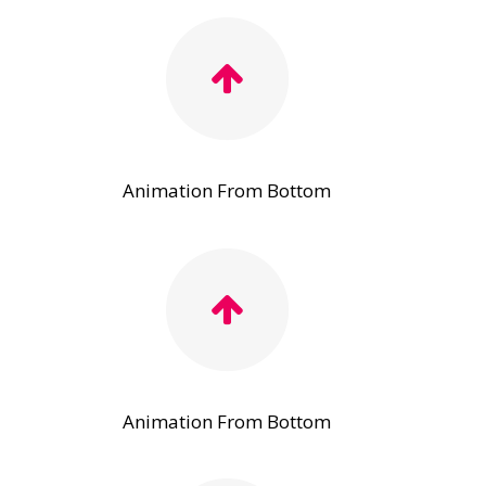
Animation From Bottom
Animation From Bottom