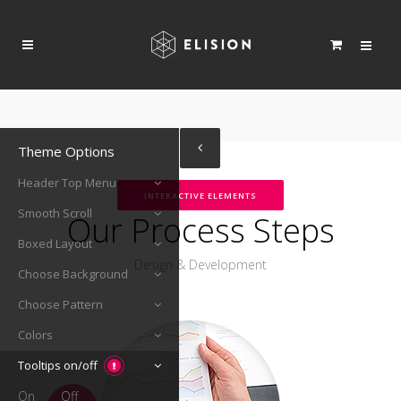
Theme Options
Header Top Menu
INTERACTIVE ELEMENTS
Smooth Scroll
Our Process Steps
Boxed Layout
Design & Development
Choose Background
Choose Pattern
Colors
Tooltips on/off
On
Off