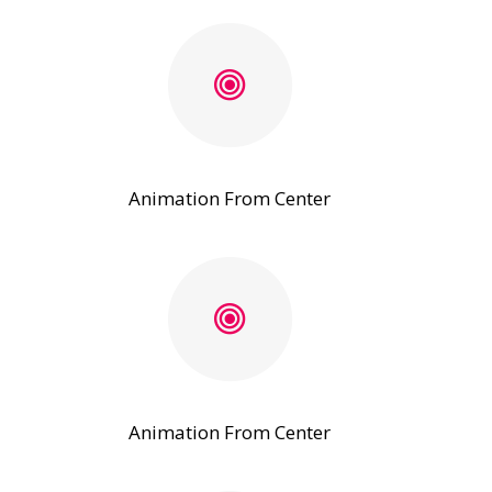
Animation From Center
Animation From Center