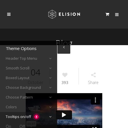
Blog
Theme Options
Header Top Menu
Smooth Scroll
04
Boxed Layout
October
393
Share
Choose Background
Choose Pattern
Colors
Tooltips on/off
On
Off