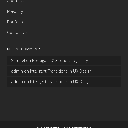
About Us
Masonry
Portfolio
Contact Us
RECENT COMMENTS
Samuel
on
Portugal 2013 road-trip gallery
admin
on
Inteligent Transitions In UX Design
admin
on
Inteligent Transitions In UX Design