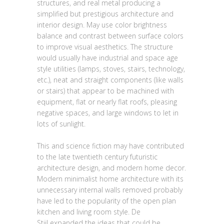
structures, and real metal producing a
simplified but prestigious architecture and
interior design. May use color brightness
balance and contrast between surface colors
to improve visual aesthetics. The structure
would usually have industrial and space age
style utilities (lamps, stoves, stairs, technology,
etc.), neat and straight components (like walls
or stairs) that appear to be machined with
equipment, flat or nearly flat roofs, pleasing
negative spaces, and large windows to let in
lots of sunlight.
This and science fiction may have contributed
to the late twentieth century futuristic
architecture design, and modern home decor.
Modern minimalist home architecture with its
unnecessary internal walls removed probably
have led to the popularity of the open plan
kitchen and living room style. De
Stijl expanded the ideas that could be