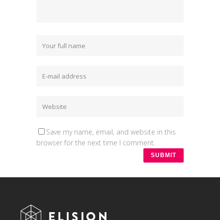
Save my name, email, and website in this
browser for the next time I comment.