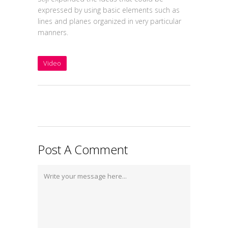
expressed by using basic elements such as
lines and planes organized in very particular
manners.
Video
Post A Comment