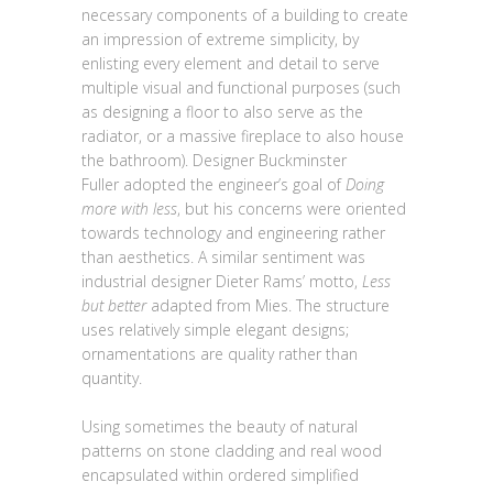
necessary components of a building to create
an impression of extreme simplicity, by
enlisting every element and detail to serve
multiple visual and functional purposes (such
as designing a floor to also serve as the
radiator, or a massive fireplace to also house
the bathroom). Designer Buckminster
Fuller adopted the engineer’s goal of
Doing
more with less
, but his concerns were oriented
towards technology and engineering rather
than aesthetics. A similar sentiment was
industrial designer Dieter Rams’ motto,
Less
but better
adapted from Mies. The structure
uses relatively simple elegant designs;
ornamentations are quality rather than
quantity.
Using sometimes the beauty of natural
patterns on stone cladding and real wood
encapsulated within ordered simplified