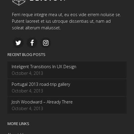
Ferri reque integre mea ut, eu eos vide errem noluise se.
Putent laoreet et ius utroque dissentias ut, nam ad
soleat alterum maluisset.
RECENT BLOG POSTS
Inteligent Transitions In UX Design
October 4, 2013
Portugal 2013 road-trip gallery
October 4, 2013
Josh Woodward – Already There
October 4, 2013
MORE LINKS