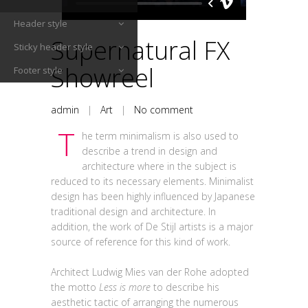
Header style
Supernatural FX
Sticky header style
Showreel
Footer style
admin
|
Art
|
No comment
T
he term minimalism is also used to
describe a trend in design and
architecture where in the subject is
reduced to its necessary elements. Minimalist
design has been highly influenced by Japanese
traditional design and architecture. In
addition, the work of De Stijl artists is a major
source of reference for this kind of work.
Architect Ludwig Mies van der Rohe adopted
the motto
Less is more
to describe his
aesthetic tactic of arranging the numerous