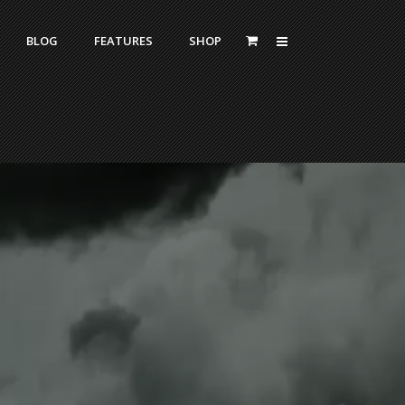
BLOG
FEATURES
SHOP
Zoom Out
Contact Us
Dropcaps
Standard
With Left Sidebar
Blockquotes
itle
With Right Sidebar
Highlight
or Bottom Title
Without Sidebar
Columns
Headings
Custom Fonts Style