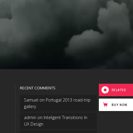
RECENT COMMENTS
RELATED
Samuel
on
Portugal 2013 road-trip
BUY NOW
gallery
admin
on
Inteligent Transitions In
UX Design