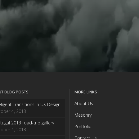
NT BLOG POSTS
MORE LINKS
About Us
eligent Transitions In UX Design
ober 4, 2013
Masonry
tugal 2013 road-trip gallery
Portfolio
ober 4, 2013
Contact Us