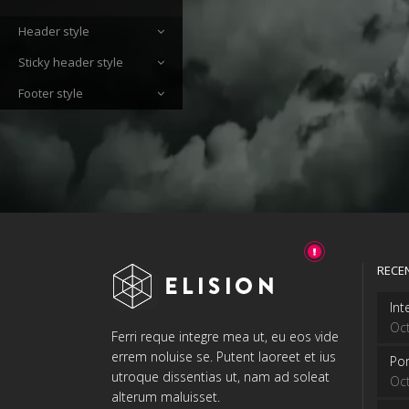
Header style
Sticky header style
Footer style
RECE
Int
Oct
Ferri reque integre mea ut, eu eos vide
errem noluise se. Putent laoreet et ius
Por
utroque dissentias ut, nam ad soleat
Oct
alterum maluisset.