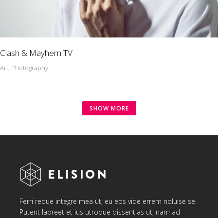
Clash & Mayhem TV
Art, Photography
SHOW MORE
Ferri reque integre mea ut, eu eos vide errem noluise se.
Putent laoreet et ius utroque dissentias ut, nam ad