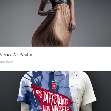
Venice Art Pavilion
Business