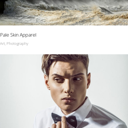
Pale Skin Apparel
Art, Photography