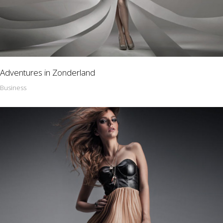
Adventures in Zonderland
Business