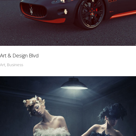
Art & Design Blvd
Art, Business