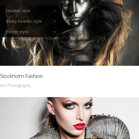
Header style
Sticky header style
Footer style
Stockholm Fashion
Art, Photography