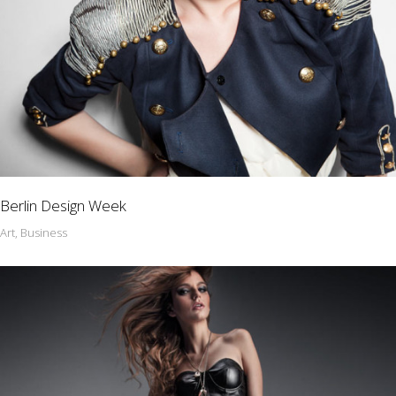
Berlin Design Week
Art, Business