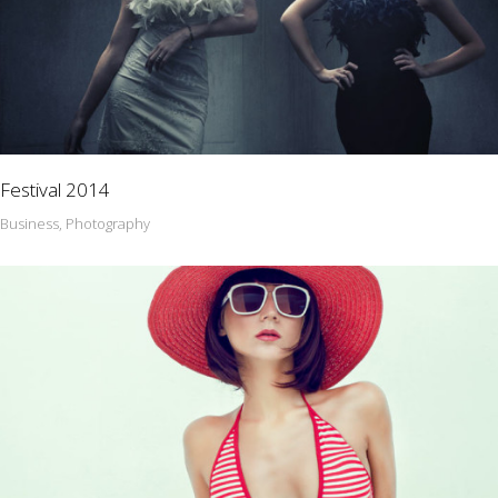
Festival 2014
Business, Photography