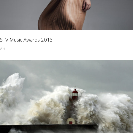
STV Music Awards 2013
Art