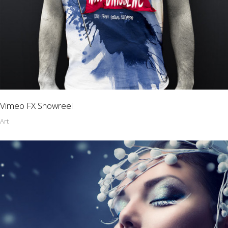
Vimeo FX Showreel
Art