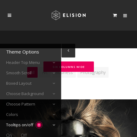
Theme Options
Header Top Menu
SIX COLUMNS WIDE
All
Art
Business
Photography
Smooth Scroll
Boxed Layout
Choose Background
Choose Pattern
Colors
Tooltips on/off
On
Off