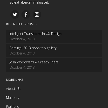
soleat alterum maluisset.
RECENT BLOG POSTS
Inteligent Transitions In UX Design
October 4, 2013
Portugal 2013 road-trip gallery
October 4, 2013
Josh Woodward – Already There
October 4, 2013
MORE LINKS
About Us
Masonry
Portfolio