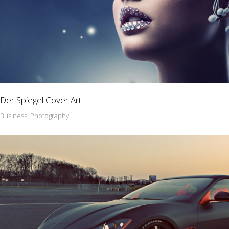
Der Spiegel Cover Art
Business, Photography