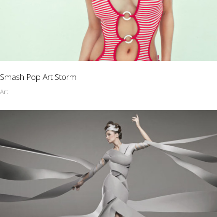
Smash Pop Art Storm
Art