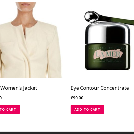
 Women’s Jacket
Eye Contour Concentrate
0
€
90.00
TO CART
ADD TO CART