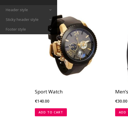
Header style
Sticky header style
Footer style
Sport Watch
Men’s
€
140.00
€
30.00
ADD TO CART
ADD 