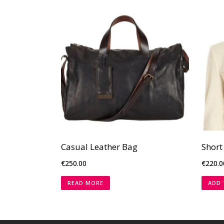
Casual Leather Bag
Short
€
250.00
€
220.0
READ MORE
ADD 