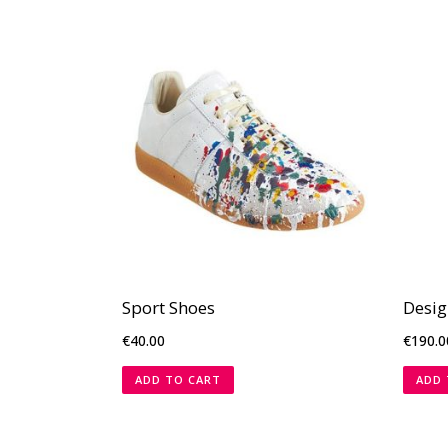
Sport Shoes
Desig
€
40.00
€
190.0
ADD TO CART
ADD 