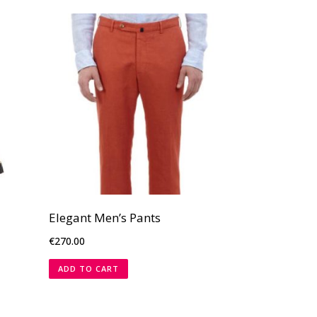
Elegant Men’s Pants
€
270.00
ADD TO CART