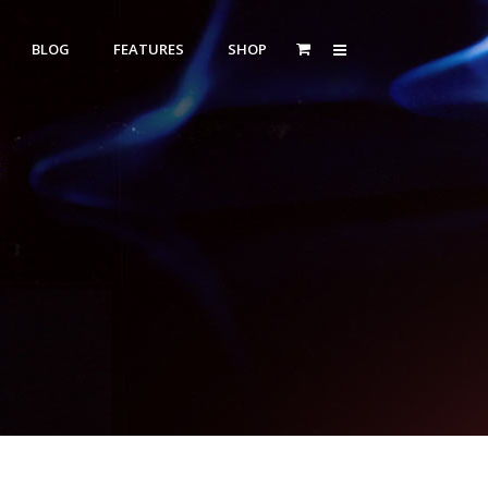
BLOG
FEATURES
SHOP
Zoom Out
Contact Us
Dropcaps
Standard
With Left Sidebar
Blockquotes
itle
With Right Sidebar
Highlight
or Bottom Title
Without Sidebar
Columns
Headings
Custom Fonts Style