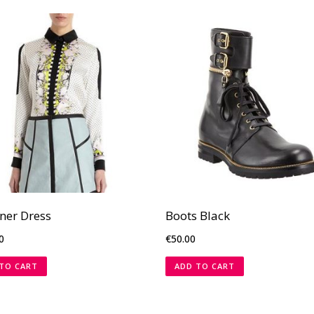
ner Dress
Boots Black
0
€
50.00
TO CART
ADD TO CART