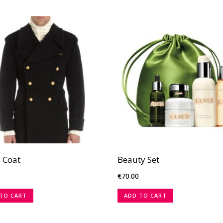
 Coat
Beauty Set
€
70.00
TO CART
ADD TO CART