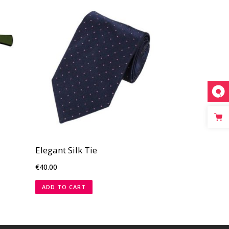
Elegant Silk Tie
€
40.00
ADD TO CART