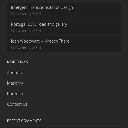
Inteligent Transitions In UX Design
October 4, 2013
Portugal 2013 road-trip gallery
October 4, 2013
Josh Woodward – Already There
October 4, 2013
MORE LINKS
About Us
Masonry
Portfolio
Contact Us
RECENT COMMENTS