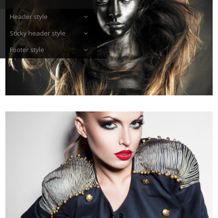
Header style
Sticky header style
Footer style