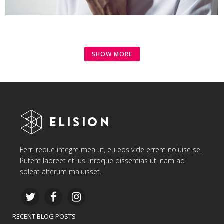
SHOW MORE
Ferri reque integre mea ut, eu eos vide errem noluise se.
Putent laoreet et ius utroque dissentias ut, nam ad
soleat alterum maluisset.
RECENT BLOG POSTS