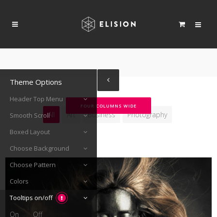
Theme Options
Header Top Menu
FOUR COLUMNS WIDE
All
Art
Business
Photography
Smooth Scroll
Boxed Layout
Choose Background
Choose Pattern
Colors
Tooltips on/off
On
Off