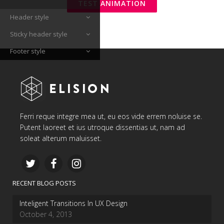
TEST ANIMATION
Header style
Sticky header style
Footer style
Ferri reque integre mea ut, eu eos vide errem noluise se.
Putent laoreet et ius utroque dissentias ut, nam ad
soleat alterum maluisset.
RECENT BLOG POSTS
Inteligent Transitions In UX Design
October 4, 2013