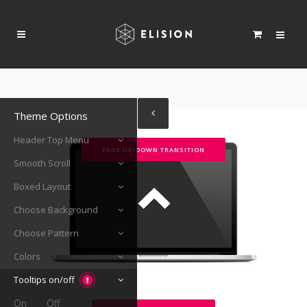
Theme Options
Header Top Menu
PAGE UP/DOWN TRANSITION
Smooth Scroll
Boxed Layout
Choose Background
Choose Pattern
Colors
Tooltips on/off
On
Off