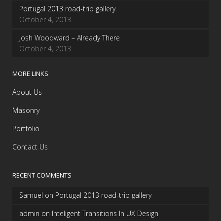
Portugal 2013 road-trip gallery
October 4, 2013
Josh Woodward – Already There
October 4, 2013
MORE LINKS
About Us
Masonry
Portfolio
Contact Us
RECENT COMMENTS
Samuel
on
Portugal 2013 road-trip gallery
admin
on
Inteligent Transitions In UX Design