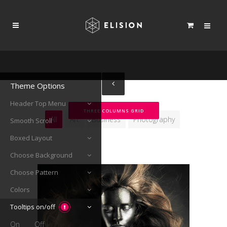
Theme Options
Header Top Menu
THREE COLUMNS GRID
All
Art
Business
Photography
Smooth Scroll
Boxed Layout
Choose Background
Choose Pattern
Colors
Tooltips on/off
On
Off