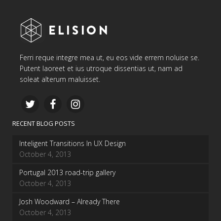
Ferri reque integre mea ut, eu eos vide errem noluise se.
Putent laoreet et ius utroque dissentias ut, nam ad
soleat alterum maluisset.
RECENT BLOG POSTS
Inteligent Transitions In UX Design
October 4, 2013
Portugal 2013 road-trip gallery
October 4, 2013
Josh Woodward – Already There
October 4, 2013