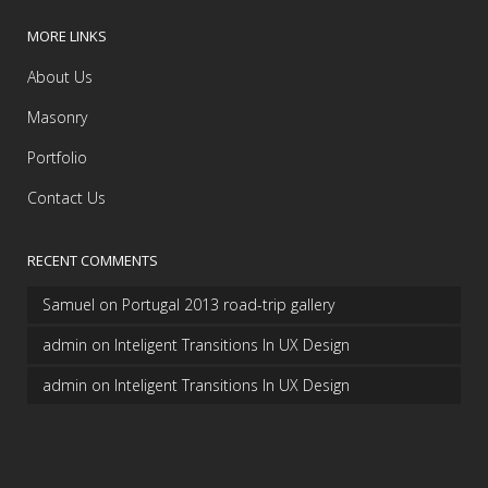
MORE LINKS
About Us
Masonry
Portfolio
Contact Us
RECENT COMMENTS
Samuel
on
Portugal 2013 road-trip gallery
admin
on
Inteligent Transitions In UX Design
admin
on
Inteligent Transitions In UX Design