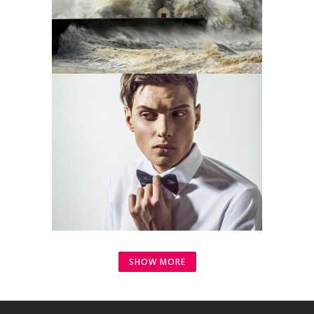
SHOW MORE