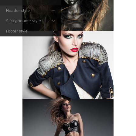
Header style
Sticky header style
Footer style