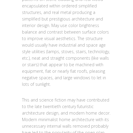
encapsulated within ordered simplified
structures, and real metal producing a
simplified but prestigious architecture and
interior design. May use color brightness
balance and contrast between surface colors
to improve visual aesthetics. The structure
would usually have industrial and space age
style utilities (lamps, stoves, stairs, technology,
etc.), neat and straight components (like walls
or stairs) that appear to be machined with
equipment, flat or nearly flat roofs, pleasing
negative spaces, and large windows to let in
lots of sunlight.
This and science fiction may have contributed
to the late twentieth century futuristic
architecture design, and modern home decor.
Modern minimalist home architecture with its
unnecessary internal walls removed probably
have led to the popularity of the open plan