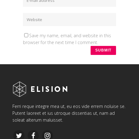
Save my name, email, and website in this
browser for the next time I comment.
Ferri reque integre mea ut, eu eos vide errem noluise se.
Putent laoreet et ius utroque dissentias ut, nam ad
soleat alterum maluisset.