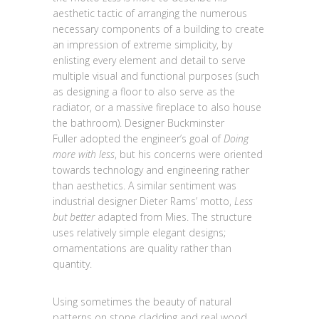
aesthetic tactic of arranging the numerous
necessary components of a building to create
an impression of extreme simplicity, by
enlisting every element and detail to serve
multiple visual and functional purposes (such
as designing a floor to also serve as the
radiator, or a massive fireplace to also house
the bathroom). Designer Buckminster
Fuller adopted the engineer’s goal of
Doing
more with less
, but his concerns were oriented
towards technology and engineering rather
than aesthetics. A similar sentiment was
industrial designer Dieter Rams’ motto,
Less
but better
adapted from Mies. The structure
uses relatively simple elegant designs;
ornamentations are quality rather than
quantity.
Using sometimes the beauty of natural
patterns on stone cladding and real wood