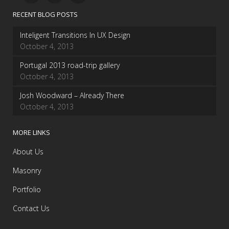
RECENT BLOG POSTS
Inteligent Transitions In UX Design
October 4, 2013
Portugal 2013 road-trip gallery
October 4, 2013
Josh Woodward – Already There
October 4, 2013
MORE LINKS
About Us
Masonry
Portfolio
Contact Us