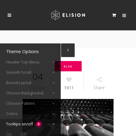
Theme Options
Header Top Menu
BLOG
Smooth Scroll
04
Boxed Layout
October
1611
Share
Choose Background
Choose Pattern
Colors
Tooltips on/off
On
Off