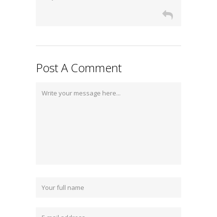
Post A Comment