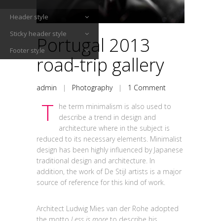
Header style
Sticky header style
Portugal 2013
Footer style
road-trip gallery
admin
|
Photography
|
1 Comment
T
he term minimalism is also used to
describe a trend in design and
architecture where in the subject is
reduced to its necessary elements. Minimalist
design has been highly influenced by Japanese
traditional design and architecture. In
addition, the work of De Stijl artists is a major
source of reference for this kind of work.
Architect Ludwig Mies van der Rohe adopted
the motto
Less is more
to describe his