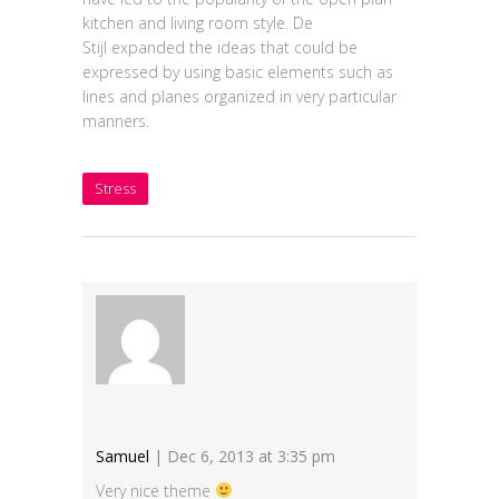
kitchen and living room style. De
Stijl expanded the ideas that could be
expressed by using basic elements such as
lines and planes organized in very particular
manners.
Stress
Samuel
| Dec 6, 2013 at 3:35 pm
Very nice theme