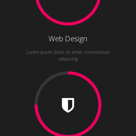
Web Design
Lorem ipsum dolor sit amet, consectetuer
adipiscing