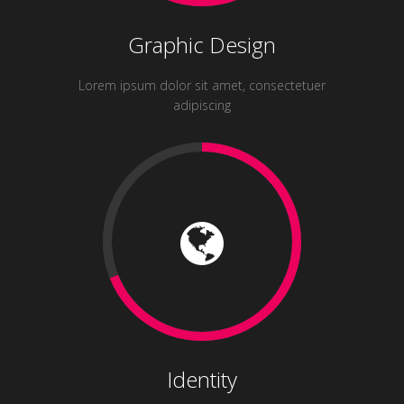
Graphic Design
Lorem ipsum dolor sit amet, consectetuer
adipiscing
Identity