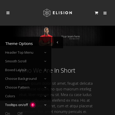
Theme Options
Header Top Menu
Smooth Scroll
Who We Are In Short
Boxed Layout
Choose Background
Lorem ipsum dolor sit amet, feugiat delicata
Choose Pattern
liberavisse id cum, no quo maiorum intelleg
ebat, liber regione eu sit. Mea cu case ludus
Colors
integre, vide viderer eleifend ex mea. His at
Tooltips on/off
soluta regione diceret, cum et atqui placerat
petentium. Per amet nonumy periculis ei.
On
Off