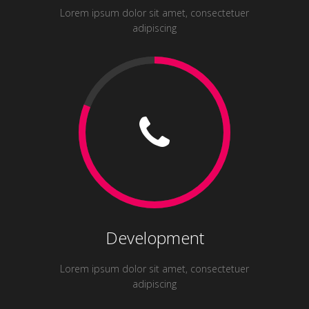
Lorem ipsum dolor sit amet, consectetuer
adipiscing
Development
Lorem ipsum dolor sit amet, consectetuer
adipiscing