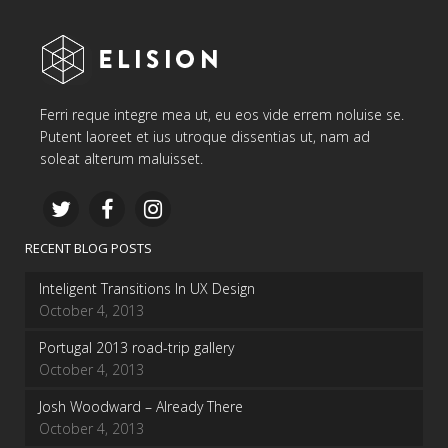
Ferri reque integre mea ut, eu eos vide errem noluise se.
Putent laoreet et ius utroque dissentias ut, nam ad
soleat alterum maluisset.
RECENT BLOG POSTS
Inteligent Transitions In UX Design
October 4, 2013
Portugal 2013 road-trip gallery
October 4, 2013
Josh Woodward – Already There
October 4, 2013