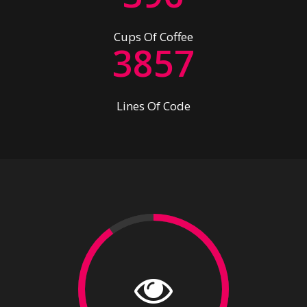
2
7
4
6
Cups Of Coffee
3
8
5
7
Lines Of Code