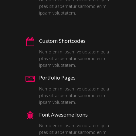
ptas sit aspernatur samomo enim
ipsam voluptatem.
Custom Shortcodes
Nemo enim ipsam voluptatem quia
ptas sit aspernatur samomo enim
ipsam voluptatem.
Portfolio Pages
Nemo enim ipsam voluptatem quia
ptas sit aspernatur samomo enim
ipsam voluptatem.
Font Awesome Icons
Nemo enim ipsam voluptatem quia
ptas sit aspernatur samomo enim