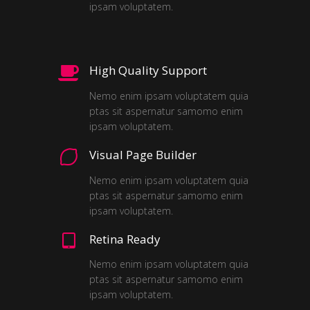
ipsam voluptatem.
High Quality Support
Nemo enim ipsam voluptatem quia
ptas sit aspernatur samomo enim
ipsam voluptatem.
Visual Page Builder
Nemo enim ipsam voluptatem quia
ptas sit aspernatur samomo enim
ipsam voluptatem.
Retina Ready
Nemo enim ipsam voluptatem quia
ptas sit aspernatur samomo enim
ipsam voluptatem.