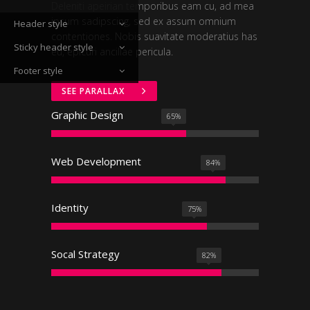
Deleniti apeirian temporibus eam cu, ad mea
ipsum sadipscing, sed ex assum omnium
Header style
contentiones. Nobis suavitate moderatius has
Sticky header style
eu, epicuri ancillae pericula.
Footer style
SEE PARALLAX
Graphic Design
65
%
Web Development
84
%
Identity
75
%
Socal Strategy
82
%