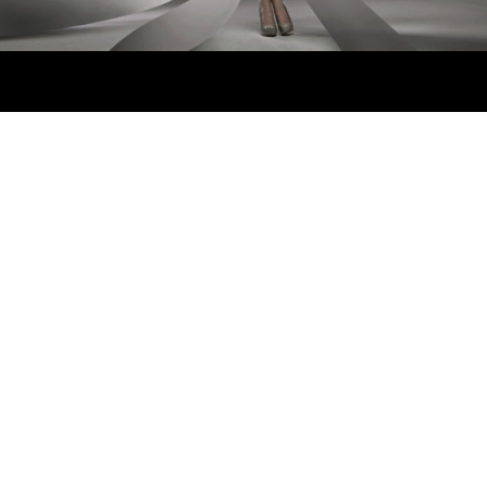
"Lorem ipsum dolor sit
amet, feugiat delicata
liberavisse id cum, no quo
maiorum intellegebat, liber
regione eu sit. Mea cu case
ludus integre, vide viderer
eleifend ex mea. His ay
0
diceret, cum et atqui
placerat petentium