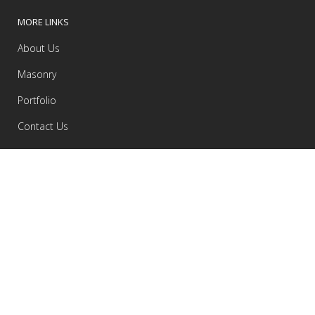
MORE LINKS
About Us
Masonry
Portfolio
Contact Us
RECENT COMMENTS
Samuel
on
Portugal 2013 road-trip gallery
admin
on
Inteligent Transitions In UX Design
admin
on
Inteligent Transitions In UX Design