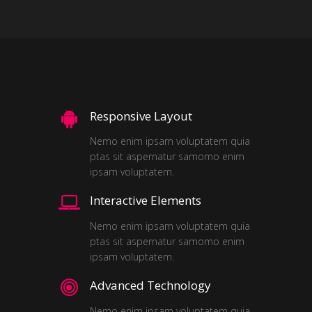
Responsive Layout
Nemo enim ipsam voluptatem quia
ptas sit aspernatur samomo enim
ipsam voluptatem.
Interactive Elements
Nemo enim ipsam voluptatem quia
ptas sit aspernatur samomo enim
ipsam voluptatem.
Advanced Technology
Nemo enim ipsam voluptatem quia