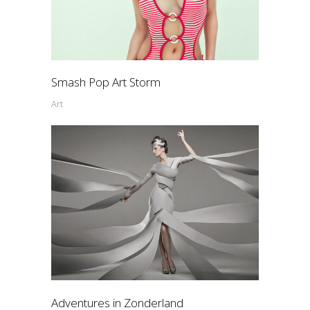
Smash Pop Art Storm
Art
Adventures in Zonderland