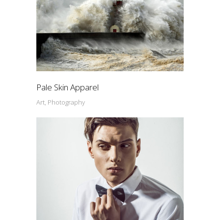
Pale Skin Apparel
Art, Photography