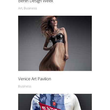
Berlin Design Week
Art, Business
Venice Art Pavilion
Business