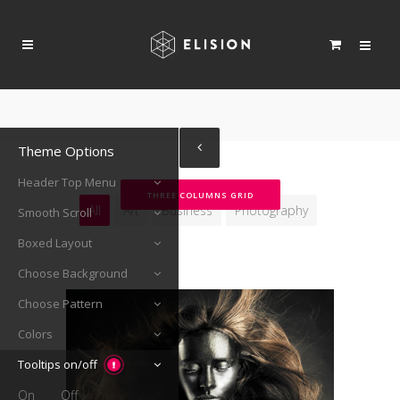
Theme Options
Header Top Menu
THREE COLUMNS GRID
All
Art
Business
Photography
Smooth Scroll
Boxed Layout
Choose Background
Choose Pattern
Colors
Tooltips on/off
On
Off