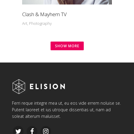
Clash & Mayhem TV
Art, Photography
SHOW MORE
Ferri reque integre mea ut, eu eos vide errem noluise se.
Putent laoreet et ius utroque dissentias ut, nam ad
soleat alterum maluisset.