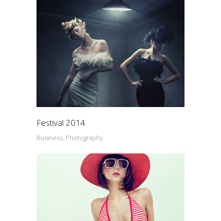
Festival 2014
Business, Photography