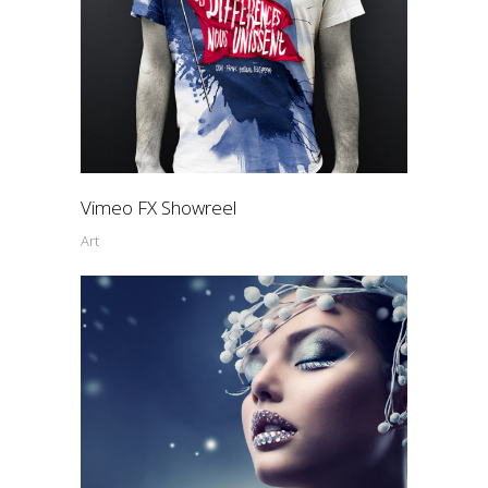
Vimeo FX Showreel
Art