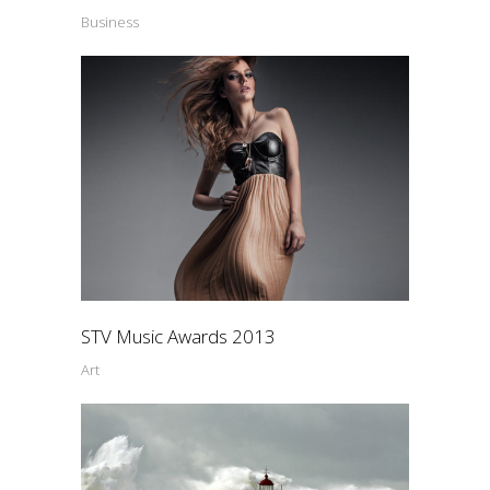
Business
STV Music Awards 2013
Art