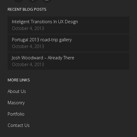
RECENT BLOG POSTS
Inteligent Transitions In UX Design
October 4, 2013
Portugal 2013 road-trip gallery
October 4, 2013
Josh Woodward – Already There
October 4, 2013
MORE LINKS
About Us
Masonry
Portfolio
Contact Us