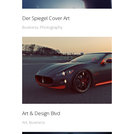
Der Spiegel Cover Art
Business, Photography
Art & Design Blvd
Art, Business