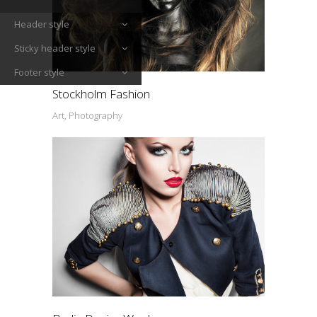
Header style
Sticky header style
Footer style
Stockholm Fashion
Art, Photography