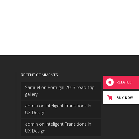
RECENT COMMENTS
RELATED
Samuel
on
Portugal 2013 road-trip
gallery
BUY NOW
admin
on
Inteligent Transitions In
UX Design
admin
on
Inteligent Transitions In
UX Design