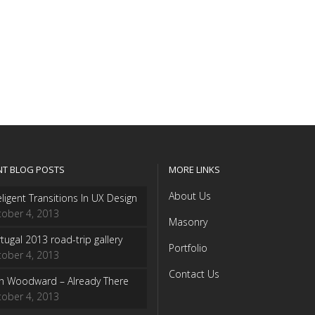
NT BLOG POSTS
MORE LINKS
About Us
eligent Transitions In UX Design
ober 4, 2013
Masonry
tugal 2013 road-trip gallery
Portfolio
ober 4, 2013
Contact Us
sh Woodward – Already There
ober 4, 2013