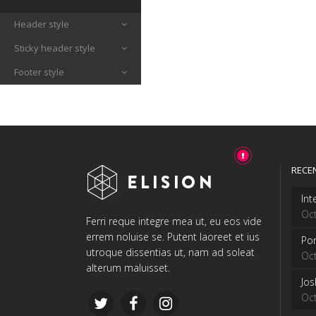
Header style
Sticky header style
Footer style
RECE
Int
Oct
Ferri reque integre mea ut, eu eos vide
errem noluise se. Putent laoreet et ius
Por
utroque dissentias ut, nam ad soleat
Oct
alterum maluisset.
Jo
Oct