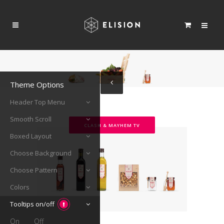
Theme Options
Header Top Menu
Smooth Scroll
CLASH & MAYHEM TV
Boxed Layout
Choose Background
Choose Pattern
Colors
Tooltips on/off
On
Off