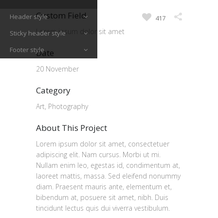
Custom Field
Header style
417
Lorem ipsum dolor sit amet
Sticky header style
Footer style
Date
20 November
Category
Art, Photography
About This Project
Lorem ipsum dolor sit amet, consectetuer
adipiscing elit. Nam cursus. Morbi ut mi.
Nullam enim leo, egestas id, condimentum at,
laoreet mattis, massa. Sed eleifend nonummy
diam. Praesent mauris ante, elementum et,
bibendum at, posuere sit amet, nibh. Duis
tincidunt lectus quis dui viverra vestibulum.