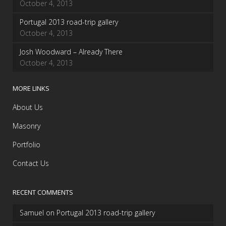
October 4, 2013
Portugal 2013 road-trip gallery
October 4, 2013
Josh Woodward – Already There
October 4, 2013
MORE LINKS
About Us
Masonry
Portfolio
Contact Us
RECENT COMMENTS
Samuel
on
Portugal 2013 road-trip gallery