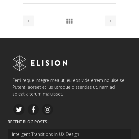
Ferri reque integre mea ut, eu eos vide errem noluise se.
Putent laoreet et ius utroque dissentias ut, nam ad
soleat alterum maluisset.
RECENT BLOG POSTS
Inteligent Transitions In UX Design