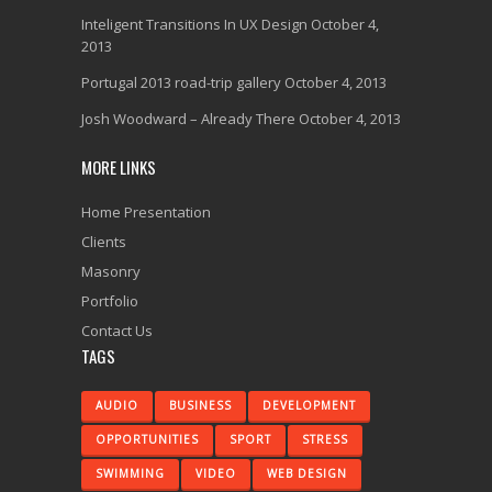
Inteligent Transitions In UX Design
October 4,
2013
Portugal 2013 road-trip gallery
October 4, 2013
Josh Woodward – Already There
October 4, 2013
MORE LINKS
Home Presentation
Clients
Masonry
Portfolio
Contact Us
TAGS
AUDIO
BUSINESS
DEVELOPMENT
OPPORTUNITIES
SPORT
STRESS
SWIMMING
VIDEO
WEB DESIGN