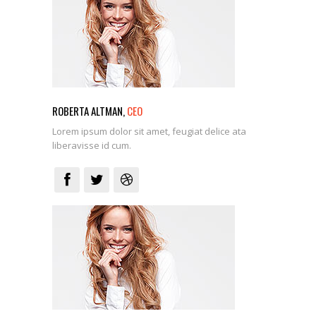
ROBERTA ALTMAN,
CEO
Lorem ipsum dolor sit amet, feugiat delice ata
liberavisse id cum.