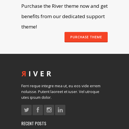
Purchase the River theme now and get
benefits from our dedicated support
theme!
PURCHASE THEME
Ferri reque integre mea ut, eu eos vide errem
noluisse. Putent laoreet et iuser. Vel utroque
utes ipsum dolor.
RECENT POSTS