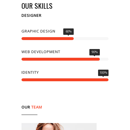
OUR SKILLS
DESIGNER
SEE WORKS
GRAPHIC DESIGN
60
%
WEB DEVELOPMENT
90
%
IDENTITY
100
%
OUR
TEAM