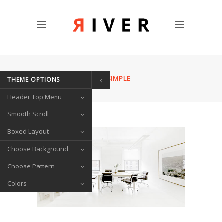
CUSTOM PAGES
Clients
Blog
Contact Us
HOME
/
ABOUT US SIMPLE
THEME OPTIONS
TRANSITIONS
Header Top Menu
Left/Right Animation
Fade Up/Down Animation
Smooth Scroll
Up In / Fade Out Animation
Boxed Layout
Up/Down Animation
Choose Background
PORTFOLIO
Choose Pattern
Gallery Style
Colors
Circle List
Text Under Image
SOCIAL ICONS