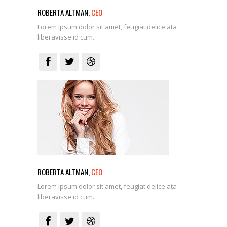
ROBERTA ALTMAN,
CEO
Lorem ipsum dolor sit amet, feugiat delice ata
liberavisse id cum.
ROBERTA ALTMAN,
CEO
Lorem ipsum dolor sit amet, feugiat delice ata
liberavisse id cum.