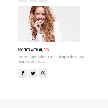
ROBERTA ALTMAN,
CEO
Lorem ipsum dolor sit amet, feugiat delice ata
liberavisse id cum.