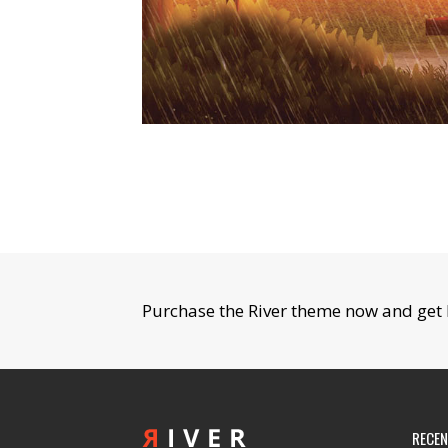
Purchase the River theme now and get 
RECE