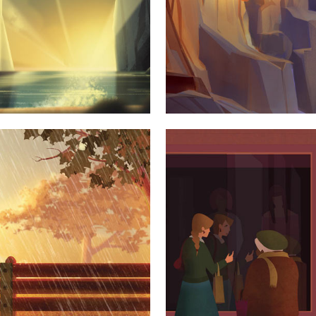
TWORK
AMST
Y