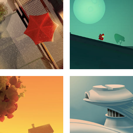
S
ILE
VE
S