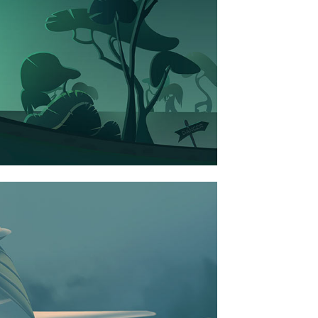
ART
SEE WORKS
NICE ART PAVILION
BUSINESS