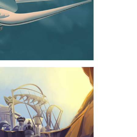
ERDOLLZ SHOWROOM
BUSINESS