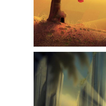
67B CONSTRUCTION 
BUSINESS