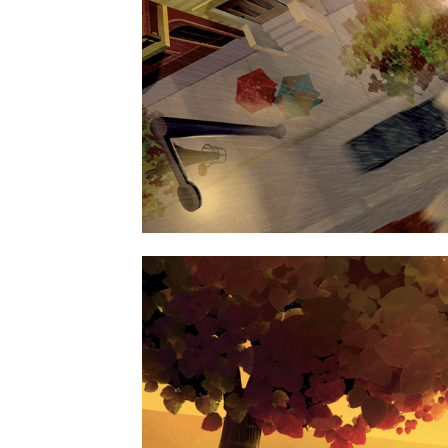
ART, BUSINES
FAST VECTOR MOB
ART, BUSINES