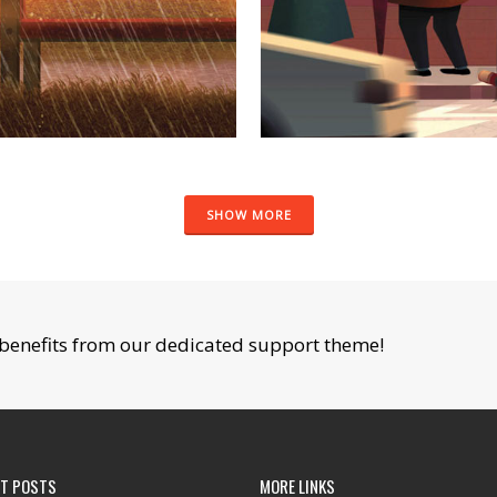
SHOW MORE
benefits from our dedicated support theme!
NT POSTS
MORE LINKS