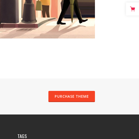
PURCHASE THEME
TAGS