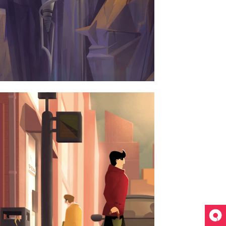
ERDAM JAZZ FESTIVAL
ART