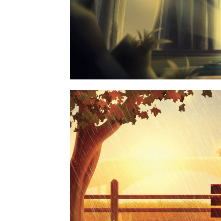
MOTHER VOLCANO AR
PHOTOGRAPH