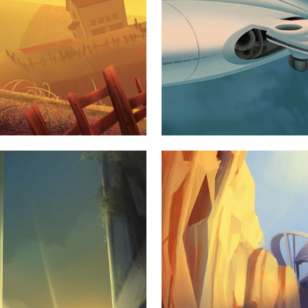
STUDIO
SUP