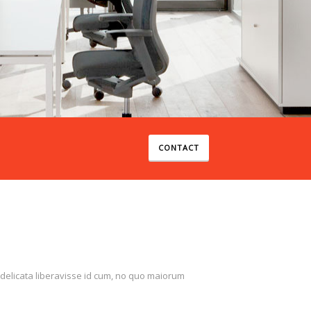
SEE WORKS
CONTACT
 delicata liberavisse id cum, no quo maiorum