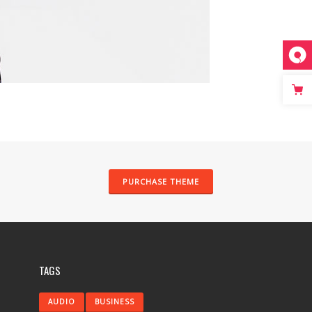
PURCHASE THEME
TAGS
AUDIO
BUSINESS