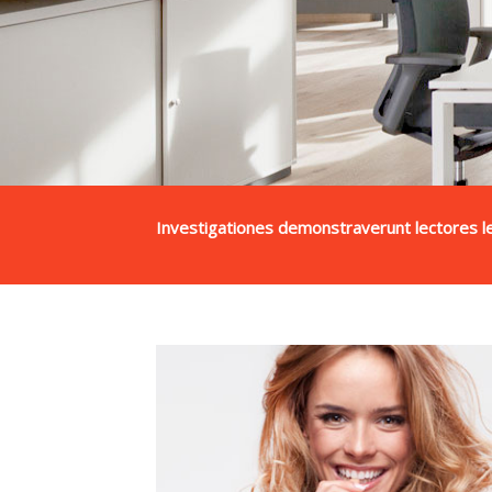
Investigationes demonstraverunt lectores le