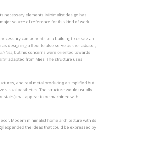
 its necessary elements. Minimalist design has
a major source of reference for this kind of work.
s necessary components of a building to create an
 as designing a floor to also serve as the radiator,
th less
, but his concerns were oriented towards
etter
adapted from Mies. The structure uses
ctures, and real metal producing a simplified but
ve visual aesthetics. The structure would usually
 or stairs) that appear to be machined with
decor. Modern minimalist home architecture with its
jl
expanded the ideas that could be expressed by