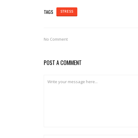
TAGS
STRESS
No Comment
POST A COMMENT