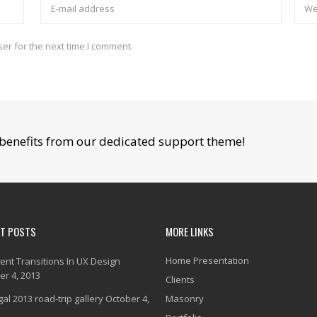
er for the next time I comment.
benefits from our dedicated support theme!
NT POSTS
MORE LINKS
Home Presentation
gent Transitions In UX Design
er 4, 2013
Clients
al 2013 road-trip gallery
October 4,
Masonry