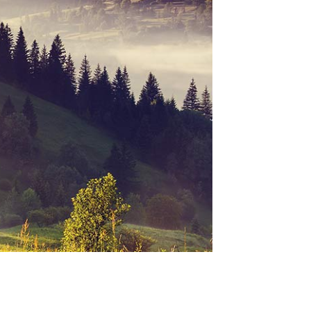
SEE WORKS