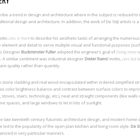
ERY
ribe a trend in design and architecture where in the subject is reduced to
tional design and architecture. In addition, the work of De Stijl artists is 
otto
Less is more
to describe his aesthetic tactic of arranging the numerou
y element and detail to serve multiple visual and functional purposes (such
). Designer
Buckminster Fuller
adopted the engineer’s goal of
Doing more wi
. A similar sentiment was industrial designer
Dieter Rams’
motto,
Less but b
are quality rather than quantity.
 stone cladding and real wood encapsulated within ordered simplified stru
use color brightness balance and contrast between surface colors to impro
, stoves, stairs, technology, etc.), neat and straight components (like walls
ive spaces, and large windows to let in lots of sunlight.
he late twentieth century futuristic architecture design, and modern home 
ed to the popularity of the open plan kitchen and living room style.
De Sti
anized in very particular manners.