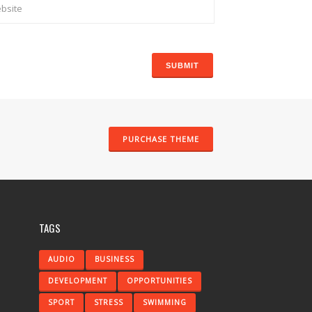
PURCHASE THEME
TAGS
AUDIO
BUSINESS
DEVELOPMENT
OPPORTUNITIES
SPORT
STRESS
SWIMMING