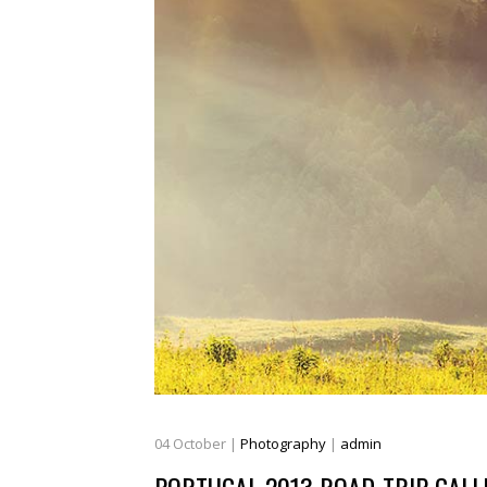
04
October
|
Photography
|
admin