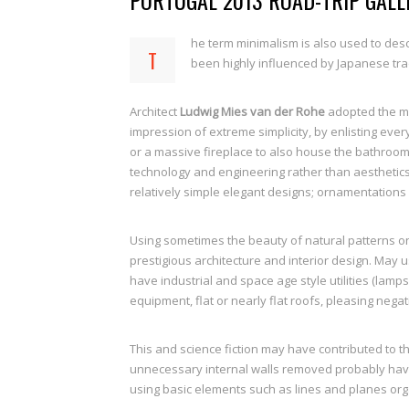
PORTUGAL 2013 ROAD-TRIP GALL
he term minimalism is also used to desc
T
been highly influenced by Japanese tradi
Architect
Ludwig Mies van der Rohe
adopted the m
impression of extreme simplicity, by enlisting ever
or a massive fireplace to also house the bathroom
technology and engineering rather than aesthetics
relatively simple elegant designs; ornamentations 
Using sometimes the beauty of natural patterns on
prestigious architecture and interior design. May 
have industrial and space age style utilities (lamps
equipment, flat or nearly flat roofs, pleasing negat
This and science fiction may have contributed to t
unnecessary internal walls removed probably have l
using basic elements such as lines and planes org