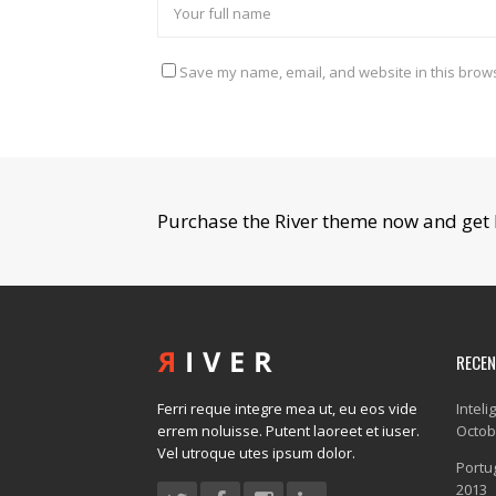
Save my name, email, and website in this brows
Purchase the River theme now and get 
RECE
Ferri reque integre mea ut, eu eos vide
Inteli
errem noluisse. Putent laoreet et iuser.
Octob
Vel utroque utes ipsum dolor.
Portug
2013