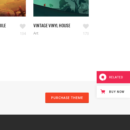
ILE
VINTAGE VINYL HOUSE
Art
134
173
RELATED
BUY NOW
PURCHASE THEME