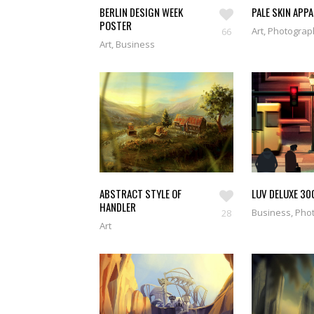
BERLIN DESIGN WEEK
PALE SKIN APP
POSTER
Art, Photogra
66
Art, Business
ABSTRACT STYLE OF
LUV DELUXE 30
HANDLER
Business, Pho
28
Art