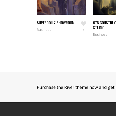
SUPERDOLLZ SHOWROOM
67B CONSTRUC
STUDIO
Business
93
Business
Purchase the River theme now and get 