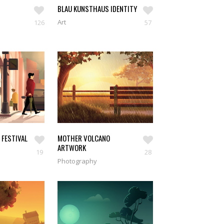
BLAU KUNSTHAUS IDENTITY
Art
126
57
SEE WORKS
 FESTIVAL
MOTHER VOLCANO
ARTWORK
19
28
Photography