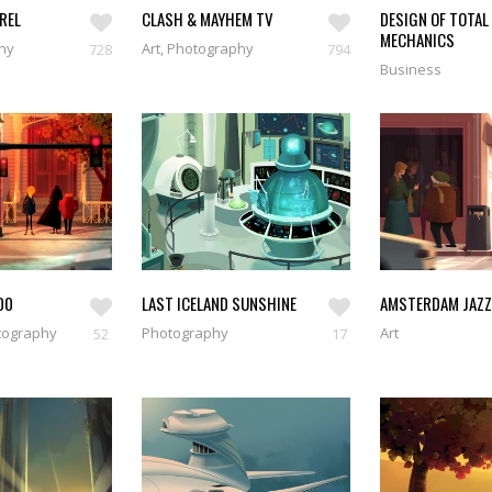
AREL
CLASH & MAYHEM TV
DESIGN OF TOTAL
MECHANICS
phy
Art, Photography
728
794
Business
00
LAST ICELAND SUNSHINE
AMSTERDAM JAZZ
tography
Photography
Art
52
17