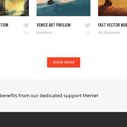
TION
VENICE ART PAVILION
FAST VECTOR MOB
Business
Art, Business
113
73
SHOW MORE
benefits from our dedicated support theme!