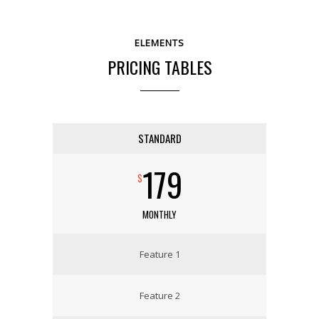
ELEMENTS
PRICING TABLES
STANDARD
179
$
MONTHLY
Feature 1
Feature 2