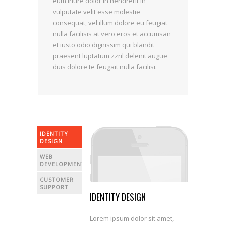
eum iriure dolor in hendrerit in
vulputate velit esse molestie
consequat, vel illum dolore eu feugiat
nulla facilisis at vero eros et accumsan
et iusto odio dignissim qui blandit
praesent luptatum zzril delenit augue
duis dolore te feugait nulla facilisi.
IDENTITY
DESIGN
WEB
DEVELOPMENT
CUSTOMER
SUPPORT
IDENTITY DESIGN
Lorem ipsum dolor sit amet,