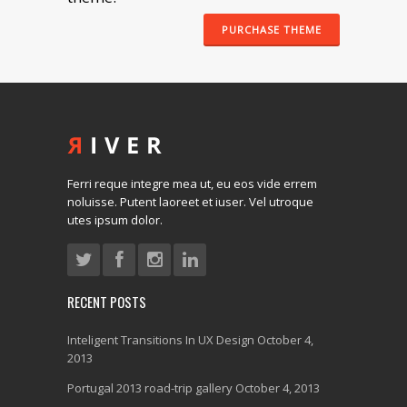
PURCHASE THEME
Ferri reque integre mea ut, eu eos vide errem
noluisse. Putent laoreet et iuser. Vel utroque
utes ipsum dolor.
RECENT POSTS
Inteligent Transitions In UX Design
October 4,
2013
Portugal 2013 road-trip gallery
October 4, 2013