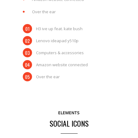
Over the ear
H3 ive up feat. kate bush
Lenovo ideapad y510p
Computers & accessories
Amazon website connected
Over the ear
ELEMENTS
SOCIAL ICONS