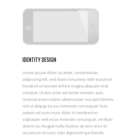
SEE WORKS
IDENTITY DESIGN
Lorem ipsum dolor sit amet, consectetuer
adipiscing elit, sed diam nonummy nibh euismod
tincidunt ut laoreet dolore magna aliquam erat
volutpat. Ut wisi enim ad minim veniam, quis
nostrud exerci tation ullamcorper suscipit lobortis
nisl ut aliquip ex ea commodo consequat. Duis
autem vel eum iriure dolor in hendrerit in
vulputate velit esse molestie consequat, vel illum
dolore eu feugiat nulla facilisis at vero eros et
accumsan et iusto odio dignissim qui blandit