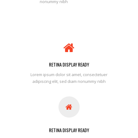
nonummy nibh
RETINA DISPLAY READY
Lorem ipsum dolor sit amet, consectetuer
adipiscing elit, sed diam nonummy nibh
RETINA DISPLAY READY