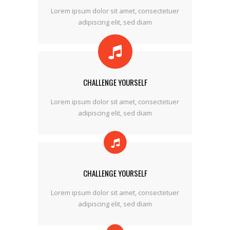
Lorem ipsum dolor sit amet, consectetuer
adipiscing elit, sed diam
CHALLENGE YOURSELF
Lorem ipsum dolor sit amet, consectetuer
adipiscing elit, sed diam
CHALLENGE YOURSELF
Lorem ipsum dolor sit amet, consectetuer
adipiscing elit, sed diam