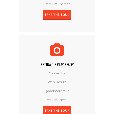
Premium Themes
TAKE THE TOUR
RETINA DISPLAY READY
Contact Us
Web Design
QodeInteractive
Premium Themes
TAKE THE TOUR