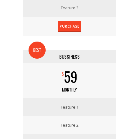
Feature 3
PURCHASE
BEST
BUSSINESS
59
$
MONTHLY
Feature 1
Feature 2