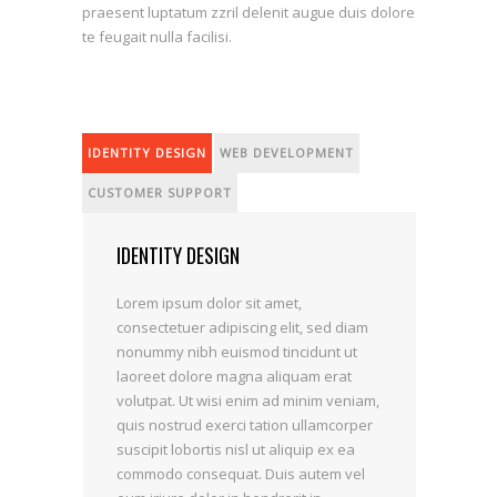
praesent luptatum zzril delenit augue duis dolore
te feugait nulla facilisi.
IDENTITY DESIGN
WEB DEVELOPMENT
CUSTOMER SUPPORT
IDENTITY DESIGN
Lorem ipsum dolor sit amet,
consectetuer adipiscing elit, sed diam
nonummy nibh euismod tincidunt ut
laoreet dolore magna aliquam erat
volutpat. Ut wisi enim ad minim veniam,
quis nostrud exerci tation ullamcorper
suscipit lobortis nisl ut aliquip ex ea
commodo consequat. Duis autem vel