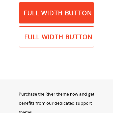
FULL WIDTH BUTTON
FULL WIDTH BUTTON
Purchase the River theme now and get
benefits from our dedicated support
theme!