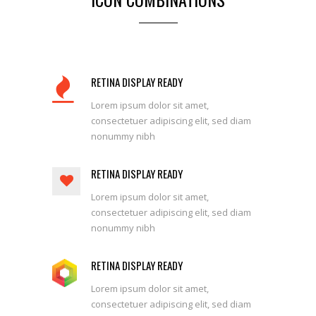
RETINA DISPLAY READY
Lorem ipsum dolor sit amet,
consectetuer adipiscing elit, sed diam
nonummy nibh
RETINA DISPLAY READY
Lorem ipsum dolor sit amet,
consectetuer adipiscing elit, sed diam
nonummy nibh
RETINA DISPLAY READY
Lorem ipsum dolor sit amet,
consectetuer adipiscing elit, sed diam