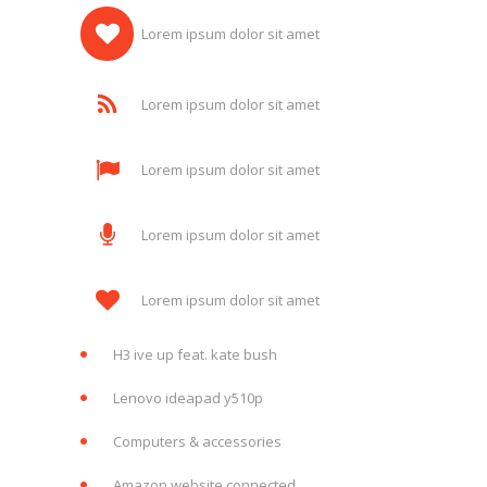
Lorem ipsum dolor sit amet
Lorem ipsum dolor sit amet
Lorem ipsum dolor sit amet
Lorem ipsum dolor sit amet
Lorem ipsum dolor sit amet
H3 ive up feat. kate bush
Lenovo ideapad y510p
Computers & accessories
Amazon website connected