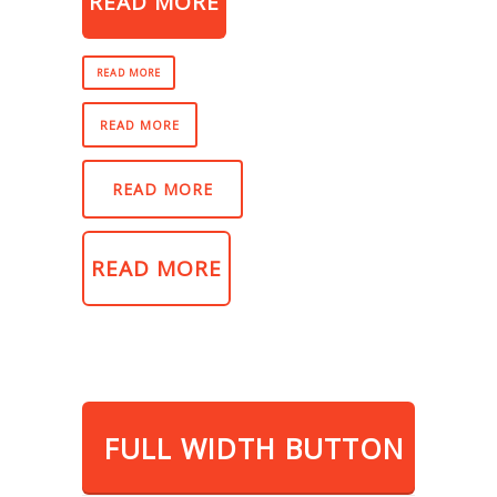
READ MORE
READ MORE
READ MORE
READ MORE
READ MORE
FULL WIDTH BUTTON