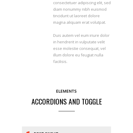
consectetuer adipiscing elit, sed
diam nonummy nibh euismod
tincidunt ut laoreet dolore
magna aliquam erat volutpat.
Duis autem vel eum iriure dolor
in hendrerit in vulputate velit
esse molestie consequat, vel
illum dolore eu feugiat nulla
facilisis.
ELEMENTS
ACCORDIONS AND TOGGLE