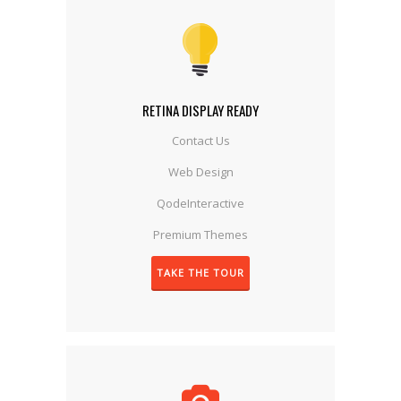
RETINA DISPLAY READY
Contact Us
Web Design
QodeInteractive
Premium Themes
TAKE THE TOUR