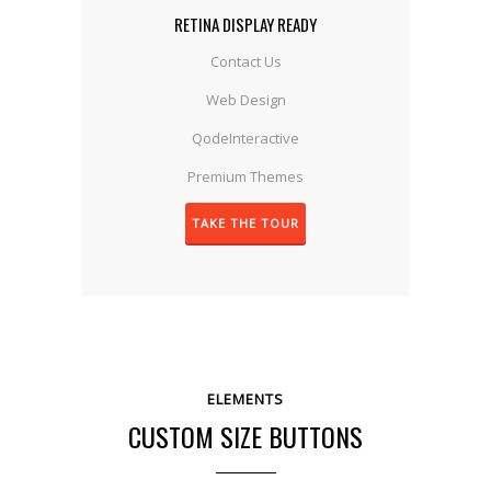
RETINA DISPLAY READY
Contact Us
Web Design
QodeInteractive
Premium Themes
TAKE THE TOUR
ELEMENTS
CUSTOM SIZE BUTTONS