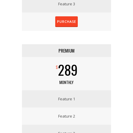
Feature 3
PURCHASE
PREMIUM
289
$
MONTHLY
Feature 1
Feature 2