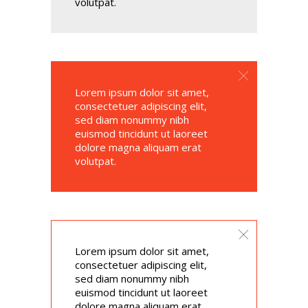
volutpat.
Lorem ipsum dolor sit amet,
consectetuer adipiscing elit,
sed diam nonummy nibh
euismod tincidunt ut laoreet
dolore magna aliquam erat
volutpat.
Lorem ipsum dolor sit amet,
consectetuer adipiscing elit,
sed diam nonummy nibh
euismod tincidunt ut laoreet
dolore magna aliquam erat