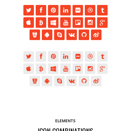
ELEMENTS
ICON COMBINATIONS