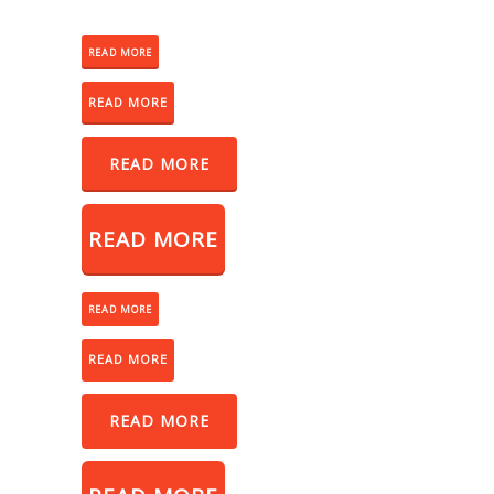
READ MORE
READ MORE
READ MORE
READ MORE
READ MORE
READ MORE
READ MORE