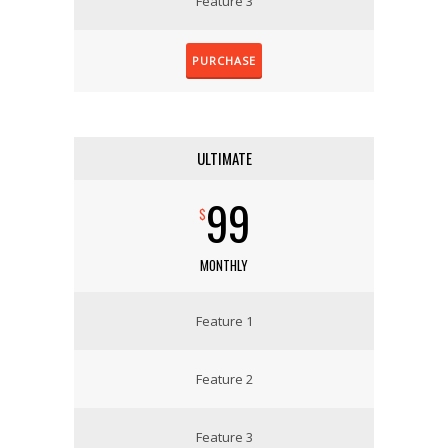
Feature 3
PURCHASE
ULTIMATE
99
$
MONTHLY
Feature 1
Feature 2
Feature 3