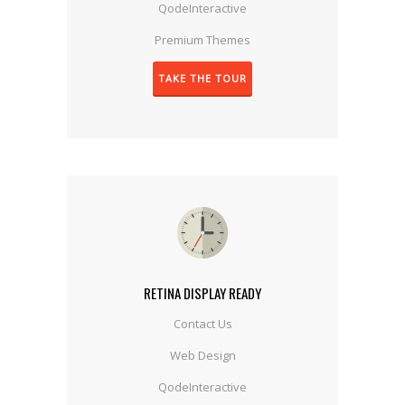
QodeInteractive
Premium Themes
TAKE THE TOUR
RETINA DISPLAY READY
Contact Us
Web Design
QodeInteractive