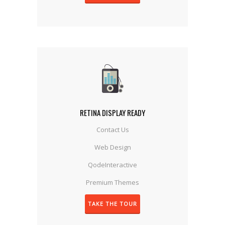
RETINA DISPLAY READY
Contact Us
Web Design
QodeInteractive
Premium Themes
TAKE THE TOUR