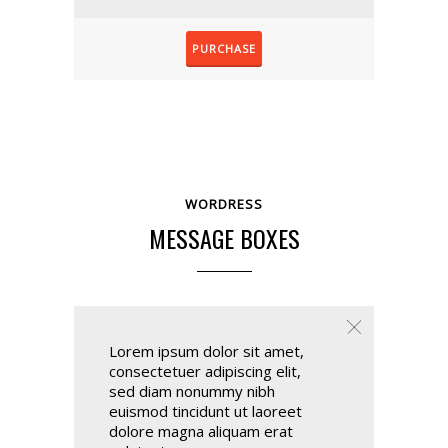
PURCHASE
WORDRESS
MESSAGE BOXES
Lorem ipsum dolor sit amet,
consectetuer adipiscing elit,
sed diam nonummy nibh
euismod tincidunt ut laoreet
dolore magna aliquam erat