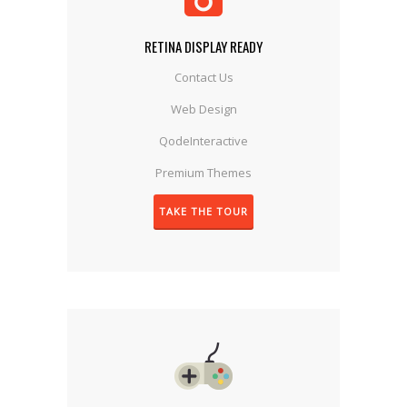
RETINA DISPLAY READY
Contact Us
Web Design
QodeInteractive
Premium Themes
TAKE THE TOUR