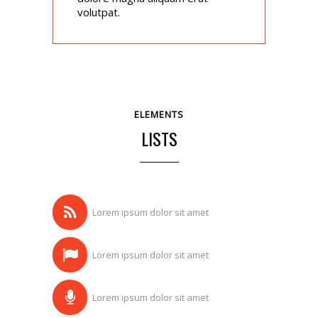
volutpat.
ELEMENTS
LISTS
Lorem ipsum dolor sit amet
Lorem ipsum dolor sit amet
Lorem ipsum dolor sit amet