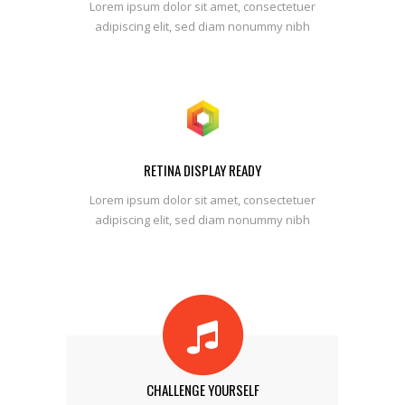
Lorem ipsum dolor sit amet, consectetuer
adipiscing elit, sed diam nonummy nibh
RETINA DISPLAY READY
Lorem ipsum dolor sit amet, consectetuer
adipiscing elit, sed diam nonummy nibh
CHALLENGE YOURSELF