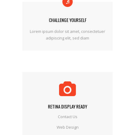
CHALLENGE YOURSELF
Lorem ipsum dolor sit amet, consectetuer
adipiscing elit, sed diam
RETINA DISPLAY READY
Contact Us
Web Design