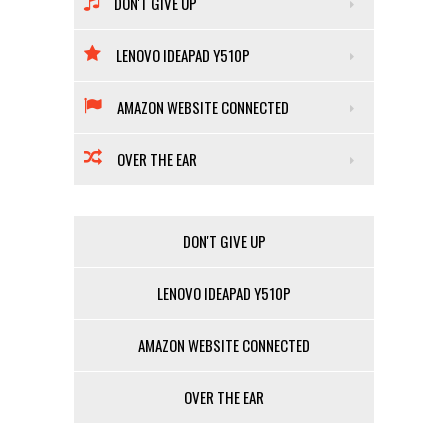
DON'T GIVE UP
LENOVO IDEAPAD Y510P
AMAZON WEBSITE CONNECTED
OVER THE EAR
DON'T GIVE UP
LENOVO IDEAPAD Y510P
AMAZON WEBSITE CONNECTED
OVER THE EAR