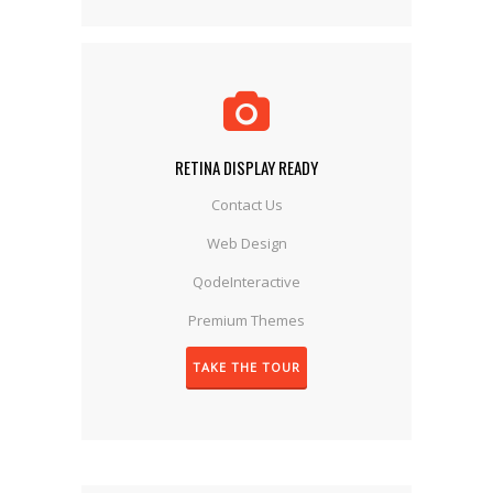
RETINA DISPLAY READY
Contact Us
Web Design
QodeInteractive
Premium Themes
TAKE THE TOUR