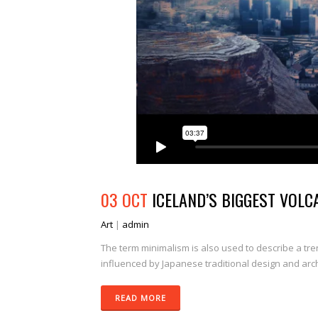
03 OCT
ICELAND’S BIGGEST VOLC
Art
|
admin
The term minimalism is also used to describe a tre
influenced by Japanese traditional design and archit
READ MORE