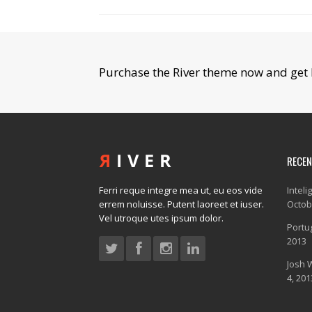
Purchase the River theme now and get 
RECE
Ferri reque integre mea ut, eu eos vide
Inteli
errem noluisse. Putent laoreet et iuser.
Octob
Vel utroque utes ipsum dolor.
Portug
2013
Josh 
4, 201