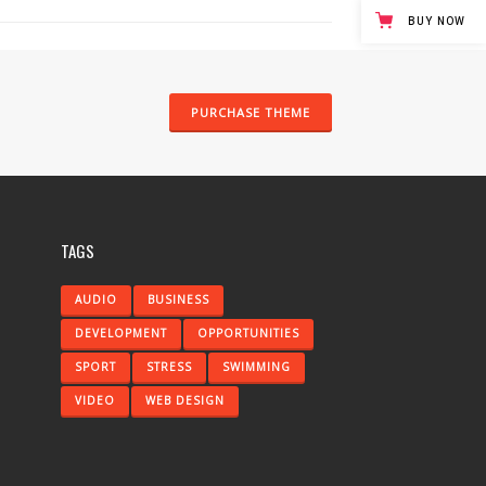
BUY NOW
PURCHASE THEME
TAGS
AUDIO
BUSINESS
DEVELOPMENT
OPPORTUNITIES
SPORT
STRESS
SWIMMING
VIDEO
WEB DESIGN