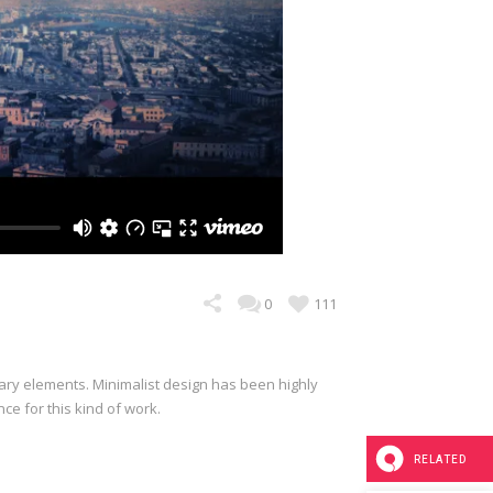
0
111
sary elements. Minimalist design has been highly
nce for this kind of work.
RELATED