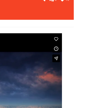
SEE WORKS