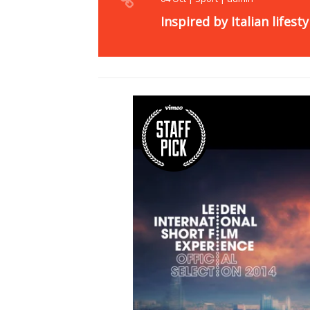
Inspired by Italian lifesty