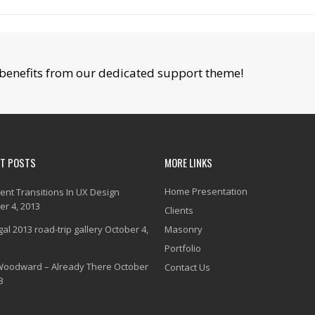
benefits from our dedicated support theme!
NT POSTS
MORE LINKS
Home Presentation
gent Transitions In UX Design
er 4, 2013
Clients
al 2013 road-trip gallery
October 4,
Masonry
Portfolio
Woodward – Already There
October
Contact Us
3