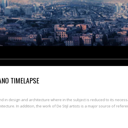
ANO TIMELAPSE
nd in design and architecture where in the subject is reduced to its neces
ecture. In addition, the work of De Stijl artists is a major source of refere