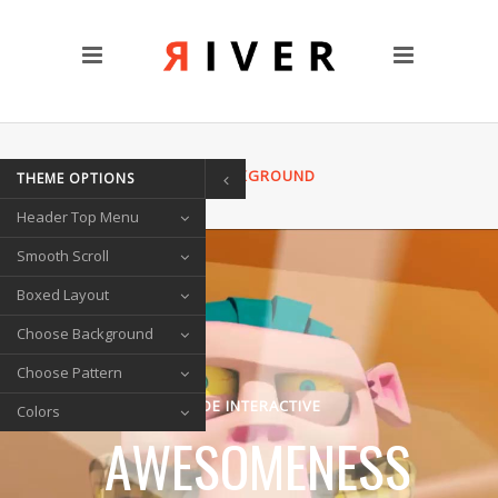
CUSTOM PAGES
Clients
Blog
Contact Us
HOME
/
VIDEO BACKGROUND
THEME OPTIONS
TRANSITIONS
Header Top Menu
Left/Right Animation
Fade Up/Down Animation
Smooth Scroll
Up In / Fade Out Animation
Boxed Layout
Up/Down Animation
Choose Background
PORTFOLIO
Choose Pattern
Gallery Style
QODE INTERACTIVE
Colors
Circle List
AWESOMENESS
Text Under Image
SOCIAL ICONS