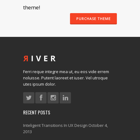
theme!
PURCHASE THEME
Ferri reque integre mea ut, eu eos vide errem
noluisse. Putent laoreet et iuser. Vel utroque
utes ipsum dolor.
RECENT POSTS
Inteligent Transitions In UX Design
October 4,
2013