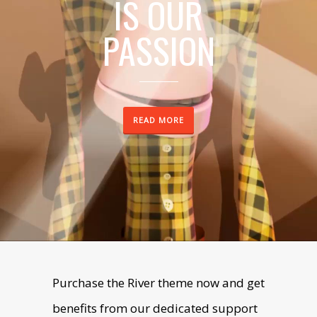
IS OUR
PASSION
SEE WORKS
READ MORE
Purchase the River theme now and get
benefits from our dedicated support