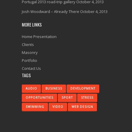
Portugal 2013 road-trip gallery
October 4, 2013
Josh Woodward – Already There
October 4, 2013
MORE LINKS
Home Presentation
Clients
Masonry
Portfolio
Contact Us
TAGS
AUDIO
BUSINESS
DEVELOPMENT
OPPORTUNITIES
SPORT
STRESS
SWIMMING
VIDEO
WEB DESIGN