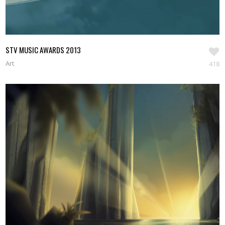
STV MUSIC AWARDS 2013
Art
418