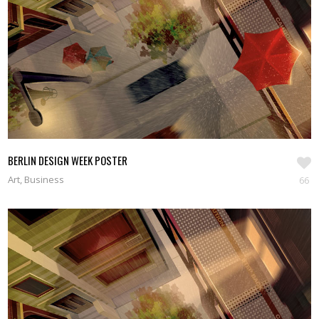
SEE WORKS
BERLIN DESIGN WEEK POSTER
Art, Business
66