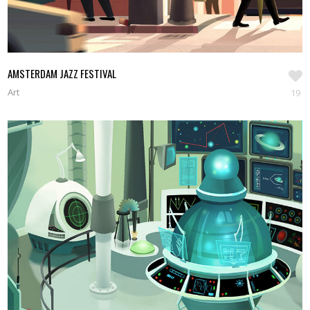
AMSTERDAM JAZZ FESTIVAL
Art
19