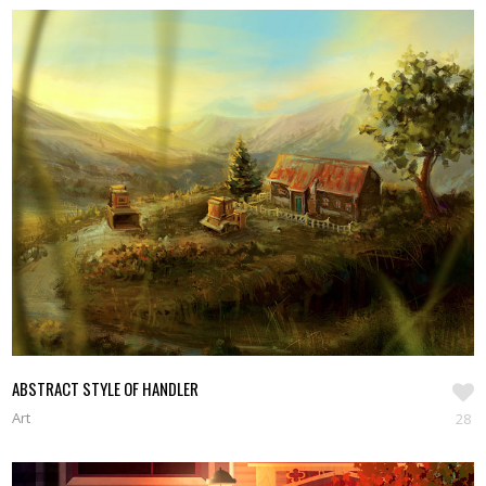
ABSTRACT STYLE OF HANDLER
Art
28