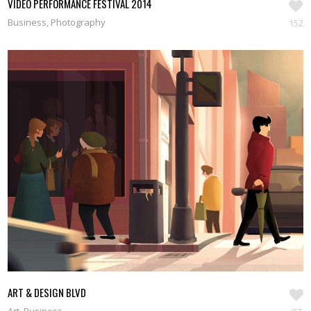
VIDEO PERFORMANCE FESTIVAL 2014
Business, Photography
152
ART & DESIGN BLVD