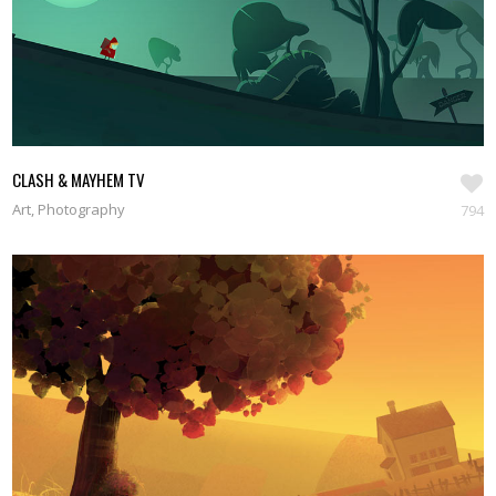
CLASH & MAYHEM TV
Art, Photography
794