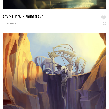
ADVENTURES IN ZONDERLAND
Business
126