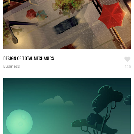
DESIGN OF TOTAL MECHANICS
Business
126