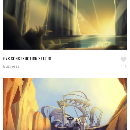
67B CONSTRUCTION STUDIO
Business
113