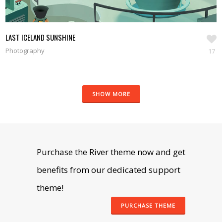
LAST ICELAND SUNSHINE
Photography
17
SHOW MORE
Purchase the River theme now and get
benefits from our dedicated support
theme!
PURCHASE THEME