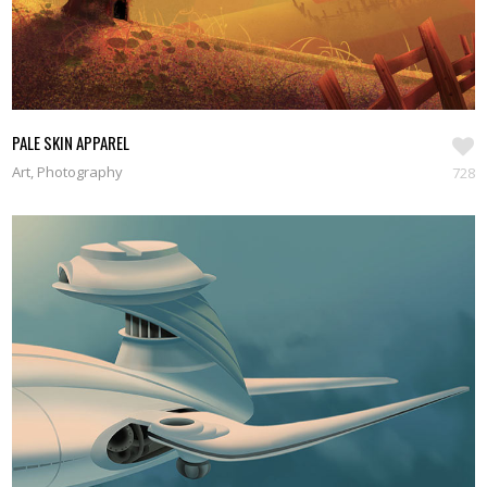
PALE SKIN APPAREL
Art, Photography
728