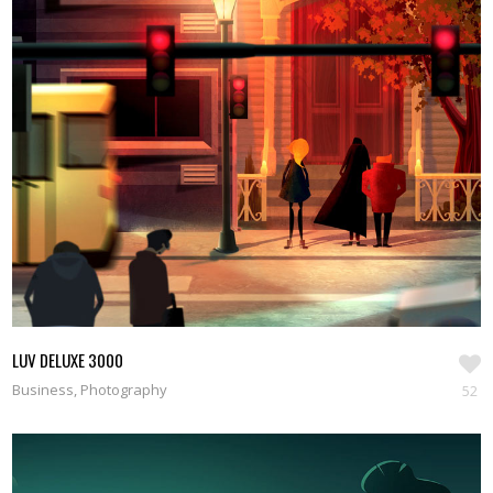
LUV DELUXE 3000
Business, Photography
52