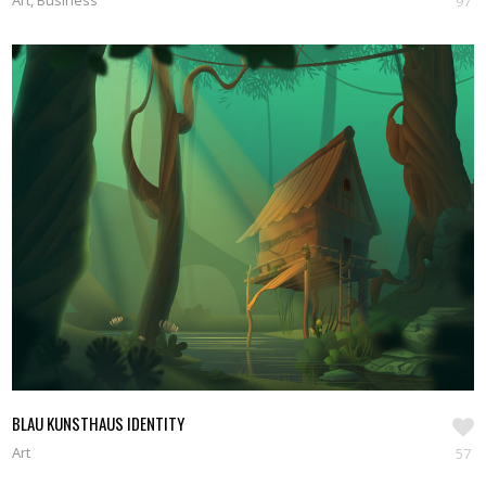
Art, Business
97
BLAU KUNSTHAUS IDENTITY
Art
57