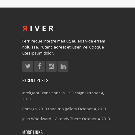
Ferri reque integre mea ut, eu eos vide errem
noluisse. Putent laoreet et iuser. Vel utroque
utes ipsum dolor.
RECENT POSTS
Inteligent Transitions In UX Design
October 4,
2013
Portugal 2013 road-trip gallery
October 4, 2013
Josh Woodward – Already There
October 4, 2013
MORE LINKS