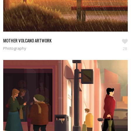
MOTHER VOLCANO ARTWORK
Photography
28