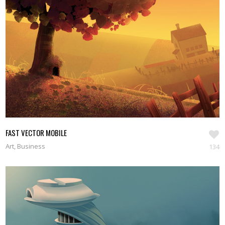
FAST VECTOR MOBILE
Art, Business
134