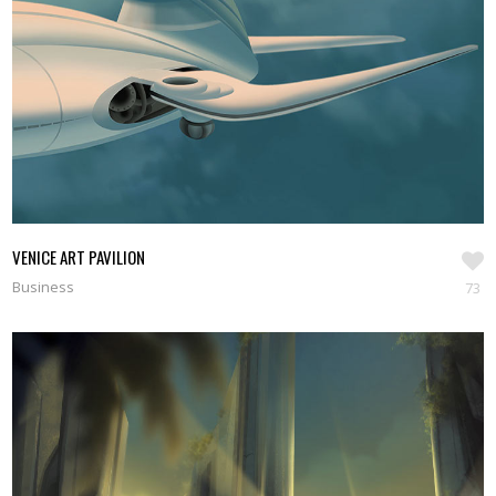
VENICE ART PAVILION
Business
73