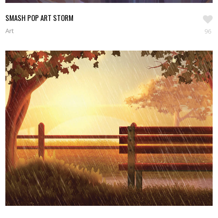
SMASH POP ART STORM
Art
96