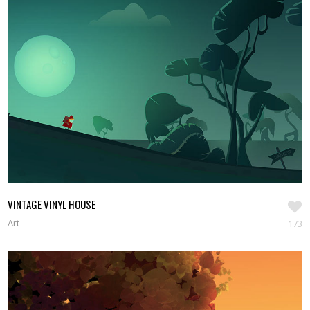
VINTAGE VINYL HOUSE
Art
173