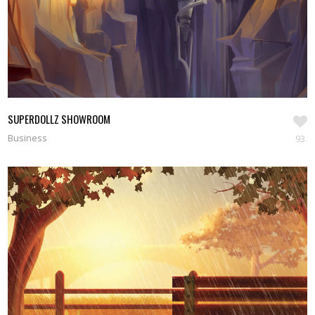
SUPERDOLLZ SHOWROOM
Business
93