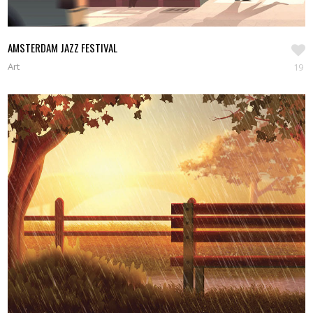
AMSTERDAM JAZZ FESTIVAL
Art
19