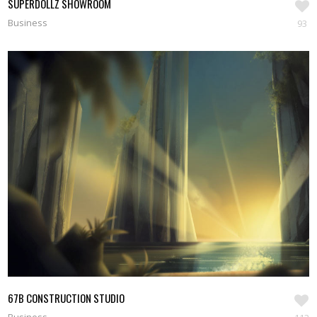
SUPERDOLLZ SHOWROOM
Business
93
67B CONSTRUCTION STUDIO