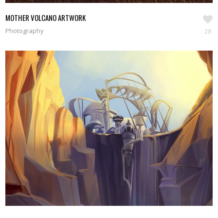
MOTHER VOLCANO ARTWORK
Photography
28