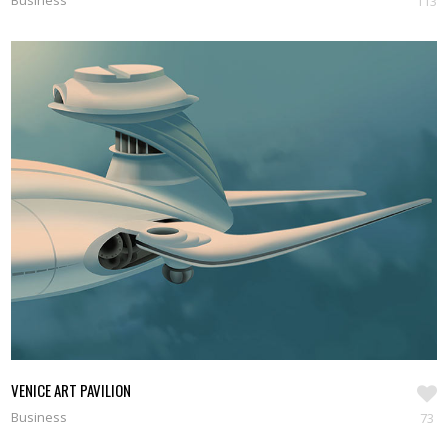
Business
113
VENICE ART PAVILION
Business
73