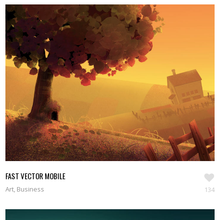
FAST VECTOR MOBILE
Art, Business
134