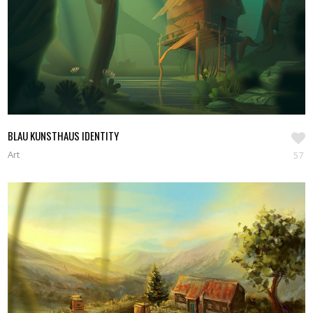
BLAU KUNSTHAUS IDENTITY
Art
57