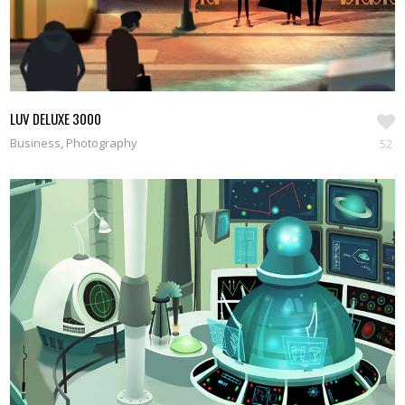
LUV DELUXE 3000
Business, Photography
52