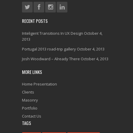
RECENT POSTS
Inteligent Transitions In UX Design
October 4,
2013
Portugal 2013 road-trip gallery
October 4, 2013
Josh Woodward – Already There
October 4, 2013
MORE LINKS
Home Presentation
Clients
Masonry
Portfolio
Contact Us
TAGS