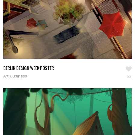
SEE WORKS
BERLIN DESIGN WEEK POSTER
Art, Business
66