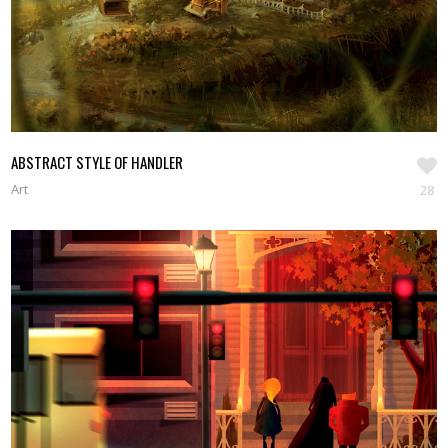
ABSTRACT STYLE OF HANDLER
Art
28