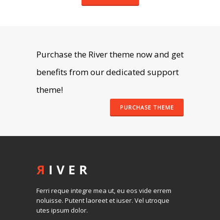
Purchase the River theme now and get
benefits from our dedicated support
theme!
PURCHASE THEME
Ferri reque integre mea ut, eu eos vide errem
noluisse. Putent laoreet et iuser. Vel utroque
utes ipsum dolor.