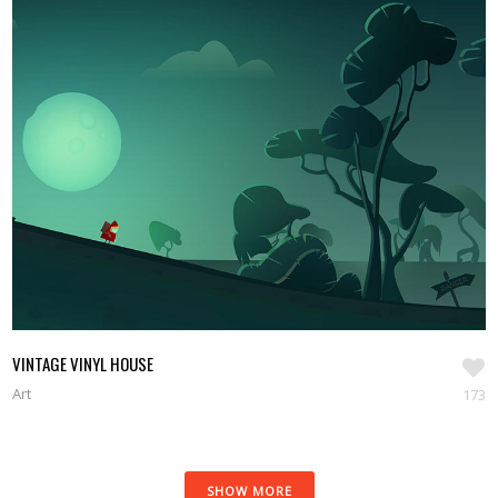
VINTAGE VINYL HOUSE
Art
173
SHOW MORE