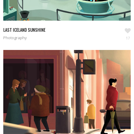
LAST ICELAND SUNSHINE
Photography
17