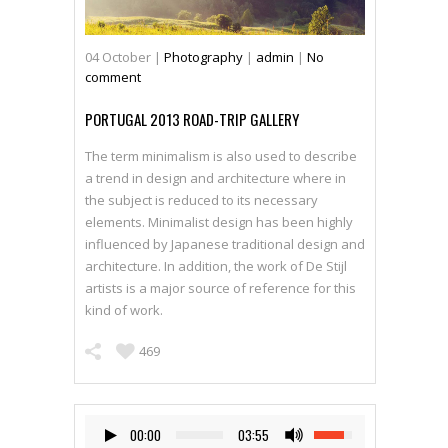
04
October
|
Photography
|
admin
|
No
comment
PORTUGAL 2013 ROAD-TRIP GALLERY
The term minimalism is also used to describe
a trend in design and architecture where in
the subject is reduced to its necessary
elements. Minimalist design has been highly
influenced by Japanese traditional design and
architecture. In addition, the work of De Stijl
artists is a major source of reference for this
kind of work.
469
00:00
03:55