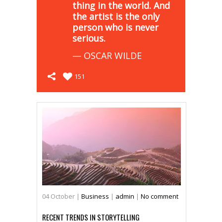
thing in the world. And
the artist is the only
person who is never
serious.
— OSCAR WILDE
151
04
October
|
Business
|
admin
|
No comment
RECENT TRENDS IN STORYTELLING