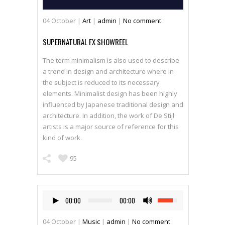
04
October
|
Art
|
admin
|
No comment
SUPERNATURAL FX SHOWREEL
The term minimalism is also used to describe
a trend in design and architecture where in
the subject is reduced to its necessary
elements. Minimalist design has been highly
influenced by Japanese traditional design and
architecture. In addition, the work of De Stijl
artists is a major source of reference for this
kind of work.
95
00:00
00:00
04
October
|
Music
|
admin
|
No comment