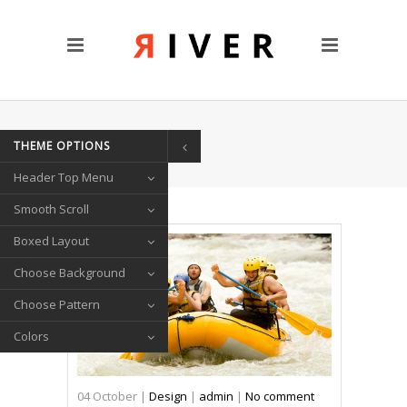
CUSTOM PAGES
Clients
Blog
Contact Us
HOME
/
MASONRY
THEME OPTIONS
TRANSITIONS
Header Top Menu
Left/Right Animation
Fade Up/Down Animation
Smooth Scroll
Up In / Fade Out Animation
Boxed Layout
Up/Down Animation
Choose Background
PORTFOLIO
Choose Pattern
Gallery Style
Colors
Circle List
Text Under Image
04
October
|
Design
|
admin
|
No comment
SOCIAL ICONS