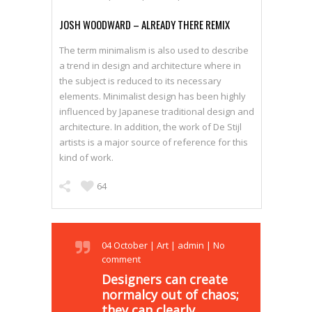
JOSH WOODWARD – ALREADY THERE REMIX
The term minimalism is also used to describe
a trend in design and architecture where in
the subject is reduced to its necessary
elements. Minimalist design has been highly
influenced by Japanese traditional design and
architecture. In addition, the work of De Stijl
artists is a major source of reference for this
kind of work.
64
04
October
|
Art
|
admin
|
No
comment
Designers can create
normalcy out of chaos;
they can clearly