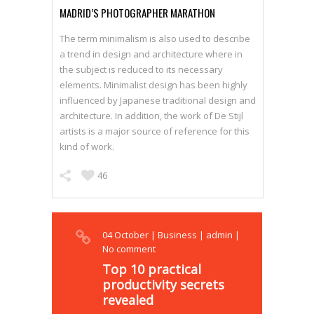
MADRID’S PHOTOGRAPHER MARATHON
The term minimalism is also used to describe
a trend in design and architecture where in
the subject is reduced to its necessary
elements. Minimalist design has been highly
influenced by Japanese traditional design and
architecture. In addition, the work of De Stijl
artists is a major source of reference for this
kind of work.
46
04
October
|
Business
|
admin
|
No comment
Top 10 practical
productivity secrets
revealed