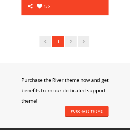
136
1
2
Purchase the River theme now and get
benefits from our dedicated support
theme!
PURCHASE THEME