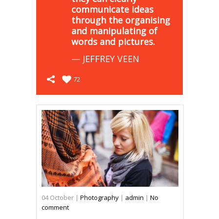
communicate ideas
through the organising
and manipulating of
words and pictures.
— JEFFREY VEEN
72
04
October
|
Photography
|
admin
|
No
comment