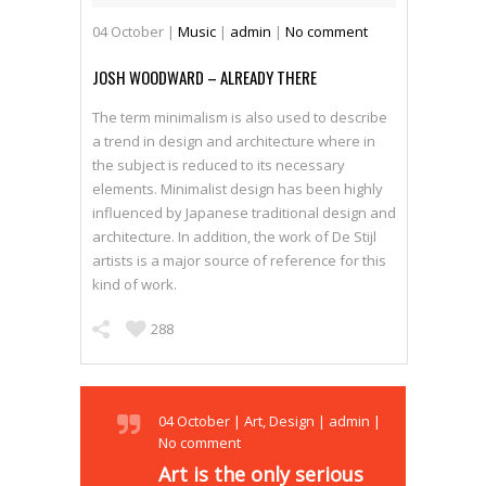
04
October
|
Music
|
admin
|
No comment
JOSH WOODWARD – ALREADY THERE
The term minimalism is also used to describe
a trend in design and architecture where in
the subject is reduced to its necessary
elements. Minimalist design has been highly
influenced by Japanese traditional design and
architecture. In addition, the work of De Stijl
artists is a major source of reference for this
kind of work.
288
04
October
|
Art
,
Design
|
admin
|
No comment
Art is the only serious