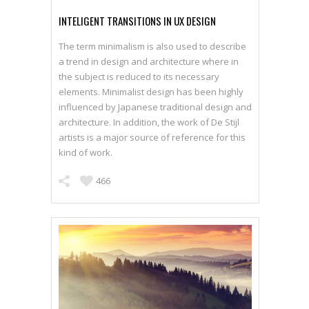
INTELIGENT TRANSITIONS IN UX DESIGN
The term minimalism is also used to describe
a trend in design and architecture where in
SEE WORKS
the subject is reduced to its necessary
elements. Minimalist design has been highly
influenced by Japanese traditional design and
architecture. In addition, the work of De Stijl
artists is a major source of reference for this
kind of work.
466