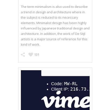
The term minimalism is also used to describe
a trend in design and architecture where in
the subject is reduced to its necessary
elements. Minimalist design has been highly
influenced by Japanese traditional design and
architecture. In addition, the work of De Stijl
artists is a major source of reference for this
kind of work.
131