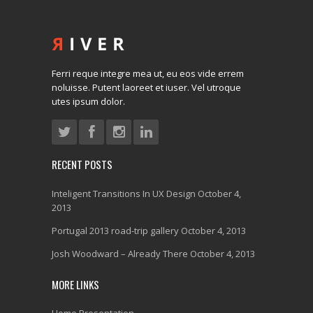
Ferri reque integre mea ut, eu eos vide errem
noluisse. Putent laoreet et iuser. Vel utroque
utes ipsum dolor.
RECENT POSTS
Inteligent Transitions In UX Design
October 4,
2013
Portugal 2013 road-trip gallery
October 4, 2013
Josh Woodward – Already There
October 4, 2013
MORE LINKS