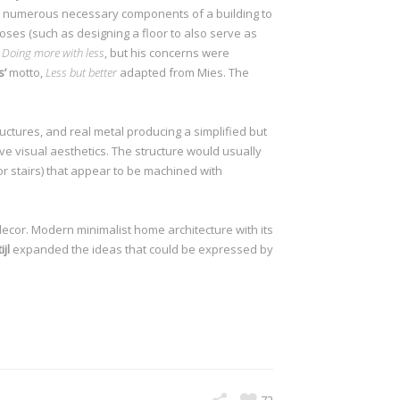
the numerous necessary components of a building to
poses (such as designing a floor to also serve as
f
Doing more with less
, but his concerns were
s’
motto,
Less but better
adapted from Mies. The
SEE WORKS
ctures, and real metal producing a simplified but
ve visual aesthetics. The structure would usually
 or stairs) that appear to be machined with
decor. Modern minimalist home architecture with its
jl
expanded the ideas that could be expressed by