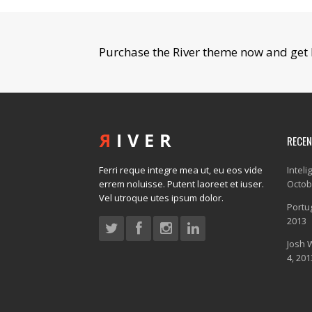
Purchase the River theme now and get 
RECE
Ferri reque integre mea ut, eu eos vide
Inteli
errem noluisse. Putent laoreet et iuser.
Octob
Vel utroque utes ipsum dolor.
Portug
2013
Josh 
4, 201