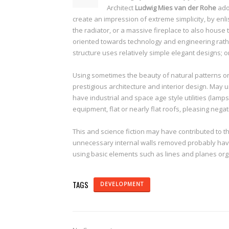
Architect
Ludwig Mies van der Rohe
ado
create an impression of extreme simplicity, by enli
the radiator, or a massive fireplace to also house
oriented towards technology and engineering rathe
structure uses relatively simple elegant designs; 
Using sometimes the beauty of natural patterns on
prestigious architecture and interior design. May 
have industrial and space age style utilities (lamps
equipment, flat or nearly flat roofs, pleasing negat
This and science fiction may have contributed to t
unnecessary internal walls removed probably have l
using basic elements such as lines and planes org
TAGS
DEVELOPMENT