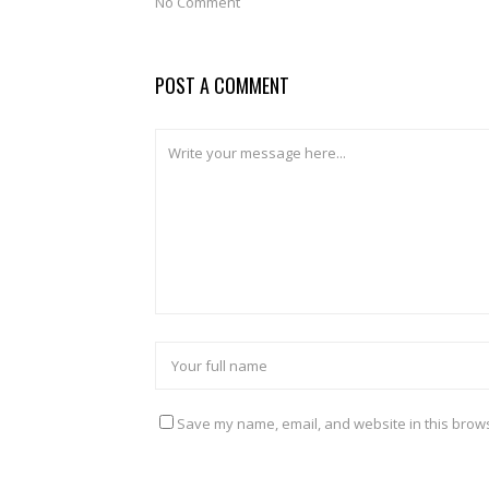
No Comment
POST A COMMENT
Save my name, email, and website in this brows