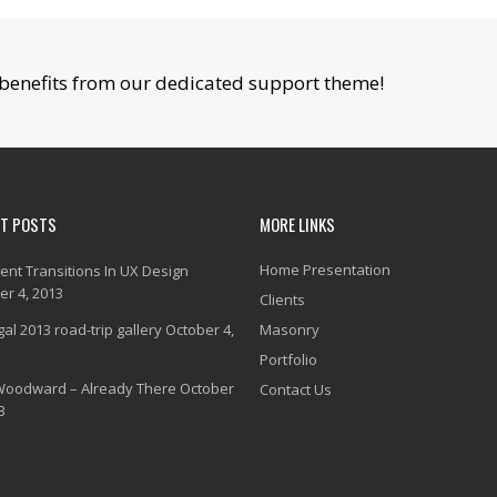
benefits from our dedicated support theme!
NT POSTS
MORE LINKS
Home Presentation
gent Transitions In UX Design
er 4, 2013
Clients
al 2013 road-trip gallery
October 4,
Masonry
Portfolio
Woodward – Already There
October
Contact Us
3