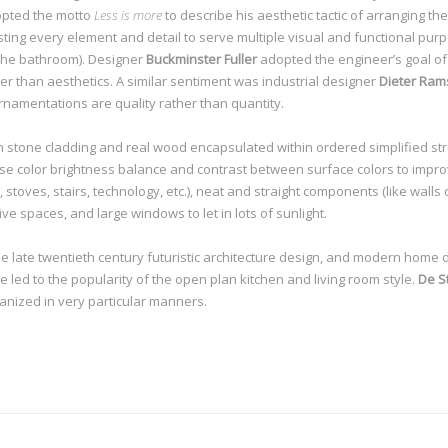
pted the motto
Less is more
to describe his aesthetic tactic of arranging 
sting every element and detail to serve multiple visual and functional pur
 the bathroom). Designer
Buckminster Fuller
adopted the engineer’s goal o
r than aesthetics. A similar sentiment was industrial designer
Dieter Ram
ornamentations are quality rather than quantity.
 stone cladding and real wood encapsulated within ordered simplified stru
use color brightness balance and contrast between surface colors to impro
, stoves, stairs, technology, etc.), neat and straight components (like walls
ive spaces, and large windows to let in lots of sunlight.
he late twentieth century futuristic architecture design, and modern home 
ed to the popularity of the open plan kitchen and living room style.
De Sti
anized in very particular manners.