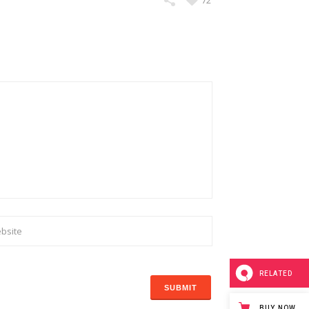
72
RELATED
BUY NOW