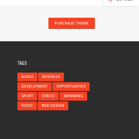
PURCHASE THEME
TAGS
AUDIO
BUSINESS
DEVELOPMENT
OPPORTUNITIES
SPORT
STRESS
SWIMMING
VIDEO
WEB DESIGN