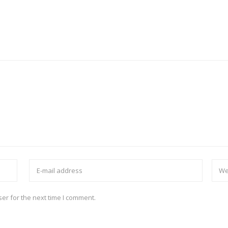
er for the next time I comment.