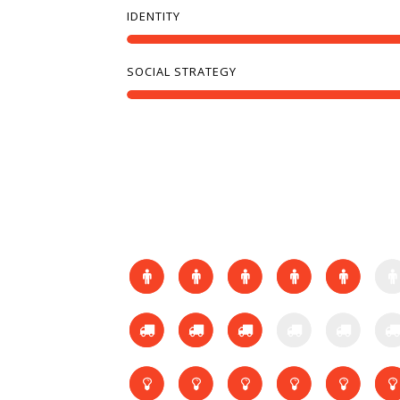
IDENTITY
SOCIAL STRATEGY