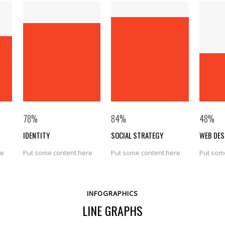
78
%
84
%
48
%
IDENTITY
SOCIAL STRATEGY
WEB DES
re
Put some content here
Put some content here
Put som
INFOGRAPHICS
LINE GRAPHS