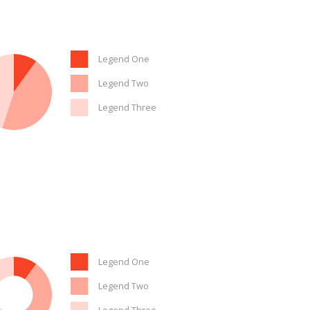
Legend One
Legend Two
Legend Three
Legend One
Legend Two