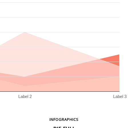
INFOGRAPHICS