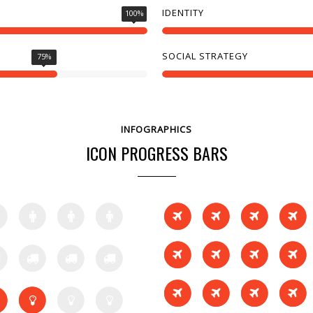
IDENTITY
100
%
SOCIAL STRATEGY
75
%
INFOGRAPHICS
ICON PROGRESS BARS