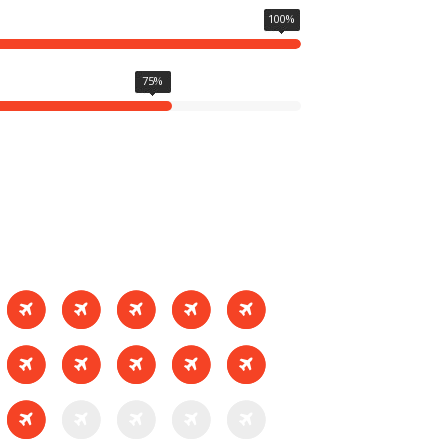
100
%
75
%
SEE WORKS