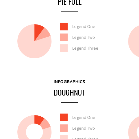
PIE FULL
Legend One
Legend Two
Legend Three
INFOGRAPHICS
DOUGHNUT
Legend One
Legend Two