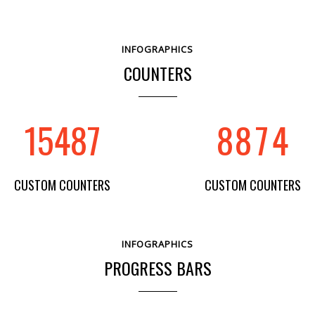
5
5
4
1
INFOGRAPHICS
6
6
5
2
COUNTERS
7
7
6
3
15487
8
8
7
4
CUSTOM COUNTERS
CUSTOM COUNTERS
INFOGRAPHICS
PROGRESS BARS