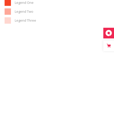
Legend One
Legend Two
Legend Three