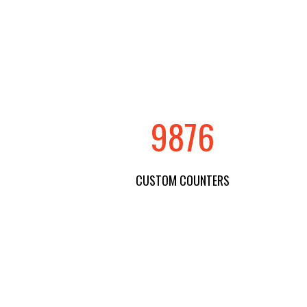
9876
CUSTOM COUNTERS