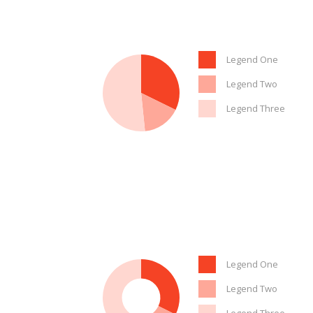
Legend One
Legend Two
Legend Three
Legend One
Legend Two