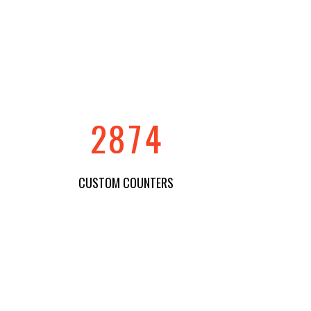
5
4
1
0
6
5
2
1
7
6
3
2
8
7
4
CUSTOM COUNTERS