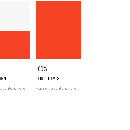
100
%
IGN
QODE THEMES
e content here
Put some content here