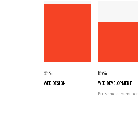
95
%
65
%
WEB DESIGN
WEB DEVELOPMENT
Put some content he