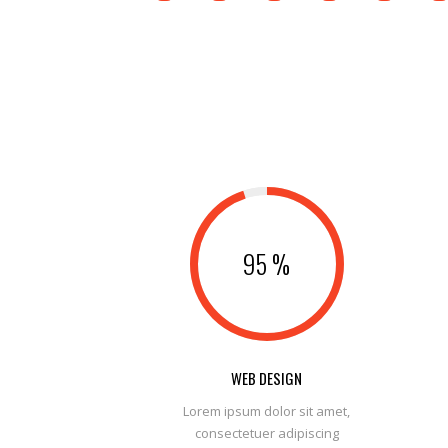
95
%
WEB DESIGN
Lorem ipsum dolor sit amet,
consectetuer adipiscing