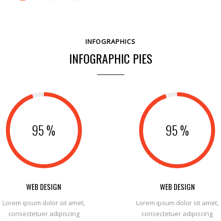
INFOGRAPHICS
INFOGRAPHIC PIES
0
0
95
%
95
%
1
1
0
2
2
1
3
3
2
WEB DESIGN
WEB DESIGN
Lorem ipsum dolor sit amet,
Lorem ipsum dolor sit amet,
4
4
3
0
consectetuer adipiscing
consectetuer adipiscing