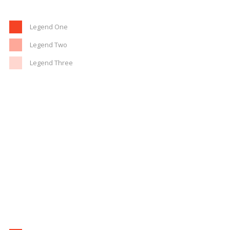
Legend One
Legend Two
Legend Three