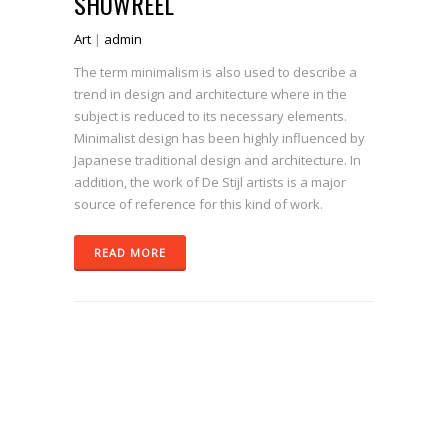
SHOWREEL
Art
|
admin
The term minimalism is also used to describe a
trend in design and architecture where in the
subject is reduced to its necessary elements.
Minimalist design has been highly influenced by
Japanese traditional design and architecture. In
addition, the work of De Stijl artists is a major
source of reference for this kind of work.
READ MORE