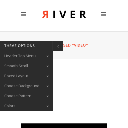
CUSTOM PAGES
Clients
Blog
Contact Us
HOME
/
POSTS TAGGED "VIDEO"
THEME OPTIONS
TRANSITIONS
Header Top Menu
Left/Right Animation
Fade Up/Down Animation
Smooth Scroll
Up In / Fade Out Animation
Boxed Layout
Up/Down Animation
Choose Background
PORTFOLIO
Choose Pattern
Gallery Style
Colors
Circle List
Text Under Image
SOCIAL ICONS