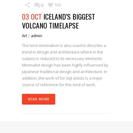
0
111
03 OCT
ICELAND’S BIGGEST
VOLCANO TIMELAPSE
Art
|
admin
The term minimalism is also used to describe a
trend in design and architecture where in the
subject is reduced to its necessary elements.
Minimalist design has been highly influenced by
Japanese traditional design and architecture. In
addition, the work of De Stijl artists is a major
source of reference for this kind of work.
READ MORE