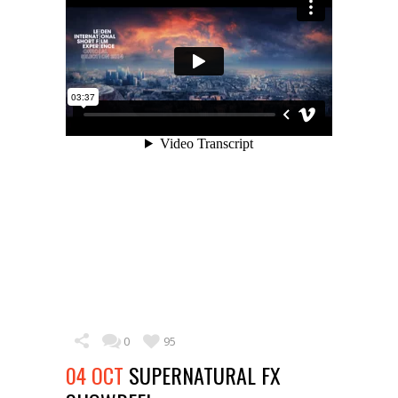
SEE WORKS
0
95
04 OCT
SUPERNATURAL FX