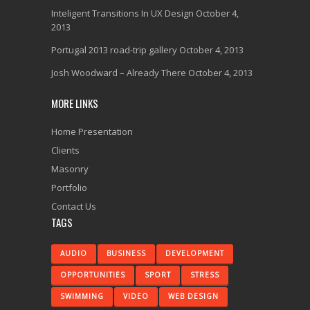
Inteligent Transitions In UX Design
October 4,
2013
Portugal 2013 road-trip gallery
October 4, 2013
Josh Woodward – Already There
October 4, 2013
MORE LINKS
Home Presentation
Clients
Masonry
Portfolio
Contact Us
TAGS
AUDIO
BUSINESS
DEVELOPMENT
OPPORTUNITIES
SPORT
STRESS
SWIMMING
VIDEO
WEB DESIGN