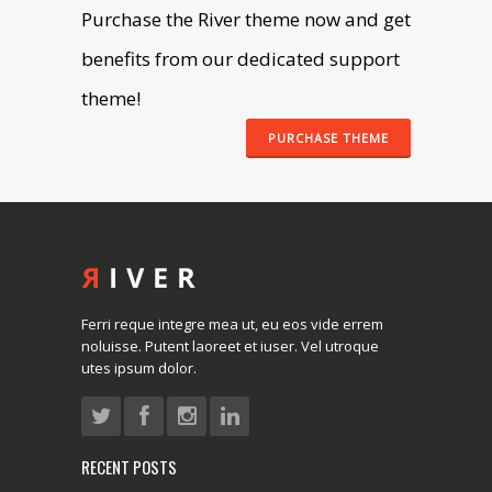
Purchase the River theme now and get
benefits from our dedicated support
theme!
PURCHASE THEME
Ferri reque integre mea ut, eu eos vide errem
noluisse. Putent laoreet et iuser. Vel utroque
utes ipsum dolor.
RECENT POSTS