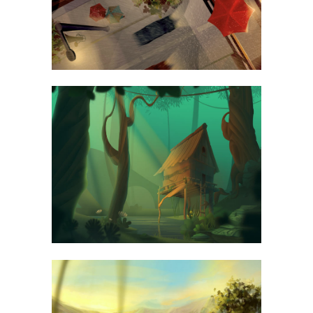
SEE WORKS
BLAU KUNSTHAUS IDENTITY
ART
ABSTRACT STYLE OF HANDLER