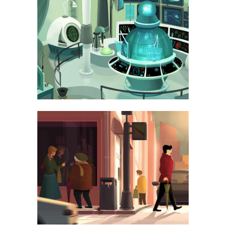
LAST ICELAND SUNSHINE
PHOTOGRAPHY
AMSTERDAM JAZZ FESTIVAL
ART