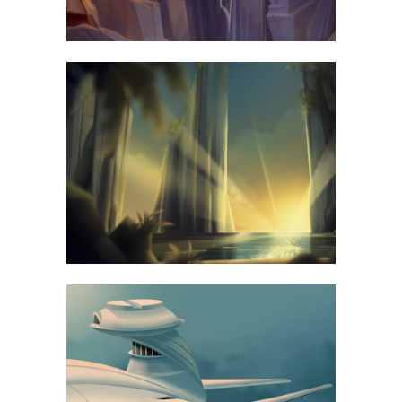
67B CONSTRUCTION STUDIO
BUSINESS
VENICE ART PAVILION
BUSINESS