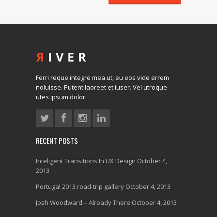
Ferri reque integre mea ut, eu eos vide errem
noluisse. Putent laoreet et iuser. Vel utroque
utes ipsum dolor.
RECENT POSTS
Inteligent Transitions In UX Design
October 4,
2013
Portugal 2013 road-trip gallery
October 4, 2013
Josh Woodward – Already There
October 4, 2013