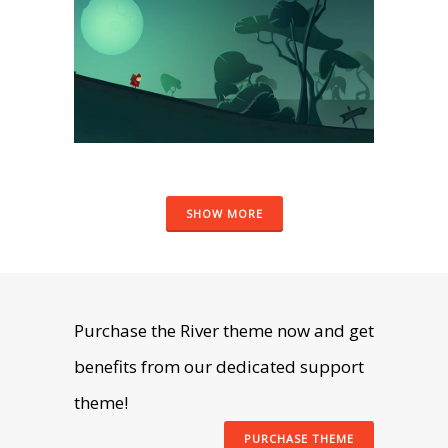
ART
SHOW MORE
Purchase the River theme now and get
benefits from our dedicated support
theme!
PURCHASE THEME