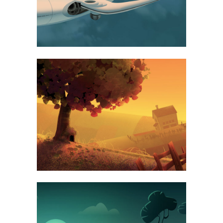
FAST VECTOR MOBILE
ART, BUSINESS
VINTAGE VINYL HOUSE