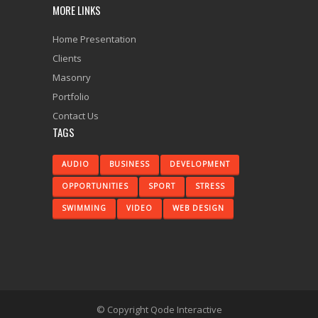
MORE LINKS
Home Presentation
Clients
Masonry
Portfolio
Contact Us
TAGS
AUDIO
BUSINESS
DEVELOPMENT
OPPORTUNITIES
SPORT
STRESS
SWIMMING
VIDEO
WEB DESIGN
© Copyright
Qode Interactive