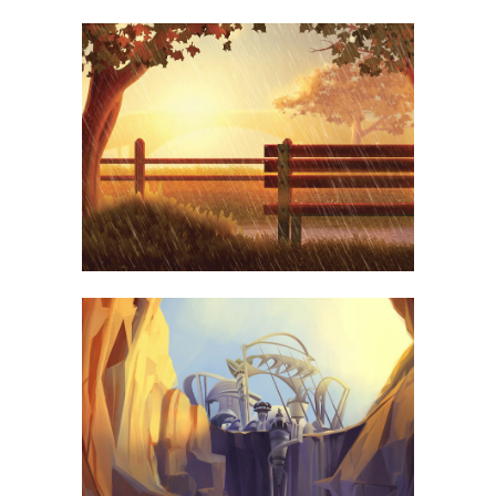
MOTHER VOLCANO ARTWORK
PHOTOGRAPHY
SUPERDOLLZ SHOWROOM
BUSINESS