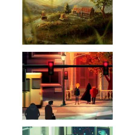
ART
LUV DELUXE 3000
BUSINESS, PHOTOGRAPHY