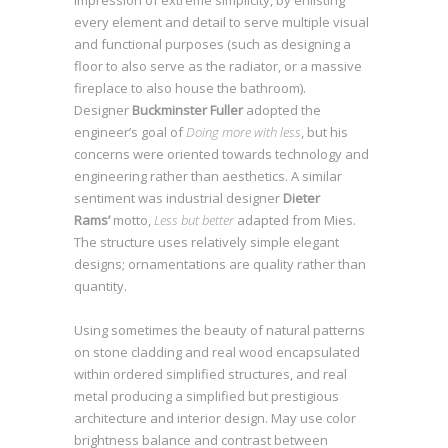
impression of extreme simplicity, by enlisting
every element and detail to serve multiple visual
and functional purposes (such as designing a
floor to also serve as the radiator, or a massive
fireplace to also house the bathroom).
SEE WORKS
Designer
Buckminster Fuller
adopted the
engineer’s goal of
Doing more with less
, but his
concerns were oriented towards technology and
engineering rather than aesthetics. A similar
sentiment was industrial designer
Dieter
Rams’
motto,
Less but better
adapted from Mies.
The structure uses relatively simple elegant
designs; ornamentations are quality rather than
quantity.
Using sometimes the beauty of natural patterns
on stone cladding and real wood encapsulated
within ordered simplified structures, and real
metal producing a simplified but prestigious
architecture and interior design. May use color
brightness balance and contrast between