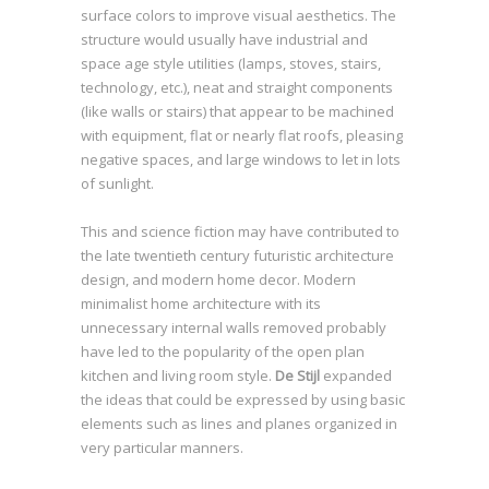
surface colors to improve visual aesthetics. The
structure would usually have industrial and
space age style utilities (lamps, stoves, stairs,
technology, etc.), neat and straight components
(like walls or stairs) that appear to be machined
with equipment, flat or nearly flat roofs, pleasing
negative spaces, and large windows to let in lots
of sunlight.
This and science fiction may have contributed to
the late twentieth century futuristic architecture
design, and modern home decor. Modern
minimalist home architecture with its
unnecessary internal walls removed probably
have led to the popularity of the open plan
kitchen and living room style.
De Stijl
expanded
the ideas that could be expressed by using basic
elements such as lines and planes organized in
very particular manners.