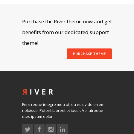
Purchase the River theme now and get
benefits from our dedicated support
theme!
PURCHASE THEME
Ferri reque integre mea ut, eu eos vide errem
noluisse. Putent laoreet et iuser. Vel utroque
utes ipsum dolor.