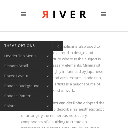
CUSTOM PAGES
Clients
Blog
Contact Us
THEME OPTIONS
TRANSITIONS
he term minimalism is also used to
T
describe a trend in design and
Header Top Menu
Left/Right Animation
architecture where in the subject is
Fade Up/Down Animation
reduced to its necessary elements. Minimalist
Smooth Scroll
design has been highly influenced by Japanese
Up In / Fade Out Animation
Boxed Layout
traditional design and architecture. In addition,
Up/Down Animation
the work of De Stijl artists is a major source of
Choose Background
reference for this kind of work.
PORTFOLIO
Choose Pattern
Gallery Style
Architect
Ludwig Mies van der Rohe
adopted the
Colors
Circle List
motto
Less is more
to describe his aesthetic tactic
of arranging the numerous necessary
Text Under Image
components of a building to create an
SOCIAL ICONS