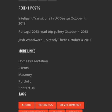
RECENT POSTS
Inteligent Transitions In UX Design
October 4,
2013
Portugal 2013 road-trip gallery
October 4, 2013
Josh Woodward – Already There
October 4, 2013
MORE LINKS
Home Presentation
Clients
Masonry
Portfolio
Contact Us
TAGS
AUDIO
BUSINESS
DEVELOPMENT