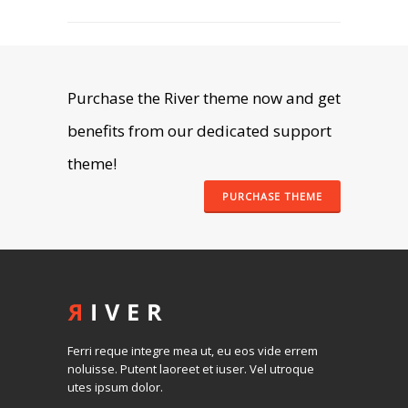
SEE WORKS
Purchase the River theme now and get
benefits from our dedicated support
theme!
PURCHASE THEME
Ferri reque integre mea ut, eu eos vide errem
noluisse. Putent laoreet et iuser. Vel utroque
utes ipsum dolor.