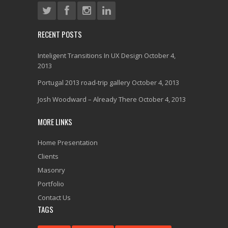
RECENT POSTS
Inteligent Transitions In UX Design
October 4,
2013
Portugal 2013 road-trip gallery
October 4, 2013
Josh Woodward – Already There
October 4, 2013
MORE LINKS
Home Presentation
Clients
Masonry
Portfolio
Contact Us
TAGS