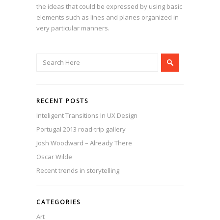
the ideas that could be expressed by using basic
elements such as lines and planes organized in
very particular manners.
RECENT POSTS
Inteligent Transitions In UX Design
Portugal 2013 road-trip gallery
Josh Woodward – Already There
Oscar Wilde
Recent trends in storytelling
CATEGORIES
Art