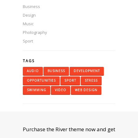
Business
Design
Music
Photography
Sport
TAGS
AUDIO
BUSINESS
DEVELOPMENT
OPPORTUNITIES
SPORT
STRESS
SWIMMING
VIDEO
WEB DESIGN
Purchase the River theme now and get