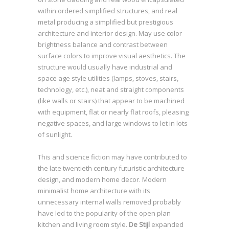
within ordered simplified structures, and real
metal producing a simplified but prestigious
architecture and interior design. May use color
brightness balance and contrast between
surface colors to improve visual aesthetics. The
structure would usually have industrial and
space age style utilities (lamps, stoves, stairs,
technology, etc.), neat and straight components
(like walls or stairs) that appear to be machined
with equipment, flat or nearly flat roofs, pleasing
negative spaces, and large windows to let in lots
of sunlight.
This and science fiction may have contributed to
the late twentieth century futuristic architecture
design, and modern home decor. Modern
minimalist home architecture with its
unnecessary internal walls removed probably
have led to the popularity of the open plan
kitchen and living room style.
De Stijl
expanded