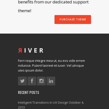
benefits from our dedicated support
theme!
PURCHASE THEME
Ferri reque integre mea ut, eu eos vide errem
noluisse. Putent laoreet et iuser. Vel utroque
utes ipsum dolor.
RECENT POSTS
Inteligent Transitions In UX Design
October 4,
2013