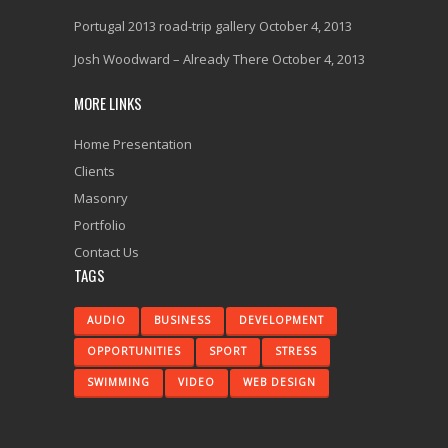
Portugal 2013 road-trip gallery
October 4, 2013
Josh Woodward – Already There
October 4, 2013
MORE LINKS
Home Presentation
Clients
Masonry
Portfolio
Contact Us
TAGS
AUDIO
BUSINESS
DEVELOPMENT
OPPORTUNITIES
SPORT
STRESS
SWIMMING
VIDEO
WEB DESIGN