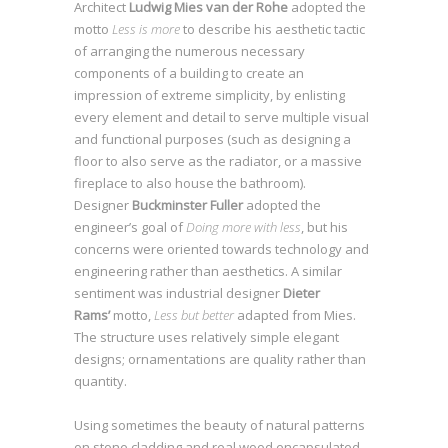
Architect
Ludwig Mies van der Rohe
adopted the
motto
Less is more
to describe his aesthetic tactic
of arranging the numerous necessary
components of a building to create an
impression of extreme simplicity, by enlisting
SEE WORKS
every element and detail to serve multiple visual
and functional purposes (such as designing a
floor to also serve as the radiator, or a massive
fireplace to also house the bathroom).
Designer
Buckminster Fuller
adopted the
engineer’s goal of
Doing more with less
, but his
concerns were oriented towards technology and
engineering rather than aesthetics. A similar
sentiment was industrial designer
Dieter
Rams’
motto,
Less but better
adapted from Mies.
The structure uses relatively simple elegant
designs; ornamentations are quality rather than
quantity.
Using sometimes the beauty of natural patterns
on stone cladding and real wood encapsulated