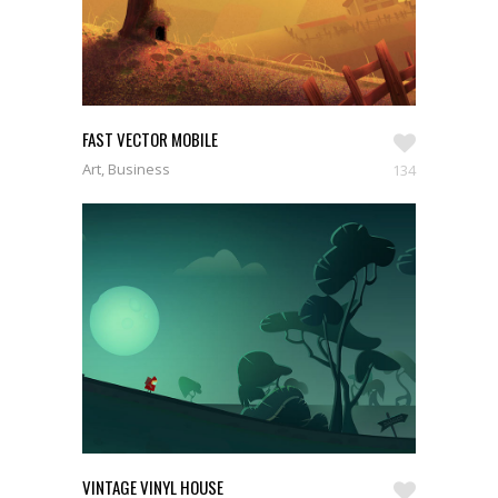
FAST VECTOR MOBILE
Art, Business
134
VINTAGE VINYL HOUSE