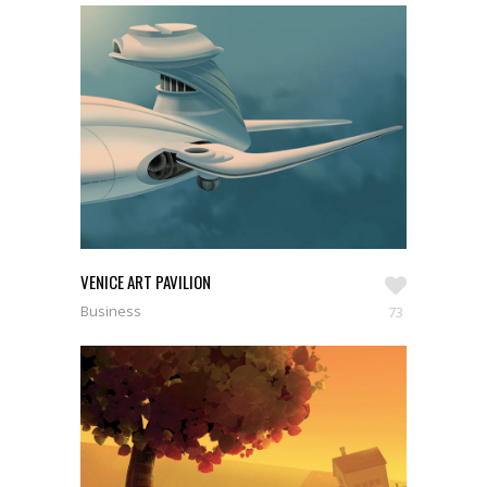
VENICE ART PAVILION
Business
73