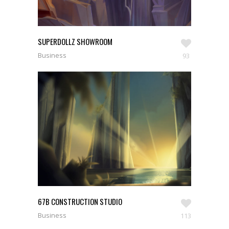
SUPERDOLLZ SHOWROOM
Business
93
67B CONSTRUCTION STUDIO
Business
113