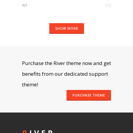
Art
173
SHOW MORE
Purchase the River theme now and get
benefits from our dedicated support
theme!
PURCHASE THEME