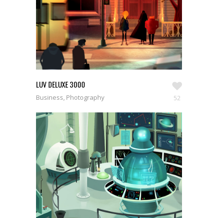
LUV DELUXE 3000
Business, Photography
52