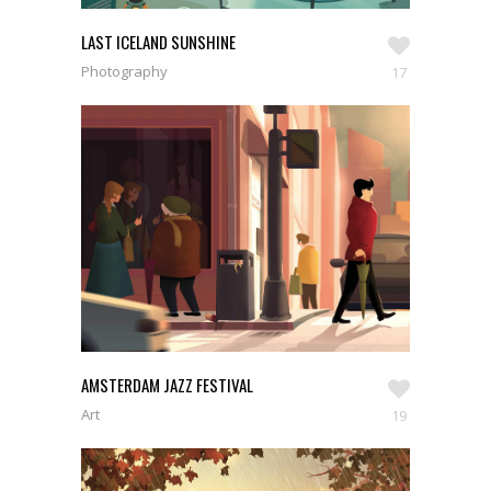
LAST ICELAND SUNSHINE
Photography
17
AMSTERDAM JAZZ FESTIVAL
Art
19