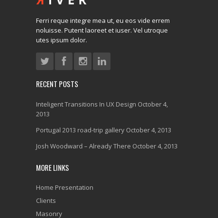
Ferri reque integre mea ut, eu eos vide errem
noluisse. Putent laoreet et iuser. Vel utroque
utes ipsum dolor.
RECENT POSTS
Inteligent Transitions In UX Design
October 4,
2013
Portugal 2013 road-trip gallery
October 4, 2013
Josh Woodward – Already There
October 4, 2013
MORE LINKS
Home Presentation
Clients
Masonry