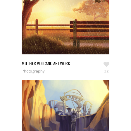
MOTHER VOLCANO ARTWORK
Photography
28