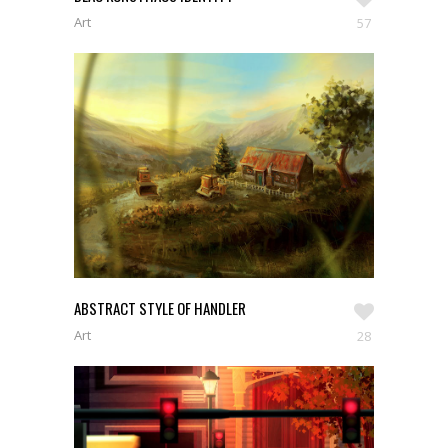
Art
57
ABSTRACT STYLE OF HANDLER
Art
28