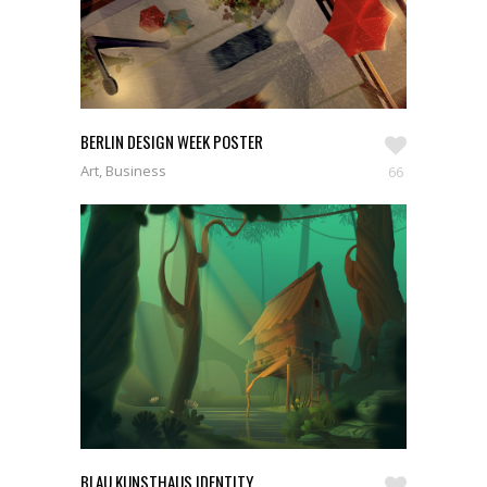
SEE WORKS
BERLIN DESIGN WEEK POSTER
Art, Business
66
BLAU KUNSTHAUS IDENTITY