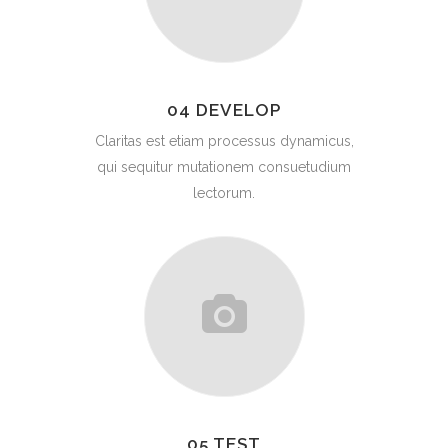
04 DEVELOP
Claritas est etiam processus dynamicus,
qui sequitur mutationem consuetudium
lectorum.
05 TEST