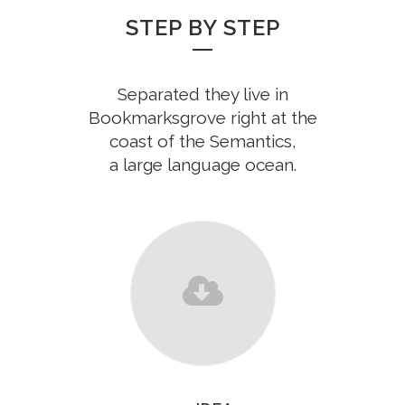
STEP BY STEP
Separated they live in
Bookmarksgrove right at the
coast of the Semantics,
a large language ocean.