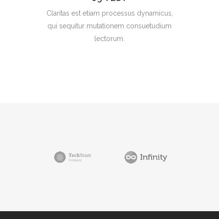
Claritas est etiam processus dynamicus,
qui sequitur mutationem consuetudium
lectorum.