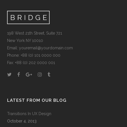
198 West 21th Street, Suite 721
New York NY 10010
Email:
youremail@yourdomain.com
Phone: +88 (0) 101 0000 000
Fax: +88 (0) 202 0000 001
LATEST FROM OUR BLOG
Transitions In UX Design
October 4, 2013