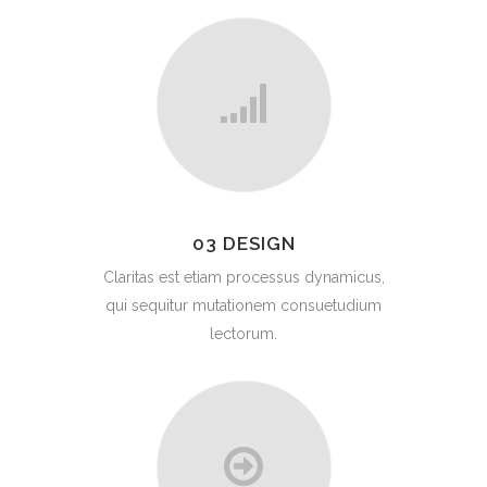
03 DESIGN
Claritas est etiam processus dynamicus,
qui sequitur mutationem consuetudium
lectorum.