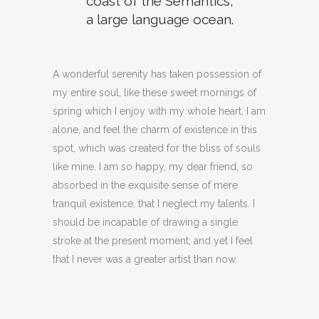
coast of the Semantics,
a large language ocean.
A wonderful serenity has taken possession of
my entire soul, like these sweet mornings of
spring which I enjoy with my whole heart. I am
alone, and feel the charm of existence in this
spot, which was created for the bliss of souls
like mine. I am so happy, my dear friend, so
absorbed in the exquisite sense of mere
tranquil existence, that I neglect my talents. I
should be incapable of drawing a single
stroke at the present moment; and yet I feel
that I never was a greater artist than now.