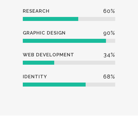
60
%
RESEARCH
90
%
GRAPHIC DESIGN
34
%
WEB DEVELOPMENT
68
%
IDENTITY