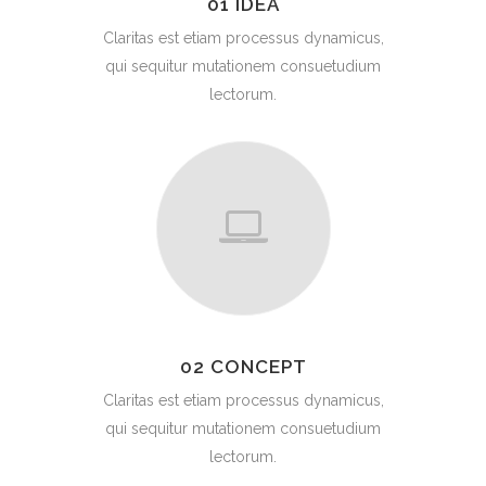
01 IDEA
Claritas est etiam processus dynamicus,
qui sequitur mutationem consuetudium
lectorum.
02 CONCEPT
Claritas est etiam processus dynamicus,
qui sequitur mutationem consuetudium
lectorum.