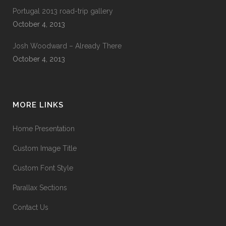
Portugal 2013 road-trip gallery
October 4, 2013
Josh Woodward – Already There
October 4, 2013
MORE LINKS
Home Presentation
Custom Image Title
Custom Font Style
Parallax Sections
Contact Us