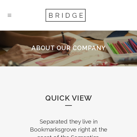
ABOUT OUR COMPANY
QUICK VIEW
Separated they live in
Bookmarksgrove right at the