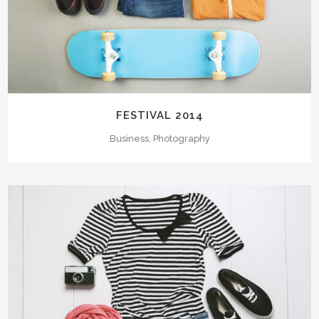
FESTIVAL 2014
Business, Photography