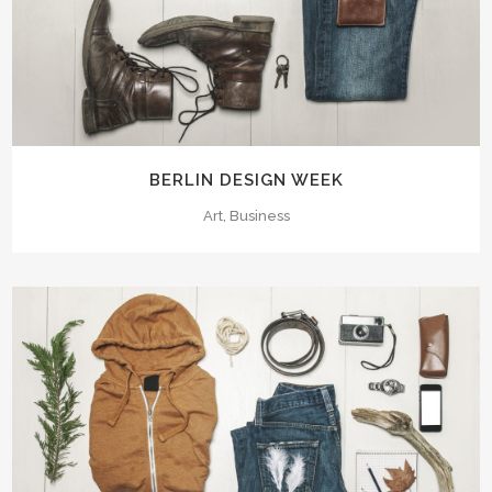
BERLIN DESIGN WEEK
Art, Business