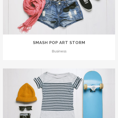
SMASH POP ART STORM
Business