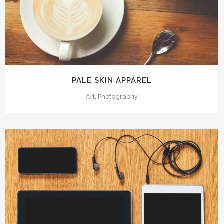
PALE SKIN APPAREL
Art, Photography