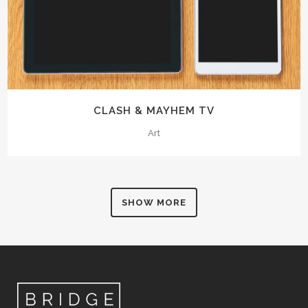
CLASH & MAYHEM TV
Art
SHOW MORE