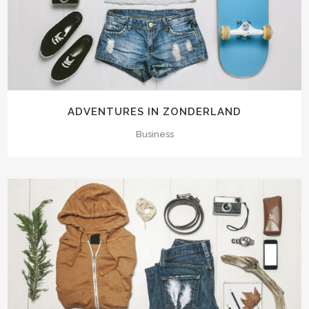
ADVENTURES IN ZONDERLAND
Business