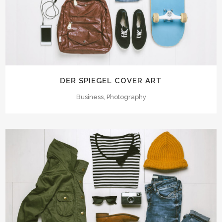
DER SPIEGEL COVER ART
Business, Photography