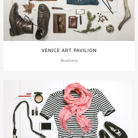
VENICE ART PAVILION
Business