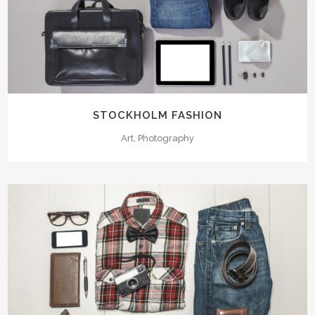
STOCKHOLM FASHION
Art, Photography