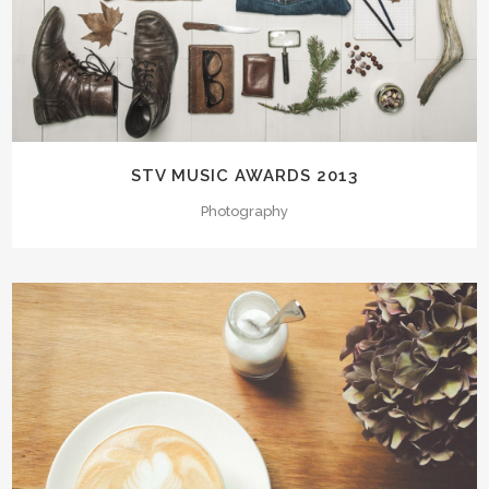
STV MUSIC AWARDS 2013
Photography