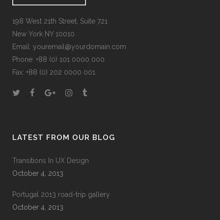
198 West 21th Street, Suite 721
New York NY 10010
Email:
youremail@yourdomain.com
Phone: +88 (0) 101 0000 000
Fax: +88 (0) 202 0000 001
LATEST FROM OUR BLOG
Transitions In UX Design
October 4, 2013
Portugal 2013 road-trip gallery
October 4, 2013