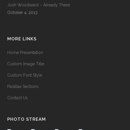
Josh Woodward – Already There
October 4, 2013
MORE LINKS
Home Presentation
Custom Image Title
Custom Font Style
Parallax Sections
Contact Us
PHOTO STREAM