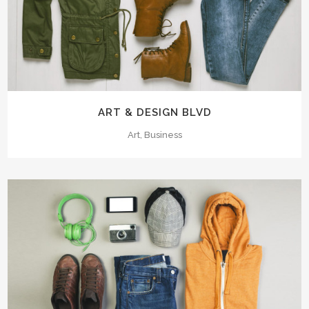
ART & DESIGN BLVD
Art, Business