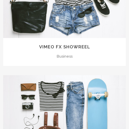
VIMEO FX SHOWREEL
Business