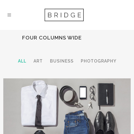
FOUR COLUMNS WIDE
ALL
ART
BUSINESS
PHOTOGRAPHY