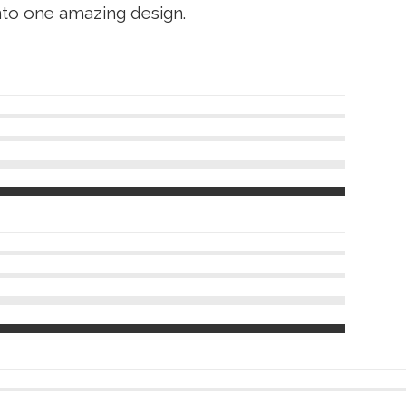
nto one amazing design.