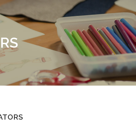
RS
ATORS