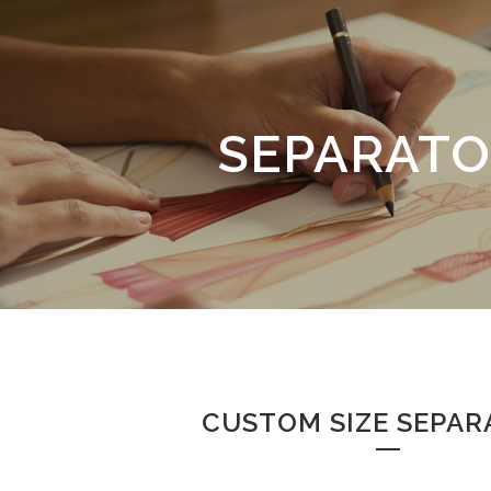
SEPARATO
CUSTOM SIZE SEPAR