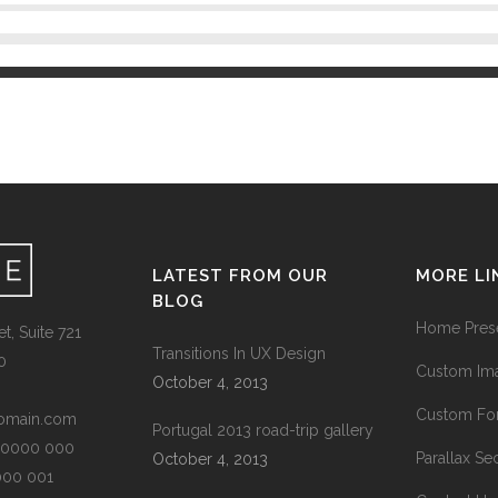
LATEST FROM OUR
MORE LI
BLOG
Home Prese
t, Suite 721
Transitions In UX Design
0
Custom Ima
October 4, 2013
Custom Fon
omain.com
Portugal 2013 road-trip gallery
1 0000 000
Parallax Se
October 4, 2013
0000 001