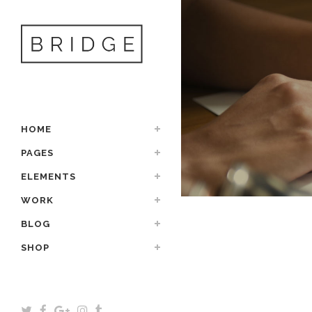
HOME
PAGES
ELEMENTS
WORK
BLOG
SHOP