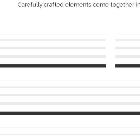
Carefully crafted elements come together i