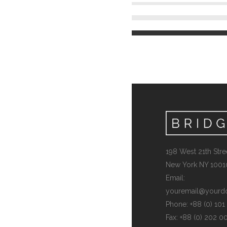
198 West 21th Stree
New York NY 1001
Email:
youremail@yourd
Phone: +88 (0) 10
Fax: +88 (0) 202 