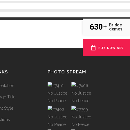
630
Bridge
+
demos
BUY NOW $69
NKS
PHOTO STREAM
ntation
ge Title
t Style
ctions