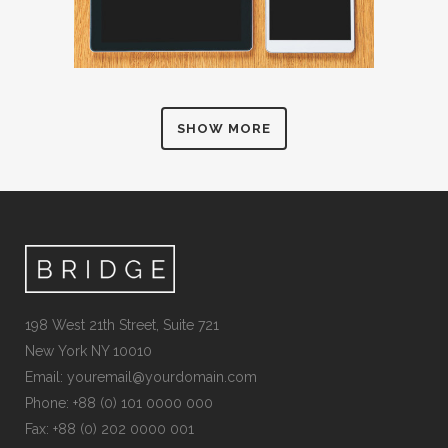
SHOW MORE
198 West 21th Street, Suite 721
New York NY 10010
Email:
youremail@yourdomain.com
Phone: +88 (0) 101 0000 000
Fax: +88 (0) 202 0000 001