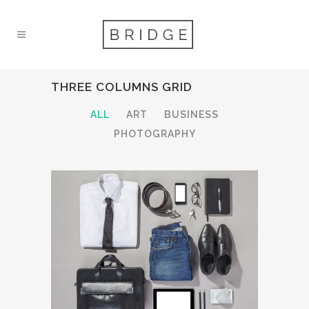
THREE COLUMNS GRID
ALL
ART
BUSINESS
PHOTOGRAPHY