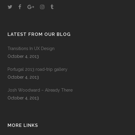
LATEST FROM OUR BLOG
Transitions In UX Design
October 4, 2013
Portugal 2013 road-trip gallery
October 4, 2013
Josh Woodward – Already There
October 4, 2013
MORE LINKS