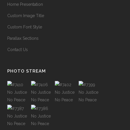
Home Presentation
Custom Image Title
Custom Font Style
Parallax Sections
Contact Us
PHOTO STREAM