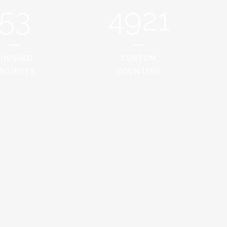
53
4921
FINISHED
CUSTOM
ROJECTS
COUNTERS