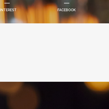
INTEREST
FACEBOOK