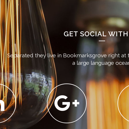
GET SOCIAL WITH
Separated they live in Bookmarksgrove right at 
a large language ocea