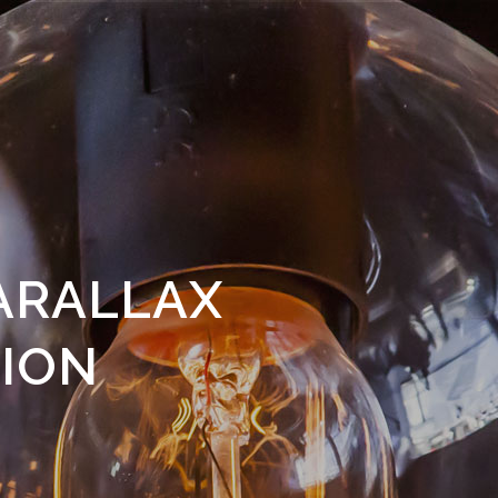
ARALLAX
ION