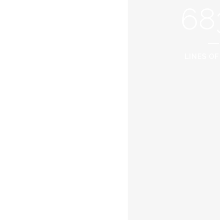
68
LINES OF