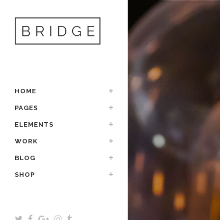
HOME
PAGES
ELEMENTS
WORK
BLOG
SHOP