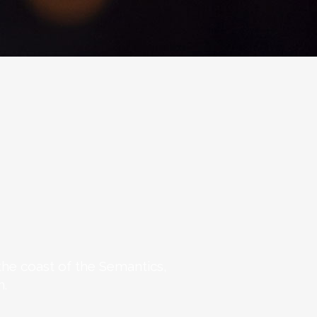
the coast of the Semantics,
n.