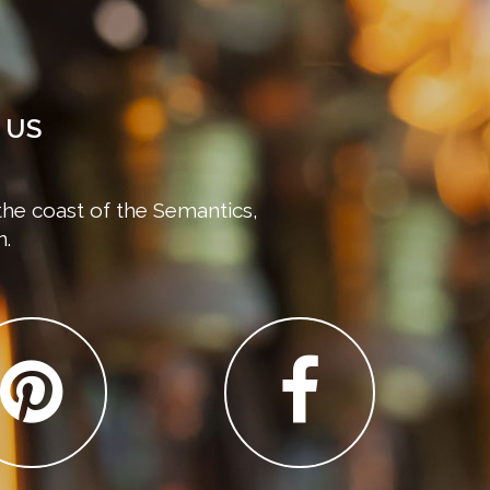
 US
the coast of the Semantics,
n.