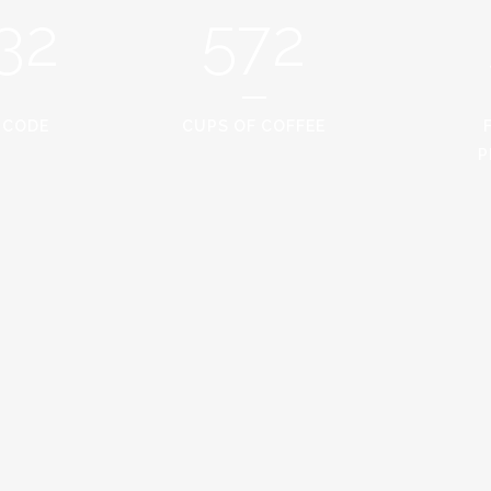
32
572
 CODE
CUPS OF COFFEE
P