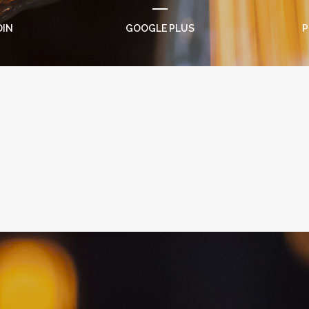
DIN
GOOGLE PLUS
P