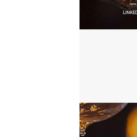
LINKE