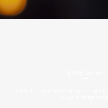
DAYS GO BY
Separated they live in Bookmarksgrove right at 
a large language ocea