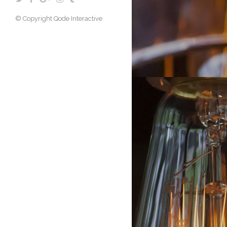
© Copyright
Qode Interactive